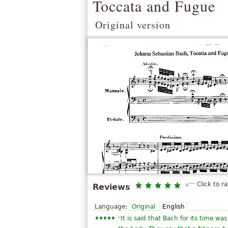
Toccata and Fugue
Original version
Click to ra
Reviews
Language:
Original
English
“
It is said that Bach for its time wa