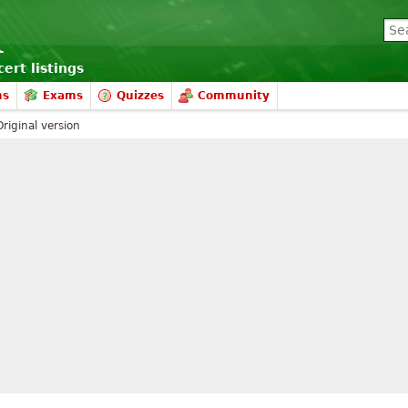
ert listings
ms
Exams
Quizzes
Community
Original version