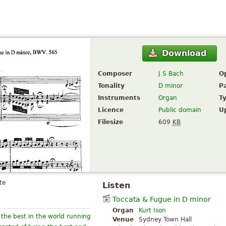
Download
Composer
J S Bach
O
Tonality
D minor
P
Instruments
Organ
T
Licence
Public domain
U
Filesize
609
KB
te
Listen
Toccata & Fugue in D minor
Organ
Kurt Ison
s the best in the world running
Venue
Sydney Town Hall