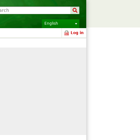
English
Log in