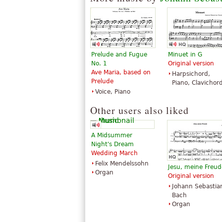
Prelude and Fugue
Minuet in G
Toccata and Fugue in
Toccata and Fugue
No. 1
Original version
D Minor (Dorian)
D Minor
Ave Maria, based on
Harpsichord,
BWV538
$20.00
Prelude
Piano, Clavichor
$5.95
Horn, Trombone,
Voice, Piano
Piano Solo
Tuba, B-Flat
G. Schirmer
Trumpet
Other users also liked
Hal Leonard
A Midsummer
Night's Dream
Wedding March
Felix Mendelssohn
Jesu, meine Freud
Organ
Original version
Johann Sebastia
Bach
Organ