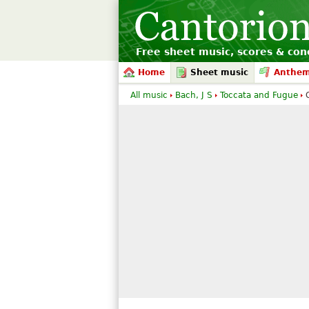
Free sheet music, scores & conc
Home
Sheet music
Anthe
All music
Bach, J S
Toccata and Fugue