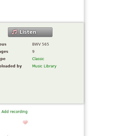
Listen
pus
BWV 565
ages
9
ype
Classic
ploaded by
Music Library
Add recording