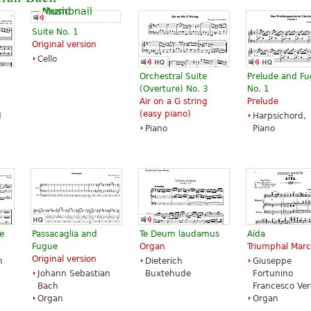
Suite No. 1
Original version
Cello
Orchestral Suite
Prelude and F
 in
(Overture) No. 3
No. 1
Air on a G string
Prelude
(easy piano)
d
Harpsichord,
Piano
Piano
e
Passacaglia and
Te Deum laudamus
Aïda
Fugue
Organ
Triumphal Mar
Original version
n
Dieterich
Giuseppe
Johann Sebastian
Buxtehude
Fortunino
Bach
Francesco Ver
Organ
Organ