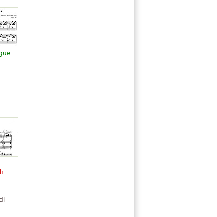
ugue
ch
di