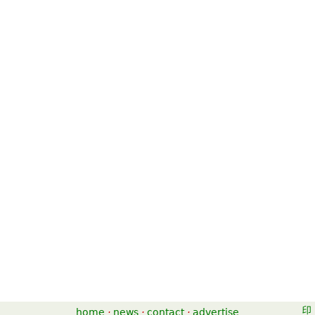
home
·
news
·
contact
·
advertise