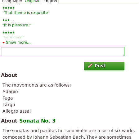
Language:
Original
English
“
”
That theme is exquisite
“
”
It is pleasure.
“
”
very good
Show more...
Post
About
The movements are as follows:
Adagio
Fuga
Largo
Allegro assai
About
Sonata No. 3
The sonatas and partitas for solo violin are a set of six works
composed by Johann Sebastian Bach. They are sometimes