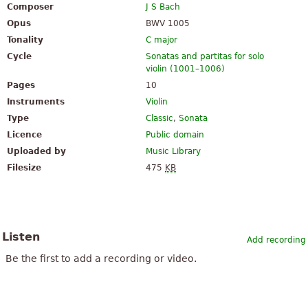
Composer
J S Bach
Opus
BWV 1005
Tonality
C major
Cycle
Sonatas and partitas for solo
violin (1001–1006)
Pages
10
Instruments
Violin
Type
Classic
,
Sonata
Licence
Public domain
Uploaded by
Music Library
Filesize
475
KB
Listen
Add recording
Be the first to add a recording or video.