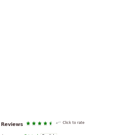
Click to rate
Reviews