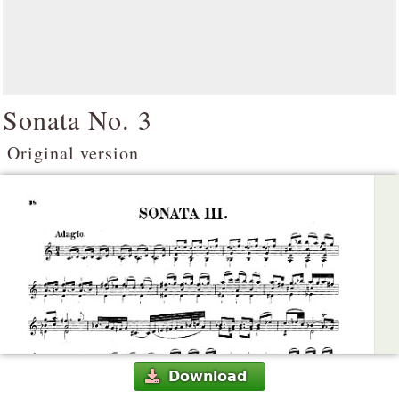
Sonata No. 3
Original version
Download