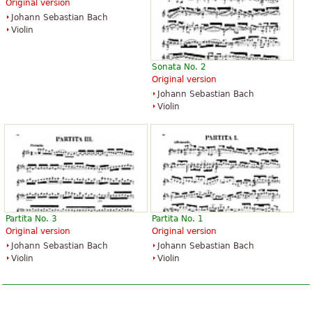
Original version
Johann Sebastian Bach
Violin
Sonata No. 2
Original version
Johann Sebastian Bach
Violin
Partita No. 3
Partita No. 1
Original version
Original version
Johann Sebastian Bach
Johann Sebastian Bach
Violin
Violin