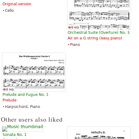
Original version
Cello
Orchestral Suite (Overture) No. 3
Air on a G string (easy piano)
Piano
Prelude and Fugue No. 1
Prelude
Harpsichord, Piano
Other users also liked
Sonata No. 1