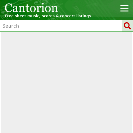
Free sheet music, scores & concert listings