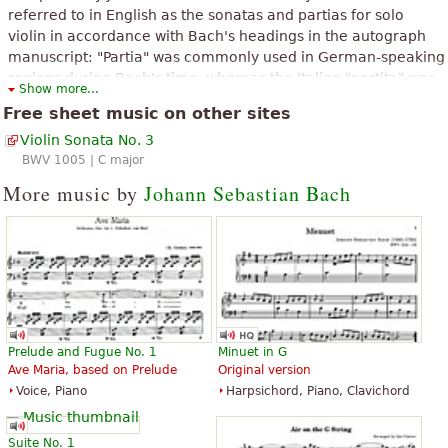
referred to in English as the sonatas and partias for solo
violin in accordance with Bach's headings in the autograph
manuscript: "Partia" was commonly used in German-speaking
regions during Bach's time, whereas the Italian "partita" was
Show more...
introduced to this set in the 1879 Bach Gesellschaft edition,
Free sheet music on other sites
having become standard by that time. The set consists of
Violin Sonata No. 3
three sonatas da chiesa in four movements and three
BWV 1005 | C major
partitas in dance-form movements. The 2nd Partita is widely
known for its Chaconne, considered one of the most masterly
More music by
Johann Sebastian Bach
and expressive works ever written for solo violin.
The above text from the Wikipedia article "
Sonatas and partitas for solo
violin (Bach)
" text is available under CC BY-SA 3.0.
Prelude and Fugue No. 1
Minuet in G
Ave Maria, based on Prelude
Original version
Voice, Piano
Harpsichord, Piano, Clavichord
Suite No. 1