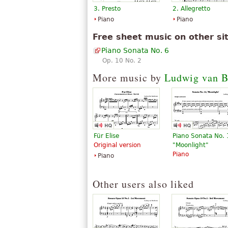
3. Presto
2. Allegretto
Piano
Piano
Free sheet music on other si
Piano Sonata No. 6
Op. 10 No. 2
More music by
Ludwig van B
Für Elise
Piano Sonata No.
Original version
"Moonlight"
Piano
Piano
Other users also liked