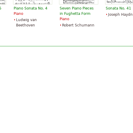
5
Piano Sonata No. 4
Seven Piano Pieces
Sonata No. 41
Piano
in Fughetta Form
Joseph Haydn
Piano
Ludwig van
Beethoven
Robert Schumann