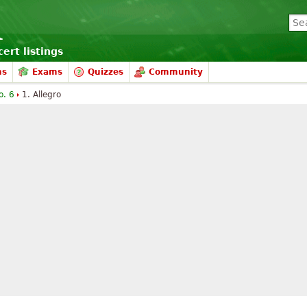
ert listings
ms
Exams
Quizzes
Community
o. 6
1. Allegro