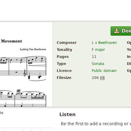
Do
Composer
L v Beethoven
O
Tonality
F major
Y
Pages
11
I
Type
Sonata
Di
Licence
Public domain
U
Filesize
206
KB
te
Listen
Be the first to add a recording or 