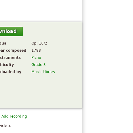
wnload
pus
Op. 10/2
ear composed
1798
nstruments
Piano
fficulty
Grade 8
ploaded by
Music Library
Add recording
video.