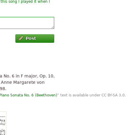
this song I played it when I
Post
No. 6 in F major, Op. 10,
s Anne Margarete von
98.
Piano Sonata No. 6 (Beethoven)
" text is available under CC BY-SA 3.0.