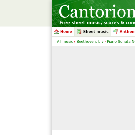
Free sheet music, scores & conc
Home
Sheet music
Anthe
All music
Beethoven, L v
Piano Sonata N