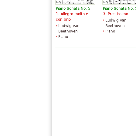
Piano Sonata No. 5
Piano Sonata No. 
1. Allegro molto e
3. Prestissimo
con brio
Ludwig van
Ludwig van
Beethoven
Beethoven
Piano
Piano