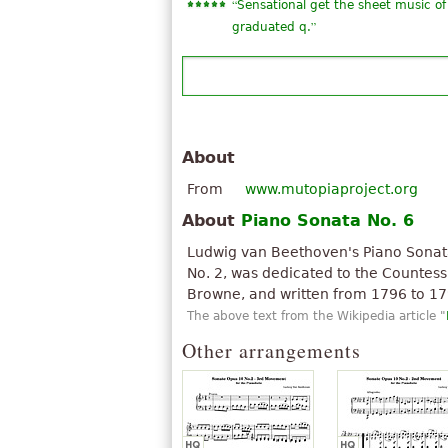
“
Sensational get the sheet music of 
”
graduated q.
About
From
www.mutopiaproject.org
About
Piano Sonata No. 6
Ludwig van Beethoven's Piano Sonata 
No. 2, was dedicated to the Countes
Browne, and written from 1796 to 17
The above text from the Wikipedia article "
Other arrangements