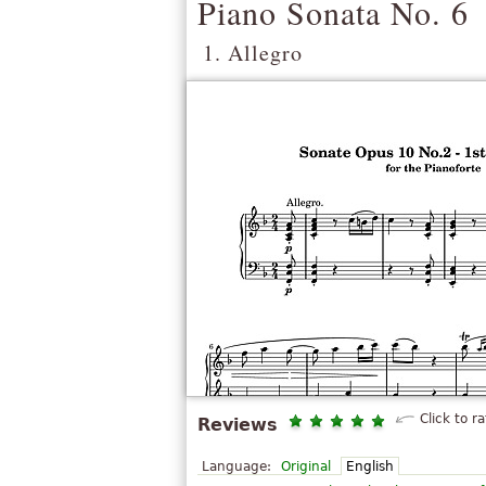
Piano Sonata No. 6
1. Allegro
Click to ra
Reviews
Language:
Original
English