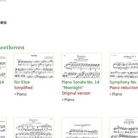
tes
eethoven
 14
Für Elise
Piano Sonata No. 14
Symphony No.
Simplified
"Moonlight"
Piano reductio
Original version
Piano
Piano
Piano