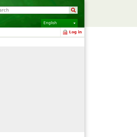
English
Log in