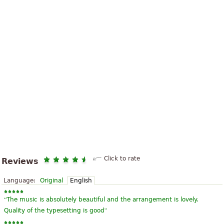
Click to rate
Reviews
Language:
Original
English
“
The music is absolutely beautiful and the arrangement is lovely.
”
Quality of the typesetting is good