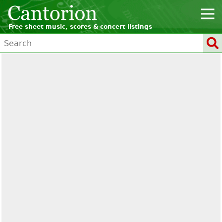
Free sheet music, scores & concert listings