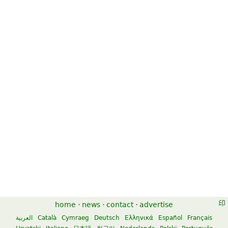
home
·
news
·
contact
·
advertise
العربية
Català
Cymraeg
Deutsch
Ελληνικά
Español
Français