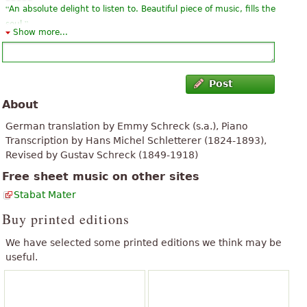
“
An absolute delight to listen to. Beautiful piece of music, fills the
”
soul.
Show more...
“
”
great piece i think it's great to find a piano part for it ...
“
It is an excellent material, but there is always something to
Post
improve, as recommendation, would be class if they could add
About
”
the audio. Many thanks for sharing.
German translation by Emmy Schreck (s.a.), Piano
“
It is a passionate work of great sensitivity. It elevates the spirit to
Transcription by Hans Michel Schletterer (1824-1893),
listen to it. I met her through the novel of Nicola Lecca "Hotel
Revised by Gustav Schreck (1849-1918)
”
Borg".
Free sheet music on other sites
“
excellent Edition at the first glance.
Stabat Mater
Thank you very much it is very valuable to encourage people to
Buy printed editions
”
buy partitions
We have selected some printed editions we think may be
“
I love this composer. I run a chorus of ladies and I think it is a
useful.
”
fabulous piece for them
“
this is great!
”