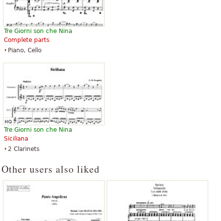
Tre Giorni son che Nina
Complete parts
Piano, Cello
Tre Giorni son che Nina
Siciliana
2 Clarinets
Other users also liked