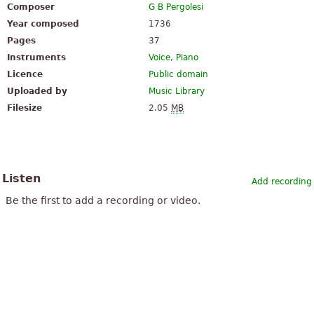
Composer
G B Pergolesi
Year composed
1736
Pages
37
Instruments
Voice
,
Piano
Licence
Public domain
Uploaded by
Music Library
Filesize
2.05
MB
Listen
Add recording
Be the first to add a recording or video.