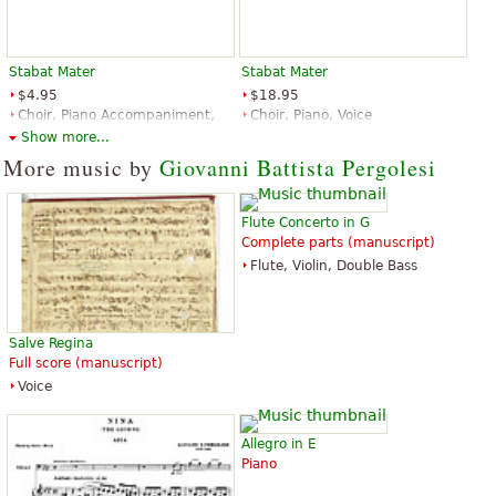
I sing it in choir and sounds so great!
“
”
Super way to look at the musical text. Great piece
Stabat Mater
Stabat Mater
“
”
excellent harmony. Thank you for making it available
$4.95
$18.95
Choir, Piano Accompaniment,
Choir, Piano, Voice
See all 21
Voice
Edition Peters
Show more...
G. Schirmer
More music by
Giovanni Battista Pergolesi
Flute Concerto in G
Complete parts (manuscript)
Flute, Violin, Double Bass
Stabat Mater
$12.95
Salve Regina
Choral, Vocal
Full score (manuscript)
Dover Publications
Voice
Allegro in E
Piano