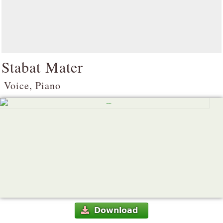
Stabat Mater
Voice, Piano
Download