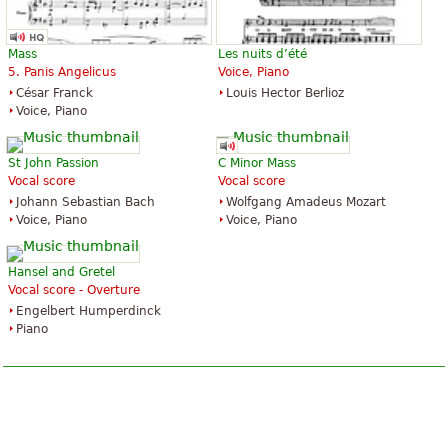
Mass
Les nuits d’été
5. Panis Angelicus
Voice, Piano
César Franck
Louis Hector Berlioz
Voice, Piano
St John Passion
C Minor Mass
Vocal score
Vocal score
Johann Sebastian Bach
Wolfgang Amadeus Mozart
Voice, Piano
Voice, Piano
Hansel and Gretel
Vocal score - Overture
Engelbert Humperdinck
Piano