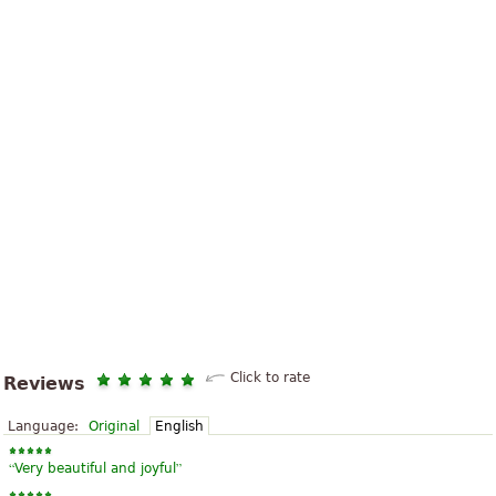
Click to rate
Reviews
Language:
Original
English
“
”
Very beautiful and joyful