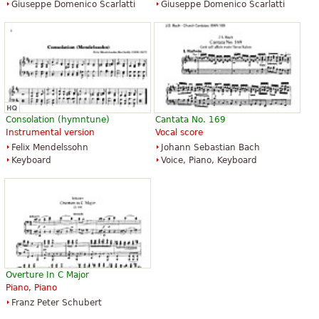
Giuseppe Domenico Scarlatti
Giuseppe Domenico Scarlatti
Consolation (hymntune)
Cantata No. 169
Instrumental version
Vocal score
Felix Mendelssohn
Johann Sebastian Bach
Keyboard
Voice, Piano, Keyboard
Overture In C Major
Piano, Piano
Franz Peter Schubert