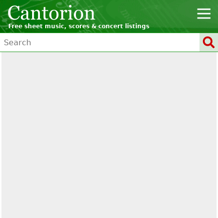
Free sheet music, scores & concert listings