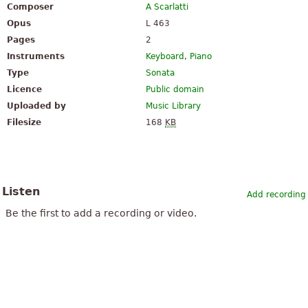
Composer
A Scarlatti
Opus
L 463
Pages
2
Instruments
Keyboard
,
Piano
Type
Sonata
Licence
Public domain
Uploaded by
Music Library
Filesize
168
KB
Listen
Add recording
Be the first to add a recording or video.