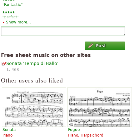
“
”
Fantastic
“
”
perfect
Show more...
Post
Free sheet music on other sites
Sonata 'Tempo di Ballo'
L. 463
Other users also liked
Sonata
Fugue
Piano
Piano, Harpsichord