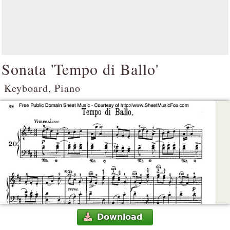
Sonata 'Tempo di Ballo'
Keyboard, Piano
Download