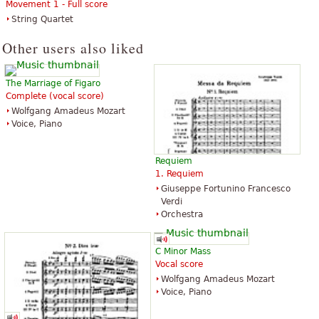
Movement 1 - Full score
String Quartet
Other users also liked
The Marriage of Figaro
Complete (vocal score)
Wolfgang Amadeus Mozart
Voice, Piano
Requiem
1. Requiem
Giuseppe Fortunino Francesco
Verdi
Orchestra
C Minor Mass
Vocal score
Wolfgang Amadeus Mozart
Voice, Piano