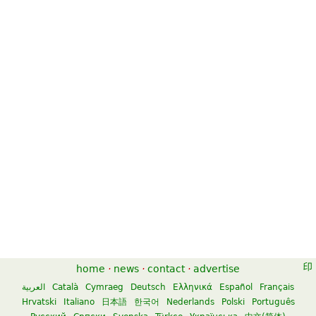
home
·
news
·
contact
·
advertise
العربية
Català
Cymraeg
Deutsch
Ελληνικά
Español
Français
Hrvatski
Italiano
日本語
한국어
Nederlands
Polski
Português