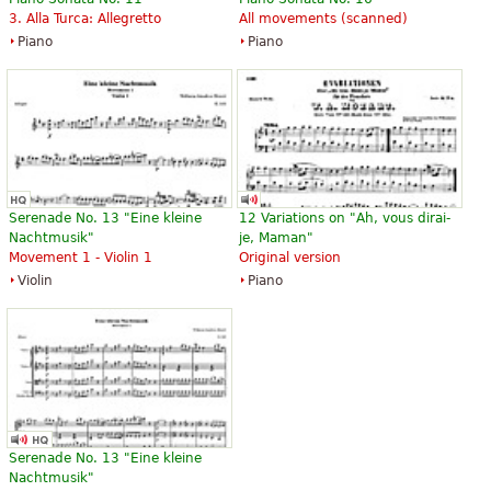
3. Alla Turca: Allegretto
All movements (scanned)
Piano
Piano
Serenade No. 13 "Eine kleine
12 Variations on "Ah, vous dirai-
Nachtmusik"
je, Maman"
Movement 1 - Violin 1
Original version
Violin
Piano
Serenade No. 13 "Eine kleine
Nachtmusik"