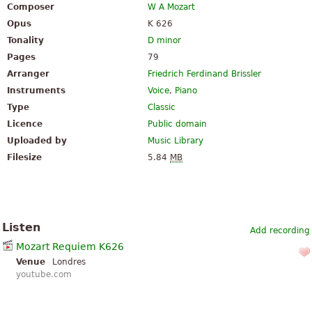
Composer
W A Mozart
Opus
K 626
Tonality
D minor
Pages
79
Arranger
Friedrich Ferdinand Brissler
Instruments
Voice
,
Piano
Type
Classic
Licence
Public domain
Uploaded by
Music Library
Filesize
5.84
MB
Listen
Add recording
Mozart Requiem K626
Venue
Londres
youtube.com