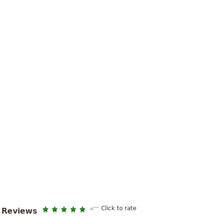
Click to rate
Reviews