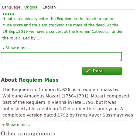
Language:
Original
English
“
I notes technically enter the Requiem in the touch program
Muse score and thus am studying the mass of the dead. At the
29.Sept.2019 we have a concert at the Bremen Cathedral, under
”
the music. Led by ...
Show more...
“
ask the ceus a remedio that can heal here this the remedio
know that God does not forget to nobody ate the dead are in his
”
memoria more we have our loved ones Espada
Post
“
”
Very beautiful song, but sheet music is 79 pages long!!!
About
Requiem Mass
“
I love Mozart and some Requiem works of echo we are
The Requiem in D minor, K. 626, is a requiem mass by
rehearsing it in one of the choirs to which I belong here in the
Wolfgang Amadeus Mozart (1756–1791). Mozart composed
”
city of Iquique in Chile
part of the Requiem in Vienna in late 1791, but it was
unfinished at his death on 5 December the same year. A
“
Sublime, exciting, deep. Mozart with this mass can elevate to
completed version dated 1792 by Franz Xaver Süssmayr was
the highest level the emotions and fears that we have about the
delivered to Count Franz von Walsegg, who commissioned
Show more...
”
death.
the piece for a requiem service to commemorate the
Other arrangements
anniversary of his wife's death on 14 February.