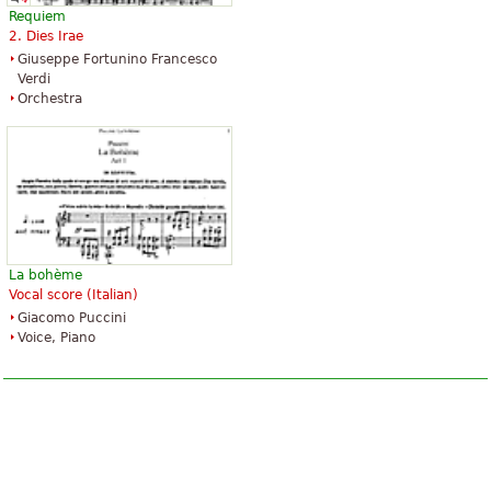
Requiem
2. Dies Irae
Giuseppe Fortunino Francesco
Verdi
Orchestra
La bohème
Vocal score (Italian)
Giacomo Puccini
Voice, Piano