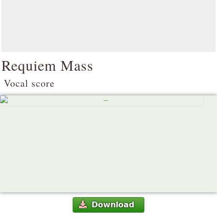
Requiem Mass
Vocal score
Download