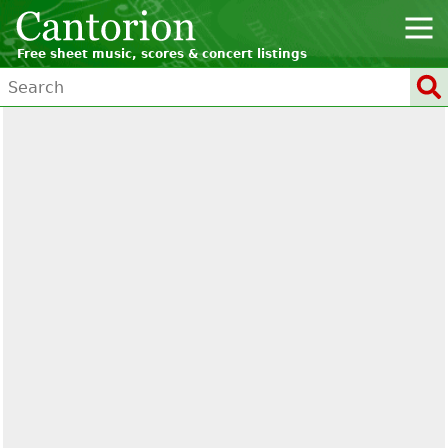
Free sheet music, scores & concert listings