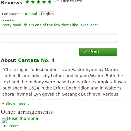
Click to rate
Reviews
Language:
Original
English
“
”
very good, this is one of the few that I like. excellent
Post
About
Cantata No. 4
"Christ lag in Todesbanden" is an Easter hymn by Martin
Luther. Its melody is by Luther and Johann Walter. Both the
text and the melody were based on earlier examples. It was
published in 1524 in the Erfurt Enchiridion and in Walter's
choral hymnal Eyn geystlich Gesangk Buchleyn. Various
composers, including Pachelbel, Bach and Telemann, have
Show more...
used the hymn in their compositions.
Other arrangements
The above text from the Wikipedia article "
Christ lag in Todesbanden
"
text is available under CC BY-SA 3.0.
Full score