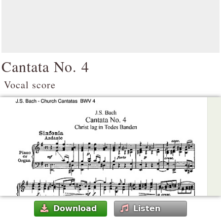
Cantata No. 4
Vocal score
Download
Listen