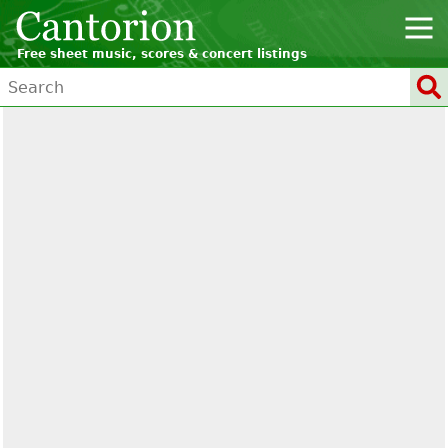
Free sheet music, scores & concert listings