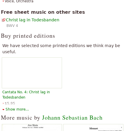
Voice, Orchestra
Free sheet music on other sites
Christ lag in Todesbanden
BWV 4
Buy printed editions
We have selected some printed editions we think may be
useful.
Cantata No. 4: Christ lag in
Todesbanden
$5.95
Choir
Show more...
G. Schirmer
More music by
Johann Sebastian Bach