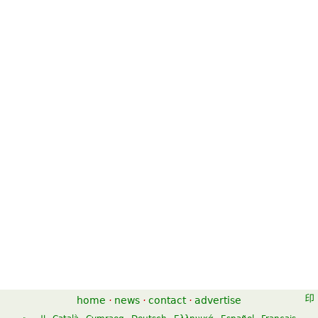
home
·
news
·
contact
·
advertise