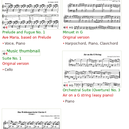
Prelude and Fugue No. 1
Minuet in G
Ave Maria, based on Prelude
Original version
Voice, Piano
Harpsichord, Piano, Clavichord
Suite No. 1
Original version
Cello
Orchestral Suite (Overture) No. 3
Air on a G string (easy piano)
Piano