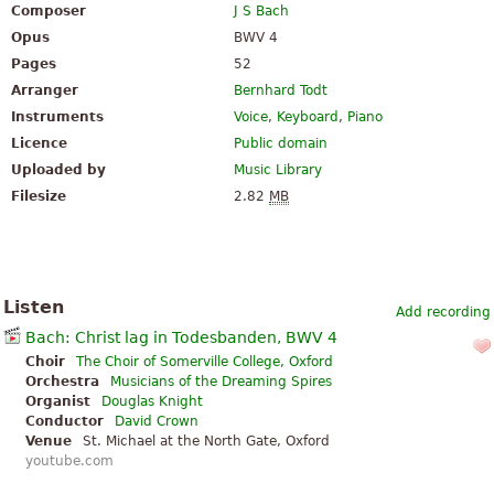
Composer
J S Bach
Opus
BWV 4
Pages
52
Arranger
Bernhard Todt
Instruments
Voice
,
Keyboard
,
Piano
Licence
Public domain
Uploaded by
Music Library
Filesize
2.82
MB
Listen
Add recording
Bach: Christ lag in Todesbanden, BWV 4
Choir
The Choir of Somerville College, Oxford
Orchestra
Musicians of the Dreaming Spires
Organist
Douglas Knight
Conductor
David Crown
Venue
St. Michael at the North Gate, Oxford
youtube.com