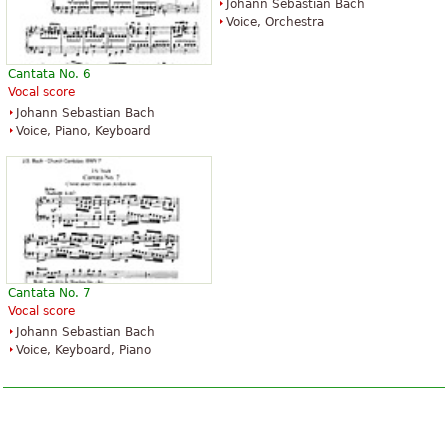
Johann Sebastian Bach
Voice, Orchestra
Cantata No. 6
Vocal score
Johann Sebastian Bach
Voice, Piano, Keyboard
Cantata No. 7
Vocal score
Johann Sebastian Bach
Voice, Keyboard, Piano