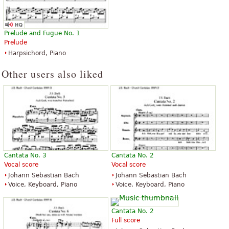
Prelude and Fugue No. 1
Prelude
Harpsichord, Piano
Other users also liked
Cantata No. 3
Cantata No. 2
Vocal score
Vocal score
Johann Sebastian Bach
Johann Sebastian Bach
Voice, Keyboard, Piano
Voice, Keyboard, Piano
Cantata No. 2
Full score