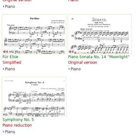
Piano
Für Elise
Piano Sonata No. 14 "Moonlight"
Simplified
Original version
Piano
Piano
Symphony No. 5
Piano reduction
Piano