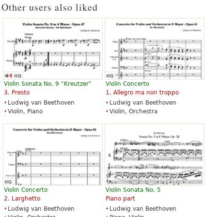
Other users also liked
Violin Sonata No. 9 "Kreutzer"
Violin Concerto
3. Presto
1. Allegro ma non troppo
Ludwig van Beethoven
Ludwig van Beethoven
Violin, Piano
Violin, Orchestra
Violin Concerto
Violin Sonata No. 5
2. Larghetto
Piano part
Ludwig van Beethoven
Ludwig van Beethoven