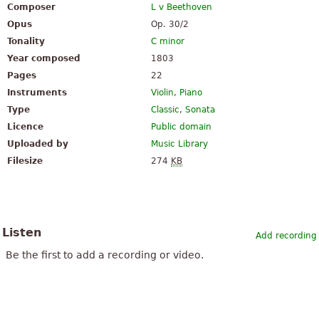
Composer
L v Beethoven
Opus
Op. 30/2
Tonality
C minor
Year composed
1803
Pages
22
Instruments
Violin
,
Piano
Type
Classic
,
Sonata
Licence
Public domain
Uploaded by
Music Library
Filesize
274
KB
Listen
Add recording
Be the first to add a recording or video.