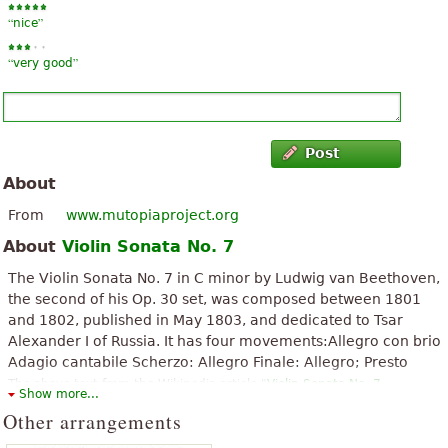
“
”
nice
“
”
very good
Post
About
From
www.mutopiaproject.org
About
Violin Sonata No. 7
The Violin Sonata No. 7 in C minor by Ludwig van Beethoven,
the second of his Op. 30 set, was composed between 1801
and 1802, published in May 1803, and dedicated to Tsar
Alexander I of Russia. It has four movements:Allegro con brio
Adagio cantabile Scherzo: Allegro Finale: Allegro; Presto
The above text from the Wikipedia article "
Violin Sonata No. 7
Show more...
(Beethoven)
" text is available under CC BY-SA 3.0.
Other arrangements