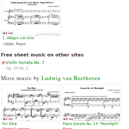
1. Allegro con brio
Violin, Piano
Free sheet music on other sites
Violin Sonata No. 7
Op. 30 No. 2
More music by
Ludwig van Beethoven
Für Elise
Piano Sonata No. 14 "Moonlight"
Original version
Piano