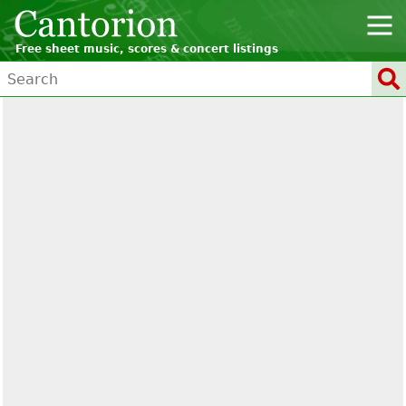
Free sheet music, scores & concert listings