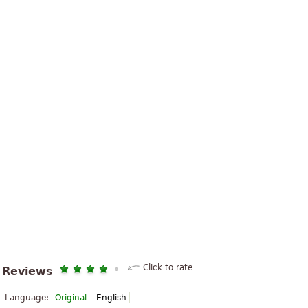
Click to rate
Reviews
Language:
Original
English