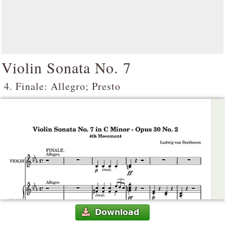
Violin Sonata No. 7
4. Finale: Allegro; Presto
Download