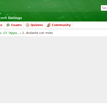
ert listings
ms
Exams
Quizzes
Community
o. 23 "Appa...
2. Andante con moto