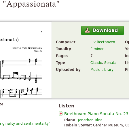
 "Appassionata"
Download
Composer
L v Beethoven
O
Tonality
F minor
Y
Pages
7
I
Type
Classic
,
Sonata
L
Uploaded by
Music Library
Fi
te
Listen
Beethoven Piano Sonata No. 23
Piano
Jonathan Bliss
”
riginality and sentimentality
Isabella Stewart Gardner Museum, C