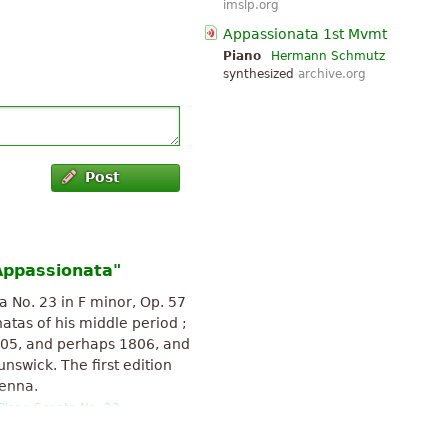
imslp.org
Appassionata 1st Mvmt
Piano
Hermann Schmutz
synthesized
archive.org
Post
Appassionata"
 No. 23 in F minor, Op. 57
tas of his middle period ;
05, and perhaps 1806, and
nswick. The first edition
ienna.
Piano Sonata No. 23
-SA 3.0.