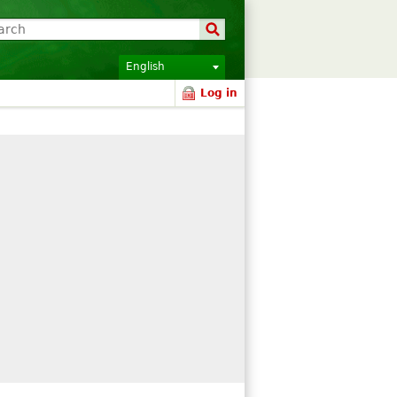
English
Log in