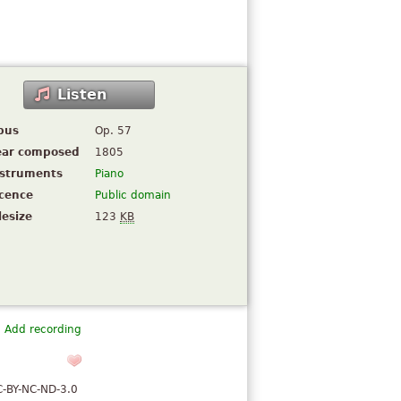
Listen
pus
Op. 57
ear composed
1805
nstruments
Piano
icence
Public domain
lesize
123
KB
Add recording
C-BY-NC-ND-3.0