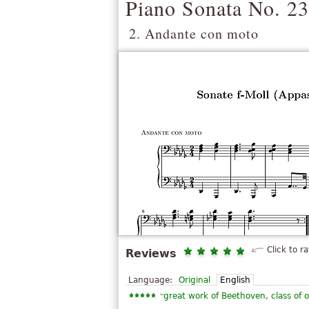
Piano Sonata No. 23
2. Andante con moto
Click to ra
Reviews
Language:
Original
English
“
great work of Beethoven, class of o