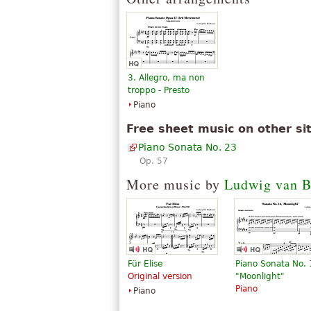
3. Allegro, ma non
troppo - Presto
Piano
Free sheet music on other si
Piano Sonata No. 23
Op. 57
More music by
Ludwig van B
Für Elise
Piano Sonata No.
Original version
"Moonlight"
Piano
Piano