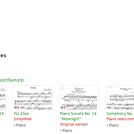
tes
eethoven
 14
Für Elise
Piano Sonata No. 14
Symphony No.
Simplified
"Moonlight"
Piano reductio
Original version
Piano
Piano
Piano