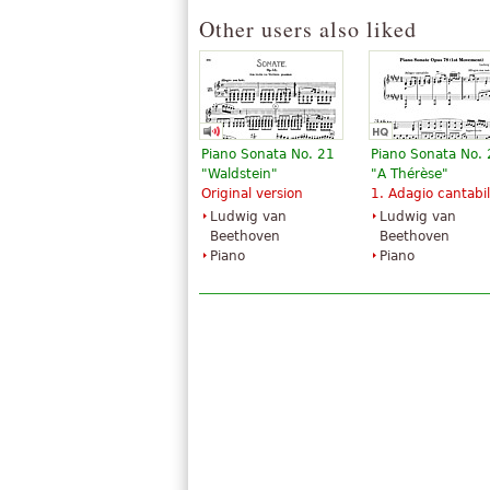
Other users also liked
Piano Sonata No. 21
Piano Sonata No.
"Waldstein"
"A Thérèse"
Original version
1. Adagio cantabi
Ludwig van
Ludwig van
Beethoven
Beethoven
Piano
Piano