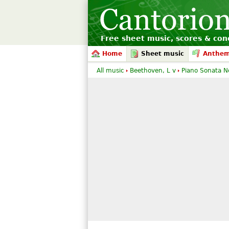
Free sheet music, scores & conc
Home
Sheet music
Anthe
All music
Beethoven, L v
Piano Sonata N