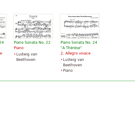
 24
Piano Sonata No. 22
Piano Sonata No. 24
Piano
"A Thérèse"
le
2. Allegro vivace
Ludwig van
Beethoven
Ludwig van
Beethoven
Piano