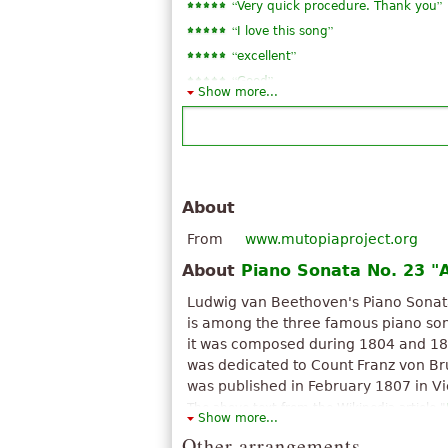
“
”
Very quick procedure. Thank you
“
”
I love this song
“
”
excellent
“
”
Good
Show more...
About
From
www.mutopiaproject.org
About
Piano Sonata No. 23 "
Ludwig van Beethoven's Piano Sonata
is among the three famous piano sona
it was composed during 1804 and 18
was dedicated to Count Franz von Bru
was published in February 1807 in V
The above text from the Wikipedia article "
Show more...
(Beethoven)
" text is available under CC BY
Other arrangements