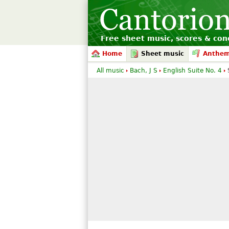
Free sheet music, scores & conc
Home
Sheet music
Anthe
All music
Bach, J S
English Suite No. 4