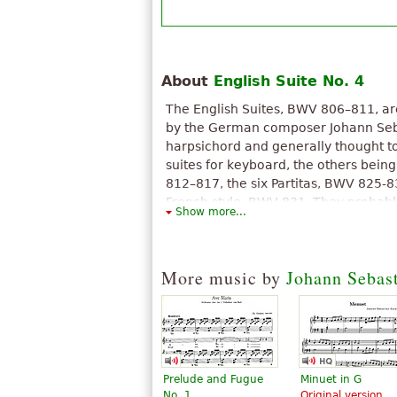
About
English Suite No. 4
The English Suites, BWV 806–811, are 
by the German composer Johann Seb
harpsichord and generally thought to 
suites for keyboard, the others being
812–817, the six Partitas, BWV 825-8
French style, BWV 831. They probab
Show more...
or 1714.
The above text from the Wikipedia article "
text is available under CC BY-SA 3.0.
More music by
Johann Sebas
Prelude and Fugue
Minuet in G
No. 1
Original version