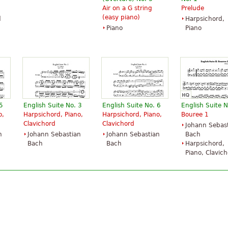
Air on a G string
Prelude
(easy piano)
d
Harpsichord,
Piano
Piano
5
English Suite No. 3
English Suite No. 6
English Suite N
o,
Harpsichord, Piano,
Harpsichord, Piano,
Bouree 1
Clavichord
Clavichord
Johann Sebas
n
Johann Sebastian
Johann Sebastian
Bach
Bach
Bach
Harpsichord,
Piano, Clavic