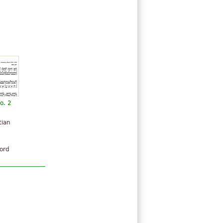
o. 2
tian
hord