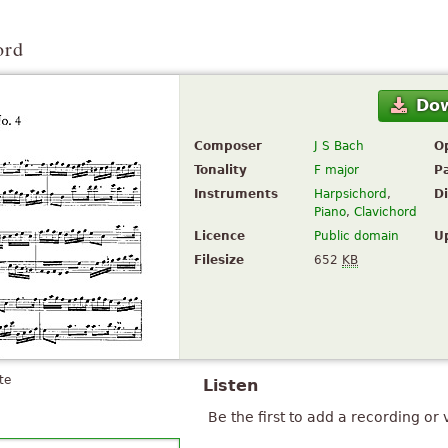
ord
Do
Composer
J S Bach
O
Tonality
F major
P
Instruments
Harpsichord
,
Di
Piano
,
Clavichord
Licence
Public domain
U
Filesize
652
KB
te
Listen
Be the first to add a recording or 