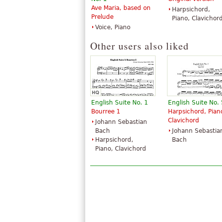
Ave Maria, based on
Harpsichord,
Prelude
Piano, Clavichor
Voice, Piano
Other users also liked
English Suite No. 1
English Suite No. 
Bourree 1
Harpsichord, Pian
Clavichord
Johann Sebastian
Bach
Johann Sebastia
Harpsichord,
Bach
Piano, Clavichord