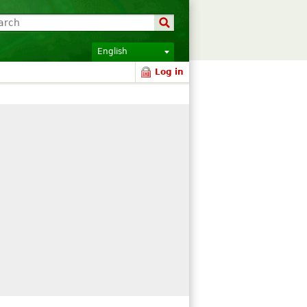
English
Log in