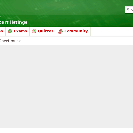
ert listings
ms
Exams
Quizzes
Community
Sheet music