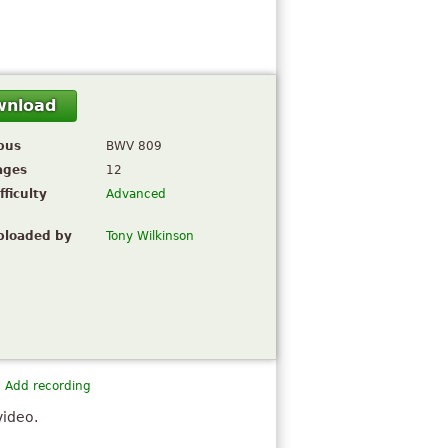
wnload
pus
BWV 809
ages
12
fficulty
Advanced
ploaded by
Tony Wilkinson
Add recording
video.