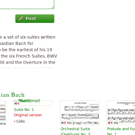
Post
a set of six suites written
astian Bach for
be the earliest of his 19
 the six French Suites, BWV
30 and the Overture in the
ly date from around 1713
English Suites, BWV 806-811
"
tian Bach
Suite No. 1
Original version
Cello
Orchestral Suite
Prelude and F
(Overture) No. 3
No. 1