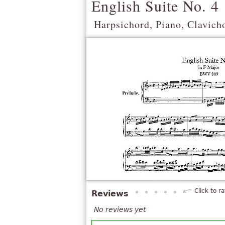
English Suite No. 4
Harpsichord, Piano, Clavich
Click to ra
Reviews
No reviews yet