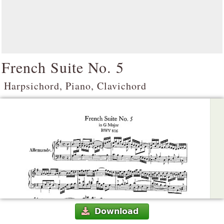
French Suite No. 5
Harpsichord, Piano, Clavichord
Download