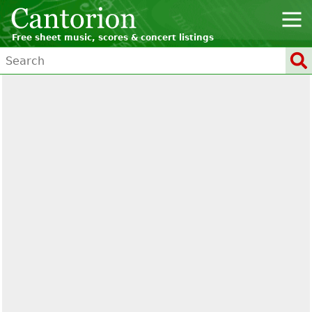
Free sheet music, scores & concert listings