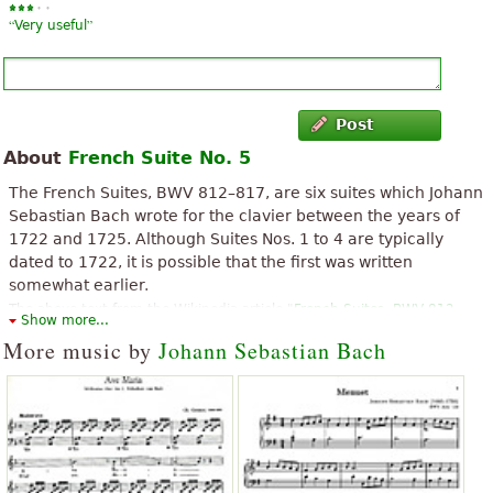
“
”
Very useful
Post
About
French Suite No. 5
The French Suites, BWV 812–817, are six suites which Johann
Sebastian Bach wrote for the clavier between the years of
1722 and 1725. Although Suites Nos. 1 to 4 are typically
dated to 1722, it is possible that the first was written
somewhat earlier.
The above text from the Wikipedia article "
French Suites, BWV 812-
Show more...
817
" text is available under CC BY-SA 3.0.
More music by
Johann Sebastian Bach