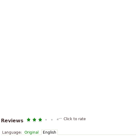
Click to rate
Reviews
Language:
Original
English