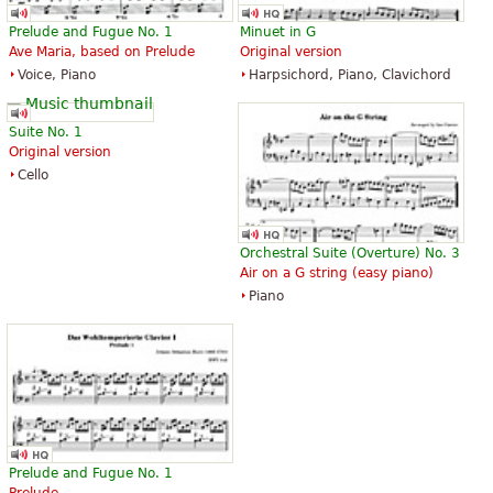
Prelude and Fugue No. 1
Minuet in G
Ave Maria, based on Prelude
Original version
Voice, Piano
Harpsichord, Piano, Clavichord
Suite No. 1
Original version
Cello
Orchestral Suite (Overture) No. 3
Air on a G string (easy piano)
Piano
Prelude and Fugue No. 1