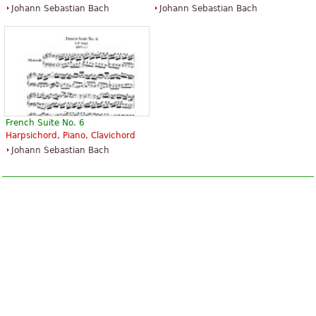
Johann Sebastian Bach
Johann Sebastian Bach
French Suite No. 6
Harpsichord, Piano, Clavichord
Johann Sebastian Bach