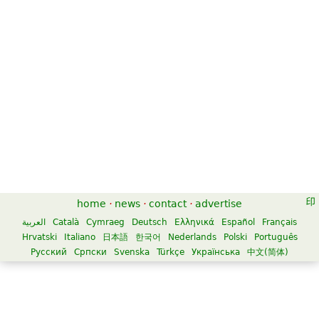
home
·
news
·
contact
·
advertise
العربية
Català
Cymraeg
Deutsch
Ελληνικά
Español
Français
Hrvatski
Italiano
日本語
한국어
Nederlands
Polski
Português
Русский
Српски
Svenska
Türkçe
Українська
中文(简体)