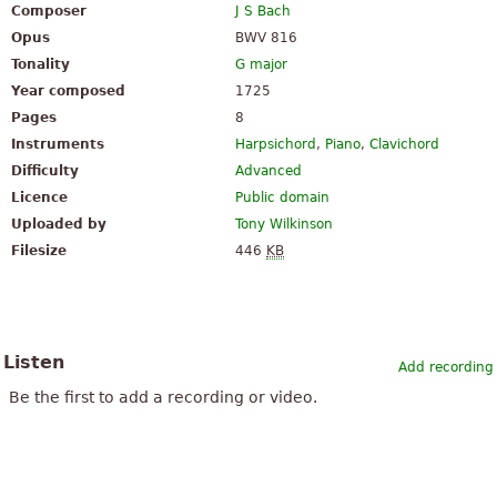
Composer
J S Bach
Opus
BWV 816
Tonality
G major
Year composed
1725
Pages
8
Instruments
Harpsichord
,
Piano
,
Clavichord
Difficulty
Advanced
Licence
Public domain
Uploaded by
Tony Wilkinson
Filesize
446
KB
Listen
Add recording
Be the first to add a recording or video.