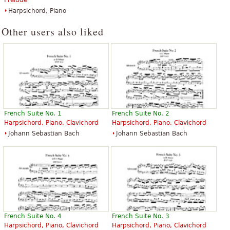
Prelude
Harpsichord, Piano
Other users also liked
French Suite No. 1
French Suite No. 2
Harpsichord, Piano, Clavichord
Harpsichord, Piano, Clavichord
Johann Sebastian Bach
Johann Sebastian Bach
French Suite No. 4
French Suite No. 3
Harpsichord, Piano, Clavichord
Harpsichord, Piano, Clavichord