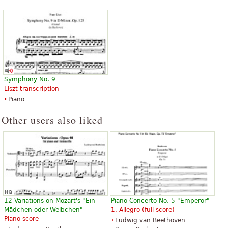
Percussion, Clarinet, Bassoon,
Percussion, Clarinet, Bassoon,
Oboe, B-Flat Trumpet
Oboe, B-Flat Trumpet
Baerenreiter Verlag
Baerenreiter Verlag
Symphony No. 9
Liszt transcription
Piano
Other users also liked
12 Variations on Mozart's "Ein
Piano Concerto No. 5 "Emperor"
Mädchen oder Weibchen"
1. Allegro (full score)
Piano score
Ludwig van Beethoven