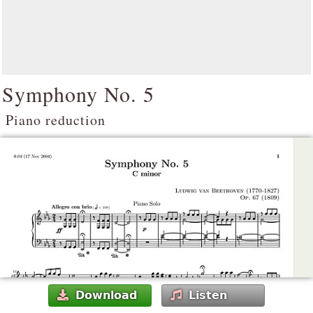
Symphony No. 5
Piano reduction
Download
Listen