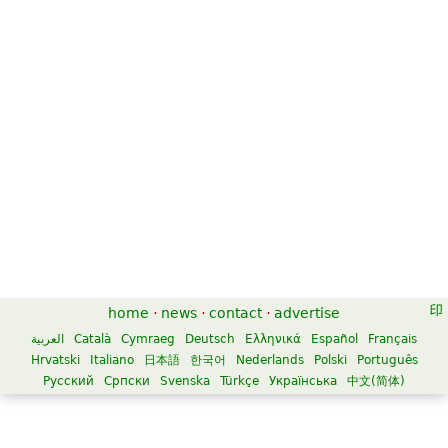
home
·
news
·
contact
·
advertise
العربية
Català
Cymraeg
Deutsch
Ελληνικά
Español
Français
Hrvatski
Italiano
日本語
한국어
Nederlands
Polski
Português
Русский
Српски
Svenska
Türkçe
Українська
中文(简体)