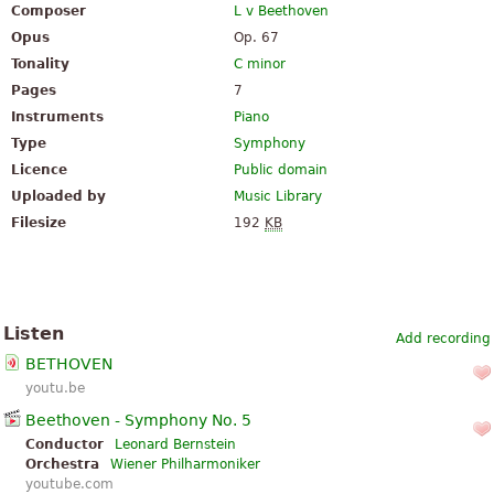
Composer
L v Beethoven
Opus
Op. 67
Tonality
C minor
Pages
7
Instruments
Piano
Type
Symphony
Licence
Public domain
Uploaded by
Music Library
Filesize
192
KB
Listen
Add recording
BETHOVEN
youtu.be
Beethoven - Symphony No. 5
Conductor
Leonard Bernstein
Orchestra
Wiener Philharmoniker
youtube.com