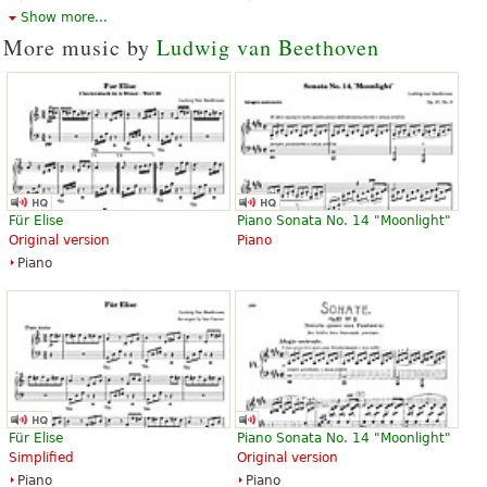
Orchestra, Full orchestra
Piano
Show more...
Dover Publications
G. Schirmer
More music by
Ludwig van Beethoven
Symphony No. 5 in c minor,
Symphony No. 5 in C minor, Op.
Opus 67
67
Für Elise
Piano Sonata No. 14 "Moonlight"
$13.50
$13.95
Original version
Piano
Piano
Eulenburg
Piano
Edition Peters
Symphonie Nr. 5 c-Moll op. 67
Symphonie Nr. 5 c-Moll op. 67
Für Elise
Piano Sonata No. 14 "Moonlight"
$20.95
$72.95
Simplified
Original version
Piccolo, Horn, Trombone,
Piccolo, Horn, Trombone,
Piano
Piano