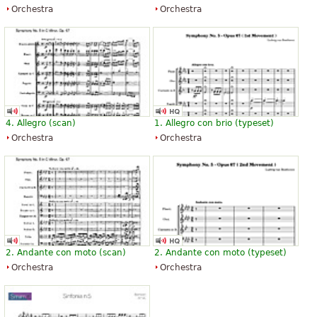
Orchestra
Orchestra
4. Allegro (scan)
1. Allegro con brio (typeset)
Orchestra
Orchestra
2. Andante con moto (scan)
2. Andante con moto (typeset)
Orchestra
Orchestra