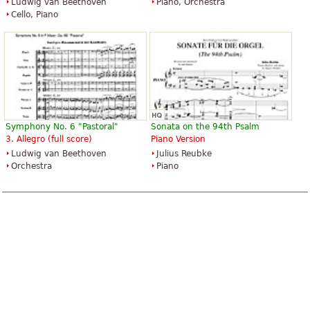
Ludwig van Beethoven
Piano, Orchestra
Cello, Piano
Symphony No. 6 "Pastoral"
Sonata on the 94th Psalm
3. Allegro (full score)
Piano Version
Ludwig van Beethoven
Julius Reubke
Orchestra
Piano