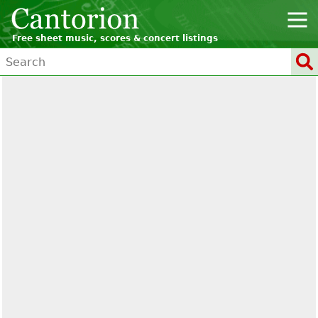
Free sheet music, scores & concert listings