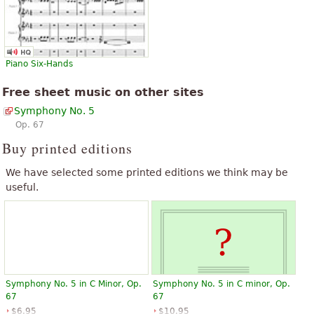
Piano Six-Hands
Free sheet music on other sites
Symphony No. 5
Op. 67
Buy printed editions
We have selected some printed editions we think may be
useful.
Symphony No. 5 in C Minor, Op.
Symphony No. 5 in C minor, Op.
67
67
$6.95
$10.95