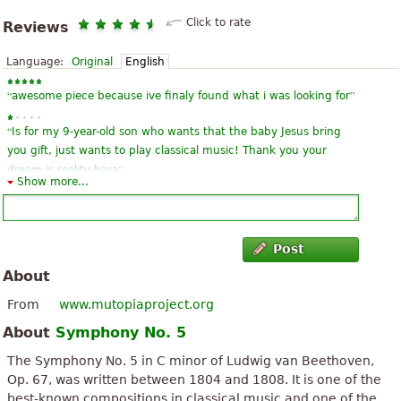
Click to rate
Reviews
Language:
Original
English
“
”
awesome piece because ive finaly found what i was looking for
“
Is for my 9-year-old son who wants that the baby Jesus bring
you gift, just wants to play classical music! Thank you your
”
dream is reality hara
Show more...
“
It is an excellent work of the Beethoven master, thank you very
much for being a contribution to the musical culture of the world
”
Greetings and congratulations
Post
About
“
tolles und pianistisch gut durchdachtes Arrangement! Danke,
”
dass Sie das kostenlos zur Verfügung gestellt haben!
From
www.mutopiaproject.org
About
Symphony No. 5
“
”
cocok untuk karakter musik klasik
The Symphony No. 5 in C minor of Ludwig van Beethoven,
“
謝 譜 source this is a great song this GE version is what I need
Op. 67, was written between 1804 and 1808. It is one of the
”
sources
best-known compositions in classical music and one of the