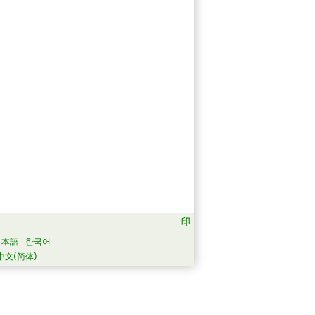
日本語
한국어
中文(简体)