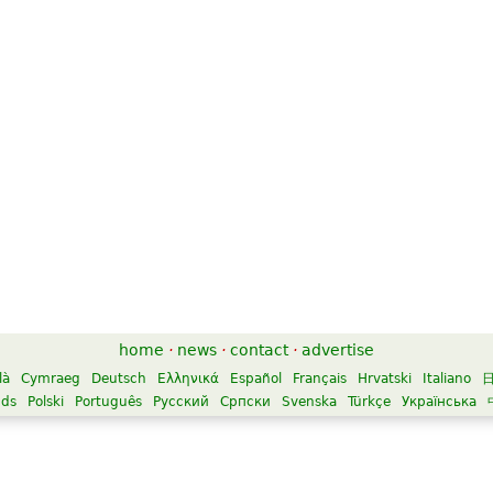
home
·
news
·
contact
·
advertise
là
Cymraeg
Deutsch
Ελληνικά
Español
Français
Hrvatski
Italiano
nds
Polski
Português
Русский
Српски
Svenska
Türkçe
Українська