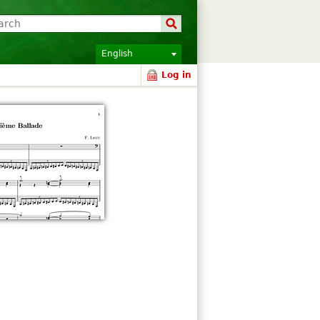
English
Log in