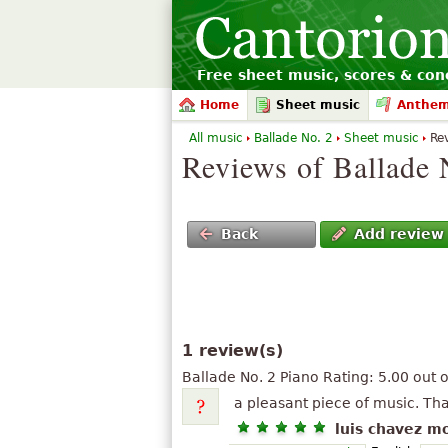
Free sheet music, scores & conc
Home
Sheet music
Anthe
All music
Ballade No. 2
Sheet music
Re
Reviews of Ballade 
Back
Add review
1 review(s)
Ballade No. 2 Piano
Rating:
5.00
out 
a pleasant piece of music. Th
luis chavez m