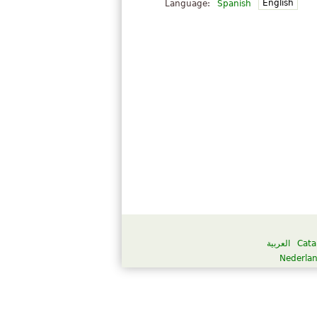
English
Language:
Spanish
العربية
Cata
Nederla