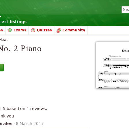
ert listings
ms
Exams
Quizzes
Community
views
No. 2 Piano
of
5
based on
1
reviews.
ank you
orales
·
8 March 2017