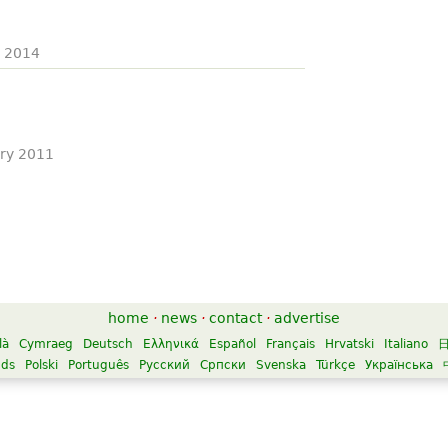
y 2014
ary 2011
home
·
news
·
contact
·
advertise
là
Cymraeg
Deutsch
Ελληνικά
Español
Français
Hrvatski
Italiano
nds
Polski
Português
Русский
Српски
Svenska
Türkçe
Українська