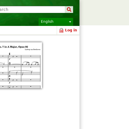
English
Log in