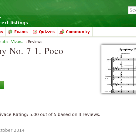
ert listings
ms
Exams
Quizzes
Community
uto - Vivac...
Reviews
y No. 7 1. Poco
Vivace
Rating:
5.00
out of
5
based on
3
reviews.
ctober 2014