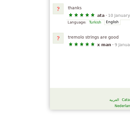
thanks
ata
·
10 Januar
English
Language:
Turkish
tremolo strings are good
x man
·
9 Janu
العربية
Cata
Nederla