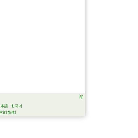
日本語
한국어
中文(简体)