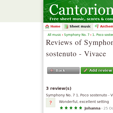
Free sheet music, scores & conc
Home
Sheet music
Anthe
All music
Symphony No. 7
1. Poco sosten
Reviews of Symphon
sostenuto - Vivace
Back
Add review
3 review(s)
Symphony No. 7 1. Poco sostenuto - 
Wonderful, excellent setting
Johanna
·
25 O