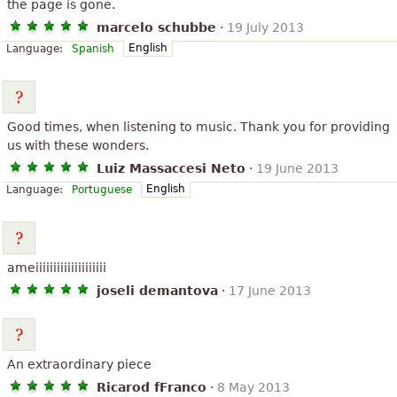
the page is gone.
marcelo schubbe
·
19 July 2013
English
Language:
Spanish
Good times, when listening to music. Thank you for providing
us with these wonders.
Luiz Massaccesi Neto
·
19 June 2013
English
Language:
Portuguese
ameiiiiiiiiiiiiiiiiiiii
joseli demantova
·
17 June 2013
An extraordinary piece
Ricarod fFranco
·
8 May 2013