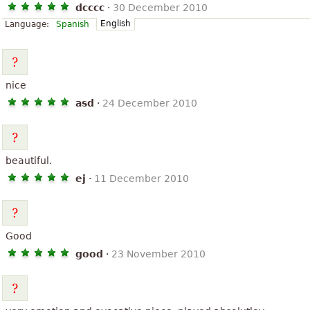
dcccc
·
30 December 2010
English
Language:
Spanish
nice
asd
·
24 December 2010
beautiful.
ej
·
11 December 2010
Good
good
·
23 November 2010