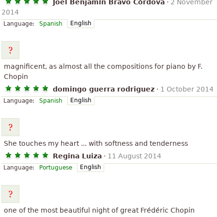
Joel Benjamín Bravo Córdova
·
2 November
2014
English
Language:
Spanish
magnificent, as almost all the compositions for piano by F.
Chopin
domingo guerra rodriguez
·
1 October 2014
English
Language:
Spanish
She touches my heart ... with softness and tenderness
Regina Luiza
·
11 August 2014
English
Language:
Portuguese
one of the most beautiful night of great Frédéric Chopin