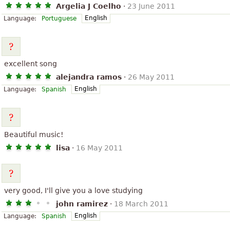
Argelia J Coelho
·
23 June 2011
English
Language:
Portuguese
excellent song
alejandra ramos
·
26 May 2011
English
Language:
Spanish
Beautiful music!
lisa
·
16 May 2011
very good, I'll give you a love studying
john ramirez
·
18 March 2011
English
Language:
Spanish