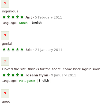
ingenious
Ant
·
5 February 2011
English
Language:
Dutch
genial
kris
·
21 January 2011
I loved the site. thanks for the score. come back again soon!
rosana flynn
·
9 January 2011
English
Language:
Portuguese
good