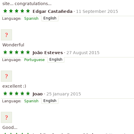
site... congratulations...
Edgar Castañeda
·
11 September 2015
English
Language:
Spanish
Wonderful
João Esteves
·
27 August 2015
English
Language:
Portuguese
excellent :)
Joao
·
25 January 2015
English
Language:
Spanish
Good...