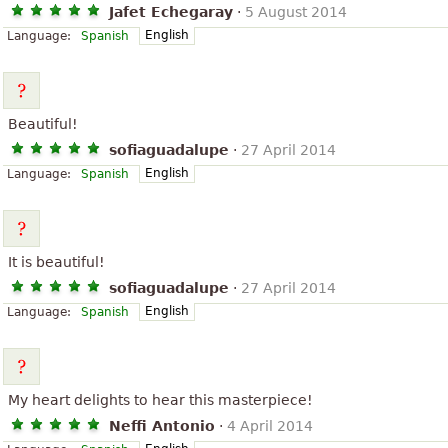
Jafet Echegaray
·
5 August 2014
English
Language:
Spanish
Beautiful!
sofiaguadalupe
·
27 April 2014
English
Language:
Spanish
It is beautiful!
sofiaguadalupe
·
27 April 2014
English
Language:
Spanish
My heart delights to hear this masterpiece!
Neffi Antonio
·
4 April 2014