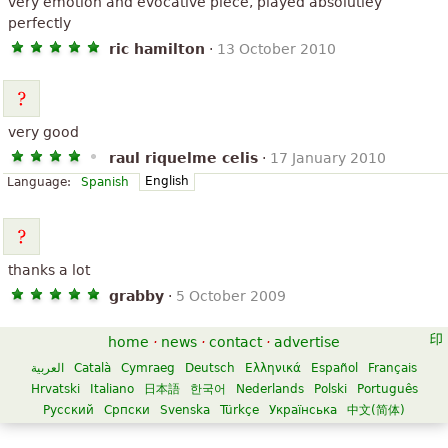
very emotion and evocative piece, played absolutley
perfectly
ric hamilton
·
13 October 2010
very good
raul riquelme celis
·
17 January 2010
English
Language:
Spanish
thanks a lot
grabby
·
5 October 2009
home
·
news
·
contact
·
advertise
العربية
Català
Cymraeg
Deutsch
Ελληνικά
Español
Français
Hrvatski
Italiano
日本語
한국어
Nederlands
Polski
Português
Русский
Српски
Svenska
Türkçe
Українська
中文(简体)