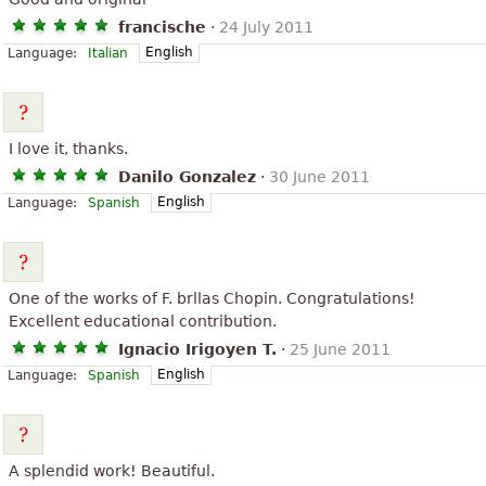
francische
·
24 July 2011
English
Language:
Italian
I love it, thanks.
Danilo Gonzalez
·
30 June 2011
English
Language:
Spanish
One of the works of F. brllas Chopin. Congratulations!
Excellent educational contribution.
Ignacio Irigoyen T.
·
25 June 2011
English
Language:
Spanish
A splendid work! Beautiful.