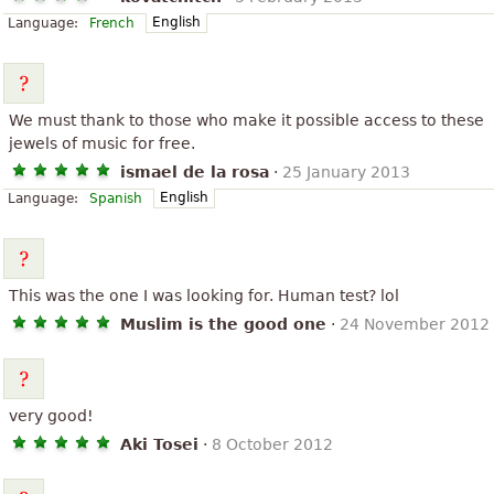
English
Language:
French
We must thank to those who make it possible access to these
jewels of music for free.
ismael de la rosa
·
25 January 2013
English
Language:
Spanish
This was the one I was looking for. Human test? lol
Muslim is the good one
·
24 November 2012
very good!
Aki Tosei
·
8 October 2012