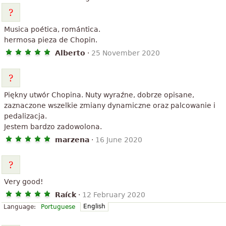
Musica poética, romántica.
hermosa pieza de Chopin.
Alberto
·
25 November 2020
Piękny utwór Chopina. Nuty wyraźne, dobrze opisane,
zaznaczone wszelkie zmiany dynamiczne oraz palcowanie i
pedalizacja.
Jestem bardzo zadowolona.
marzena
·
16 June 2020
Very good!
Raíck
·
12 February 2020
English
Language:
Portuguese