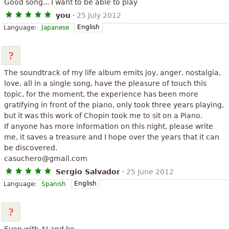
Good song... I want to be able to play
you
·
25 July 2012
English
Language:
Japanese
The soundtrack of my life album emits joy, anger, nostalgia,
love, all in a single song, have the pleasure of touch this
topic, for the moment, the experience has been more
gratifying in front of the piano, only took three years playing,
but it was this work of Chopin took me to sit on a Piano.
If anyone has more information on this night, please write
me, it saves a treasure and I hope over the years that it can
be discovered.
casuchero@gmail.com
Sergio Salvador
·
25 June 2012
English
Language:
Spanish