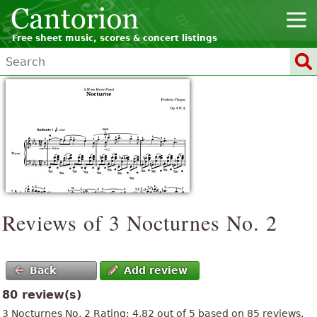
Free sheet music, scores & concert listings
Reviews of 3 Nocturnes No. 2
Back
Add review
80 review(s)
3 Nocturnes No. 2
Rating:
4.82
out of
5
based on
85
reviews.