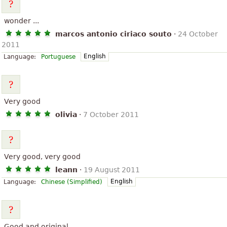
wonder ...
marcos antonio ciriaco souto
·
24 October
2011
English
Language:
Portuguese
Very good
olivia
·
7 October 2011
Very good, very good
leann
·
19 August 2011
English
Language:
Chinese (Simplified)
Good and original