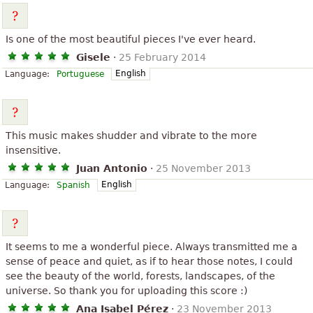
Is one of the most beautiful pieces I've ever heard.
Gisele
·
25 February 2014
English
Language:
Portuguese
This music makes shudder and vibrate to the more
insensitive.
Juan Antonio
·
25 November 2013
English
Language:
Spanish
It seems to me a wonderful piece. Always transmitted me a
sense of peace and quiet, as if to hear those notes, I could
see the beauty of the world, forests, landscapes, of the
universe. So thank you for uploading this score :)
Ana Isabel Pérez
·
23 November 2013