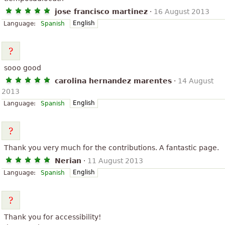
jose francisco martinez
·
16 August 2013
English
Language:
Spanish
sooo good
carolina hernandez marentes
·
14 August
2013
English
Language:
Spanish
Thank you very much for the contributions. A fantastic page.
Nerian
·
11 August 2013
English
Language:
Spanish
Thank you for accessibility!