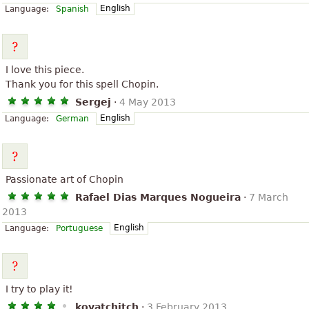
English
Language:
Spanish
I love this piece.
Thank you for this spell Chopin.
Sergej
·
4 May 2013
English
Language:
German
Passionate art of Chopin
Rafael Dias Marques Nogueira
·
7 March
2013
English
Language:
Portuguese
I try to play it!
kovatchitch
·
3 February 2013