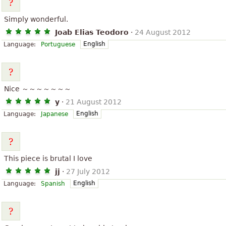
Simply wonderful.
Joab Elias Teodoro
·
24 August 2012
English
Language:
Portuguese
Nice ～～～～～～～
y
·
21 August 2012
English
Language:
Japanese
This piece is brutal I love
jj
·
27 July 2012
English
Language:
Spanish