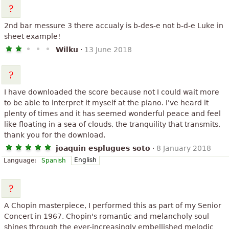
2nd bar messure 3 there accualy is b-des-e not b-d-e Luke in
sheet example!
Wilku
·
13 June 2018
I have downloaded the score because not I could wait more
to be able to interpret it myself at the piano. I've heard it
plenty of times and it has seemed wonderful peace and feel
like floating in a sea of clouds, the tranquility that transmits,
thank you for the download.
joaquin esplugues soto
·
8 January 2018
English
Language:
Spanish
A Chopin masterpiece, I performed this as part of my Senior
Concert in 1967. Chopin's romantic and melancholy soul
shines through the ever-increasingly embellished melodic