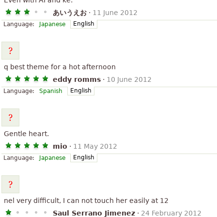
Even with AI and ke.
あいうえお
·
11 June 2012
English
Language:
Japanese
q best theme for a hot afternoon
eddy romms
·
10 June 2012
English
Language:
Spanish
Gentle heart.
mio
·
11 May 2012
English
Language:
Japanese
nel very difficult, I can not touch her easily at 12
Saul Serrano Jimenez
·
24 February 2012