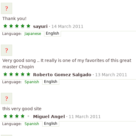
Thank you!
sayuri
·
14 March 2011
English
Language:
Japanese
Very good song .. It really is one of my favorites of this great
master Chopin
Roberto Gomez Salgado
·
13 March 2011
English
Language:
Spanish
this very good site
Miguel Angel
·
11 March 2011
English
Language:
Spanish