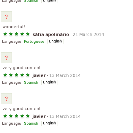
English
Language:
Spanish
wonderful!
kátia apolinário
·
21 March 2014
English
Language:
Portuguese
very good content
javier
·
13 March 2014
English
Language:
Spanish
very good content
javier
·
13 March 2014
English
Language:
Spanish