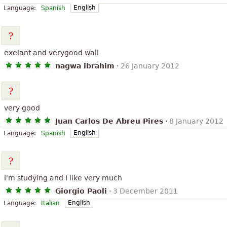
English
Language:
Spanish
exelant and verygood wall
nagwa ibrahim
·
26 January 2012
very good
Juan Carlos De Abreu Pires
·
8 January 2012
English
Language:
Spanish
I'm studying and I like very much
Giorgio Paoli
·
3 December 2011
English
Language:
Italian