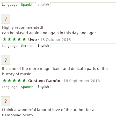
English
Language:
Spanish
Highly recommended!
can be played again and again in this day and age!
Uwe
·
18 October 2013
English
Language:
German
It is one of the more magnificent and delicate parts of the
history of music.
Gustavo Ramón
·
18 September 2013
English
Language:
Spanish
I think a wonderful labor of love of the author for all
tiemposadiocuth