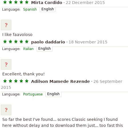
Mirta Cordido
·
22 December 2015
English
Language:
Spanish
I like faavoloso
paolo daddario
·
18 November 2015
English
Language:
Italian
Excellent, thank you!
Adilson Mamede Rezende
·
26 September
2015
English
Language:
Portuguese
So far the best I've found... scores Classic seeking I found
here without delay and to download them just... too fast this