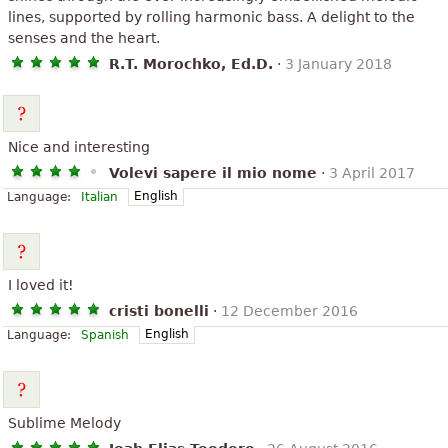
lines, supported by rolling harmonic bass. A delight to the
senses and the heart.
R.T. Morochko, Ed.D.
·
3 January 2018
Nice and interesting
Volevi sapere il mio nome
·
3 April 2017
English
Language:
Italian
I loved it!
cristi bonelli
·
12 December 2016
English
Language:
Spanish
Sublime Melody