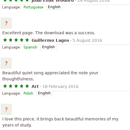
Joab Elias Teodoro
·
26 August 2016
English
Language:
Portuguese
Excellent page. The download was a success.
Guillermo Lagos
·
5 August 2016
English
Language:
Spanish
Beautiful quiet song appreciated the note your
thoughtfulness.
Art
·
18 February 2016
English
Language:
Polish
I love this piece, it brings back beautiful memories of my
years of study.