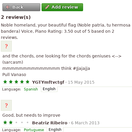
Back
Add review
2 review(s)
Noble homeland, your beautiful flag (
Noble patria, tu hermosa
bandera
) Voice, Piano
Rating:
3.50
out of
5
based on
2
reviews.
and the chords, one looking for the chords geniuses <-->
(sarcasm)
mmmmmmmmmmmmmm think #Jjajajja
Pull Vanaso
YGTYmftvctgf
·
15 May 2015
English
Language:
Spanish
Good, but needs to improve
Beatriz Ribeiro
·
6 March 2013
English
Language:
Portuguese