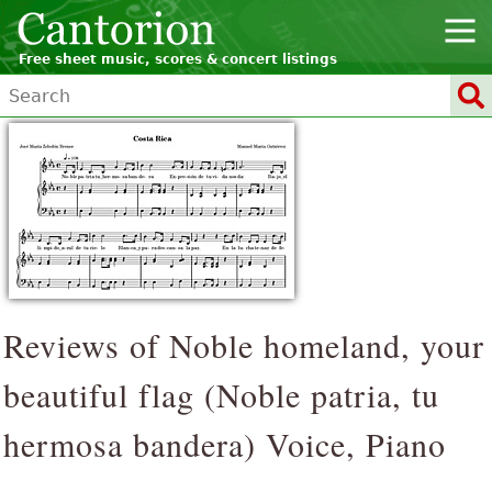
Free sheet music, scores & concert listings
Reviews of Noble homeland, your
beautiful flag (
Noble patria, tu
hermosa bandera
) Voice, Piano