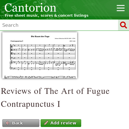
Free sheet music, scores & concert listings
Reviews of The Art of Fugue
Contrapunctus I
Back
Add review