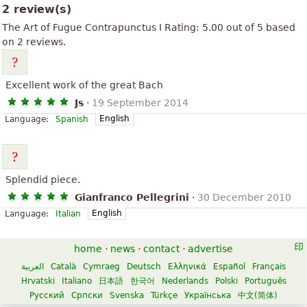
2 review(s)
The Art of Fugue Contrapunctus I
Rating:
5.00
out of
5
based
on
2
reviews.
Excellent work of the great Bach
Js
·
19 September 2014
English
Language:
Spanish
Splendid piece.
Gianfranco Pellegrini
·
30 December 2010
English
Language:
Italian
home
·
news
·
contact
·
advertise
العربية
Català
Cymraeg
Deutsch
Ελληνικά
Español
Français
Hrvatski
Italiano
日本語
한국어
Nederlands
Polski
Português
Русский
Српски
Svenska
Türkçe
Українська
中文(简体)