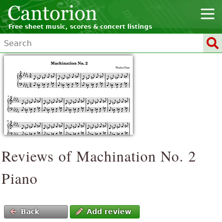
Free sheet music, scores & concert listings
Reviews of Machination No. 2
Piano
Back
Add review