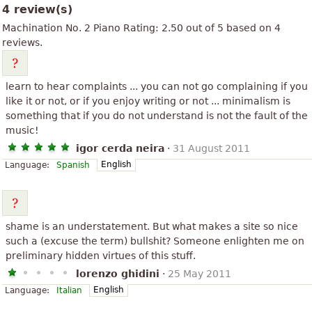
4 review(s)
Machination No. 2 Piano
Rating:
2.50
out of
5
based on
4
reviews.
learn to hear complaints ... you can not go complaining if you
like it or not, or if you enjoy writing or not ... minimalism is
something that if you do not understand is not the fault of the
music!
igor cerda neira
·
31 August 2011
English
Language:
Spanish
shame is an understatement. But what makes a site so nice
such a (excuse the term) bullshit? Someone enlighten me on
preliminary hidden virtues of this stuff.
lorenzo ghidini
·
25 May 2011
English
Language:
Italian