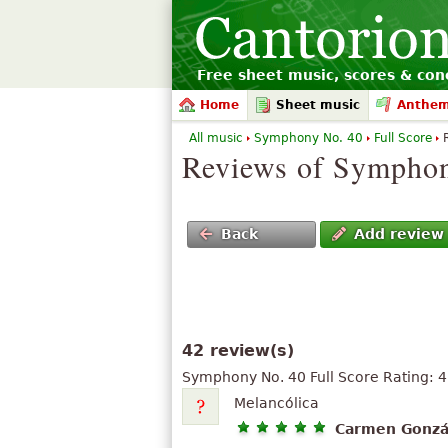
Free sheet music, scores & conc
Home
Sheet music
Anthe
All music
Symphony No. 40
Full Score
Reviews of Symphon
Back
Add review
42 review(s)
Symphony No. 40 Full Score
Rating:
4
Melancólica
Carmen Gonzá