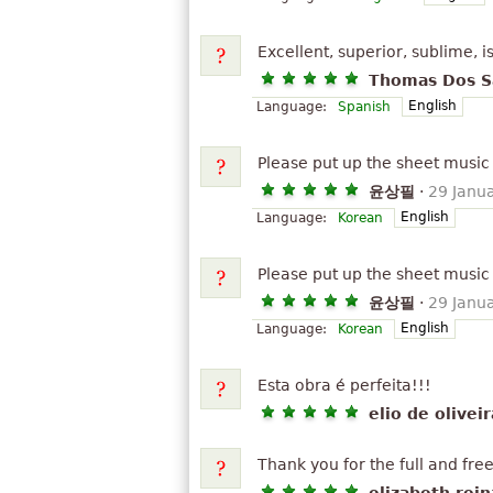
Excellent, superior, sublime, i
Thomas Dos S
English
Language:
Spanish
Please put up the sheet music 
윤상필
·
29 Janu
English
Language:
Korean
Please put up the sheet music 
윤상필
·
29 Janu
English
Language:
Korean
Esta obra é perfeita!!!
elio de olivei
Thank you for the full and fre