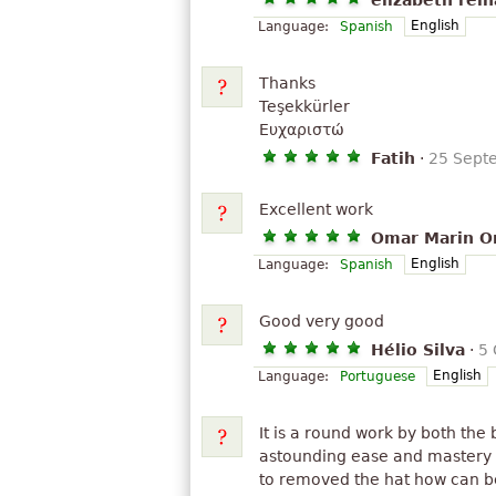
elizabeth rein
English
Language:
Spanish
Thanks
Teşekkürler
Ευχαριστώ
Fatih
·
25 Sept
Excellent work
Omar Marin Or
English
Language:
Spanish
Good very good
Hélio Silva
·
5 
English
Language:
Portuguese
It is a round work by both the
astounding ease and mastery o
to removed the hat how can be