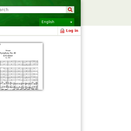
English
Log in