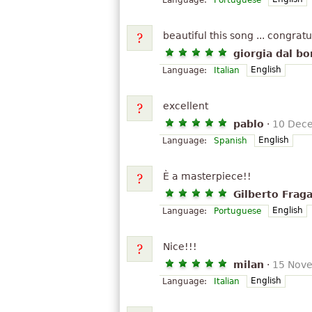
Language:
Portuguese
beautiful this song ... congratu
giorgia dal bo
English
Language:
Italian
excellent
pablo
·
10 Dec
English
Language:
Spanish
È a masterpiece!!
Gilberto Fraga
English
Language:
Portuguese
Nice!!!
milan
·
15 Nov
English
Language:
Italian