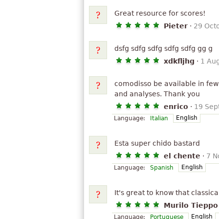
Great resource for scores!
Pieter
·
29 Oct
dsfg sdfg sdfg sdfg sdfg gg g
xdkfljhg
·
1 Au
comodisso be available in few 
and analyses. Thank you
enrico
·
19 Sep
English
Language:
Italian
Esta super chido bastard
el chente
·
7 N
English
Language:
Spanish
It's great to know that classical
Murilo Tieppo
English
Language:
Portuguese