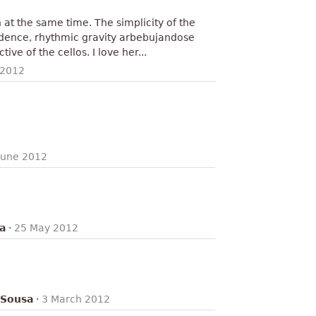
th at the same time. The simplicity of the
dence, rhythmic gravity arbebujandose
ve of the cellos. I love her...
 2012
June 2012
a
·
25 May 2012
 Sousa
·
3 March 2012