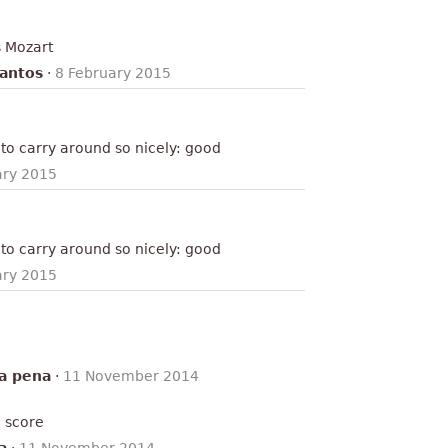
s Mozart
antos
·
8 February 2015
to carry around so nicely: good
ary 2015
to carry around so nicely: good
ary 2015
ra pena
·
11 November 2014
e score