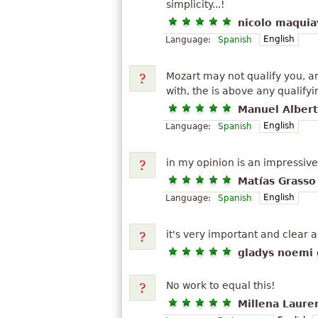
simplicity...!
nicolo maquiav
English
Language:
Spanish
Mozart may not qualify you, 
with, the is above any qualifyin
Manuel Albert
English
Language:
Spanish
in my opinion is an impressive 
Matías Grasso
English
Language:
Spanish
it's very important and clear 
gladys noemi 
No work to equal this!
Millena Laure