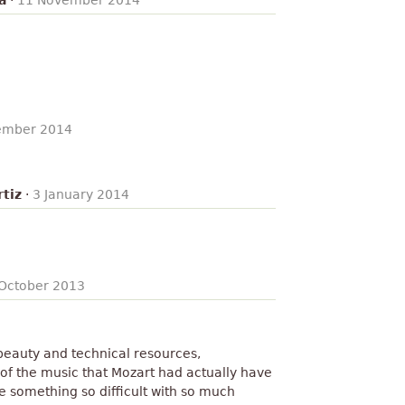
a
·
11 November 2014
ember 2014
tiz
·
3 January 2014
October 2013
 beauty and technical resources,
f the music that Mozart had actually have
 something so difficult with so much