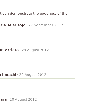
! it can demonstrate the goodness of the
ON Miaritojo
·
27 September 2012
an Arrieta
·
29 August 2012
a limachi
·
22 August 2012
lara
·
10 August 2012