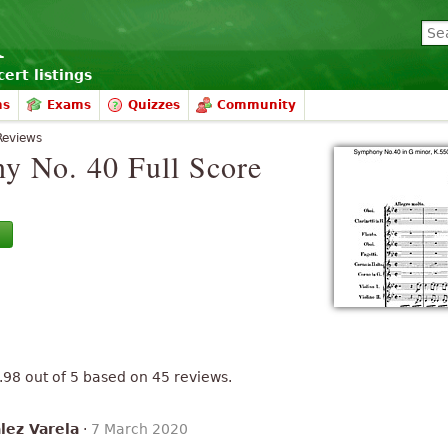
ert listings
ms
Exams
Quizzes
Community
Reviews
y No. 40 Full Score
.98
out of
5
based on
45
reviews.
lez Varela
·
7 March 2020