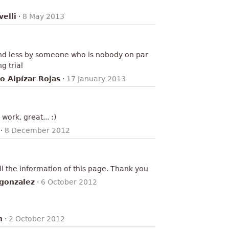
elli
·
8 May 2013
and less by someone who is nobody on par
g trial
o Alpízar Rojas
·
17 January 2013
work, great... :)
·
8 December 2012
all the information of this page. Thank you
gonzalez
·
6 October 2012
n
·
2 October 2012