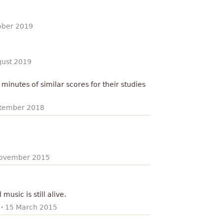
ober 2019
gust 2019
minutes of similar scores for their studies
tember 2018
ovember 2015
 music is still alive.
·
15 March 2015