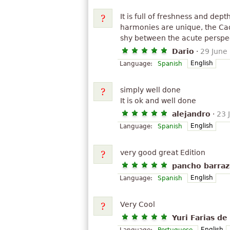
It is full of freshness and dep
harmonies are unique, the Ca
shy between the acute perspecti
Dario
·
29 June
English
Language:
Spanish
simply well done
It is ok and well done
alejandro
·
23 
English
Language:
Spanish
very good great Edition
pancho barraz
English
Language:
Spanish
Very Cool
Yuri Farias de
English