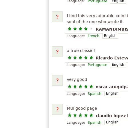
English
Language:
Portuguese
I find this very adorable coin
soul of the one who wrote it.
RAMANDIMBIS
English
Language:
French
a true classic!
Ricardo Estev
English
Language:
Portuguese
very good
oscar aruquip
English
Language:
Spanish
MUI good page
claudio lopez 
English
Language:
Spanish