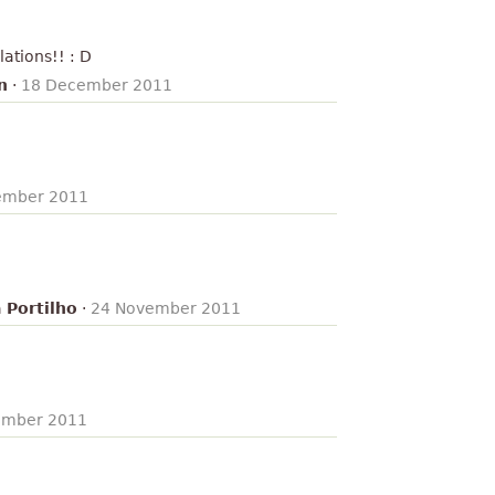
lations!! : D
n
·
18 December 2011
ember 2011
 Portilho
·
24 November 2011
ember 2011