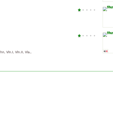
hn, Vln.I, Vln.II, Vla.,