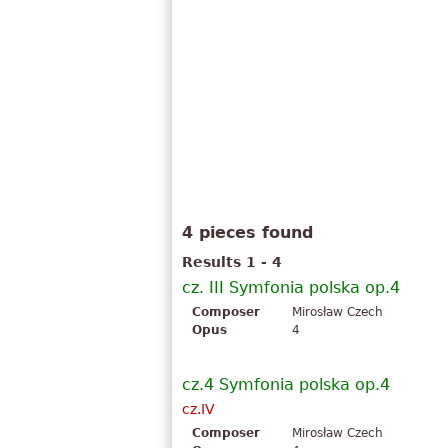
4 pieces found
Results 1 - 4
cz. III Symfonia polska op.4
Composer
Mirosław Czech
Opus
4
cz.4 Symfonia polska op.4
cz.IV
Composer
Mirosław Czech