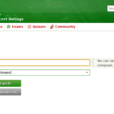
ert listings
ms
Exams
Quizzes
Community
You can sea
composer, 
earch
dvanced