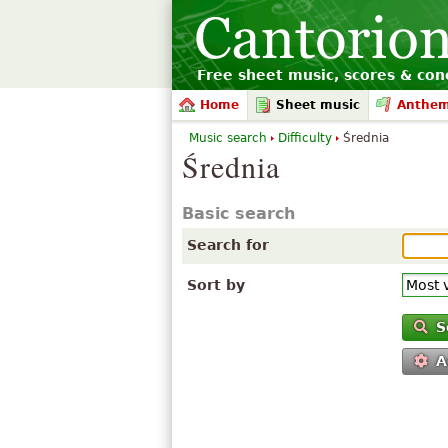
Free sheet music, scores & conc
Home
Sheet music
Anthe
Music search
Difficulty
Średnia
Średnia
Basic search
Search for
Sort by
S
A