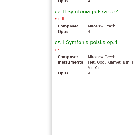
Opus
4
cz. II Symfonia polska op.4
cz. II
Composer
Mirosław Czech
Opus
4
cz. I Symfonia polska op.4
cz.I
Composer
Mirosław Czech
Instruments
Flet, Obój, Klarnet, Bsn, F 
Vc, Cb
Opus
4