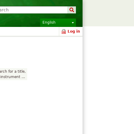
English
Log in
rch for a title,
instrument ...