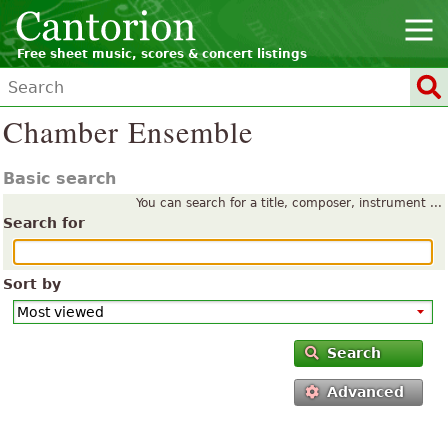
Free sheet music, scores & concert listings
Chamber Ensemble
Basic search
You can search for a title, composer, instrument ...
Search for
Sort by
Search
Advanced