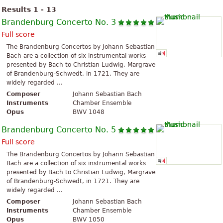
Results 1 - 13
Brandenburg Concerto No. 3
Full score
The Brandenburg Concertos by Johann Sebastian
Bach are a collection of six instrumental works
presented by Bach to Christian Ludwig, Margrave
of Brandenburg-Schwedt, in 1721. They are
widely regarded ...
Composer
Johann Sebastian Bach
Instruments
Chamber Ensemble
Opus
BWV 1048
Brandenburg Concerto No. 5
Full score
The Brandenburg Concertos by Johann Sebastian
Bach are a collection of six instrumental works
presented by Bach to Christian Ludwig, Margrave
of Brandenburg-Schwedt, in 1721. They are
widely regarded ...
Composer
Johann Sebastian Bach
Instruments
Chamber Ensemble
Opus
BWV 1050