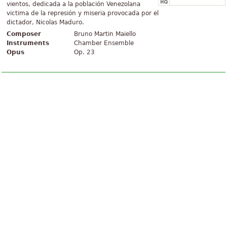
vientos, dedicada a la población Venezolana
victima de la represión y miseria provocada por el
dictador, Nicolas Maduro.
Composer
Bruno Martin Maiello
Instruments
Chamber Ensemble
Opus
Op. 23