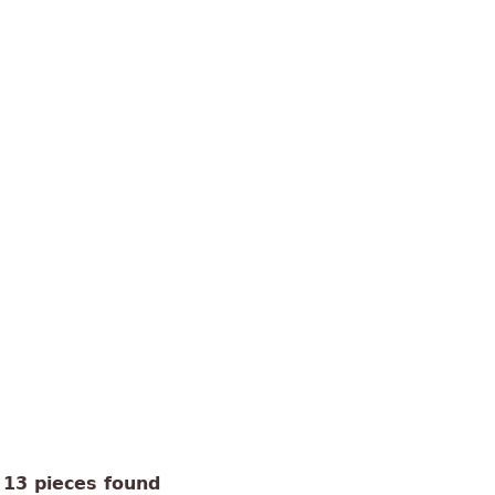
13 pieces found