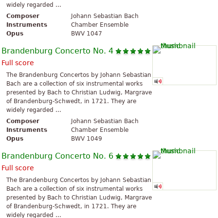
widely regarded ...
Composer
Johann Sebastian Bach
Instruments
Chamber Ensemble
Opus
BWV 1047
Brandenburg Concerto No. 4
Full score
The Brandenburg Concertos by Johann Sebastian
Bach are a collection of six instrumental works
presented by Bach to Christian Ludwig, Margrave
of Brandenburg-Schwedt, in 1721. They are
widely regarded ...
Composer
Johann Sebastian Bach
Instruments
Chamber Ensemble
Opus
BWV 1049
Brandenburg Concerto No. 6
Full score
The Brandenburg Concertos by Johann Sebastian
Bach are a collection of six instrumental works
presented by Bach to Christian Ludwig, Margrave
of Brandenburg-Schwedt, in 1721. They are
widely regarded ...