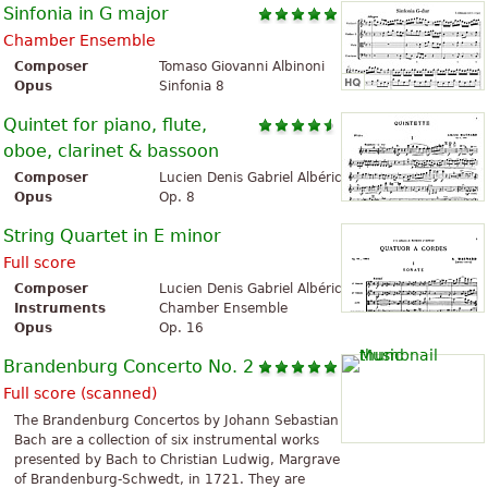
Sinfonia in G major
Chamber Ensemble
Composer
Tomaso Giovanni Albinoni
Opus
Sinfonia 8
Quintet for piano, flute,
oboe, clarinet & bassoon
Composer
Lucien Denis Gabriel Albéric Magnard
Opus
Op. 8
String Quartet in E minor
Full score
Composer
Lucien Denis Gabriel Albéric Magnard
Instruments
Chamber Ensemble
Opus
Op. 16
Brandenburg Concerto No. 2
Full score (scanned)
The Brandenburg Concertos by Johann Sebastian
Bach are a collection of six instrumental works
presented by Bach to Christian Ludwig, Margrave
of Brandenburg-Schwedt, in 1721. They are