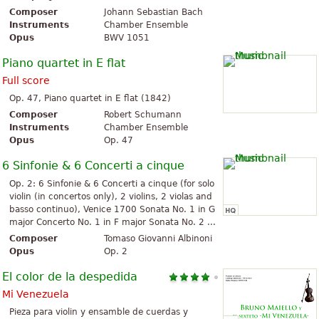
Composer
Johann Sebastian Bach
Instruments
Chamber Ensemble
Opus
BWV 1051
Piano quartet in E flat
Full score
Op. 47, Piano quartet in E flat (1842)
Composer
Robert Schumann
Instruments
Chamber Ensemble
Opus
Op. 47
6 Sinfonie & 6 Concerti a cinque
Op. 2: 6 Sinfonie & 6 Concerti a cinque (for solo
violin (in concertos only), 2 violins, 2 violas and
basso continuo), Venice 1700 Sonata No. 1 in G
major Concerto No. 1 in F major Sonata No. 2 ...
Composer
Tomaso Giovanni Albinoni
Opus
Op. 2
El color de la despedida
Mi Venezuela
Pieza para violin y ensamble de cuerdas y