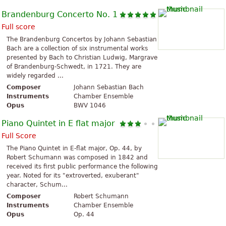
Brandenburg Concerto No. 1
Full score
The Brandenburg Concertos by Johann Sebastian
Bach are a collection of six instrumental works
presented by Bach to Christian Ludwig, Margrave
of Brandenburg-Schwedt, in 1721. They are
widely regarded ...
Composer
Johann Sebastian Bach
Instruments
Chamber Ensemble
Opus
BWV 1046
Piano Quintet in E flat major
Full Score
The Piano Quintet in E-flat major, Op. 44, by
Robert Schumann was composed in 1842 and
received its first public performance the following
year. Noted for its "extroverted, exuberant"
character, Schum...
Composer
Robert Schumann
Instruments
Chamber Ensemble
Opus
Op. 44