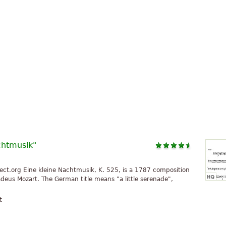
chtmusik"
ct.org Eine kleine Nachtmusik, K. 525, is a 1787 composition
us Mozart. The German title means "a little serenade",
t