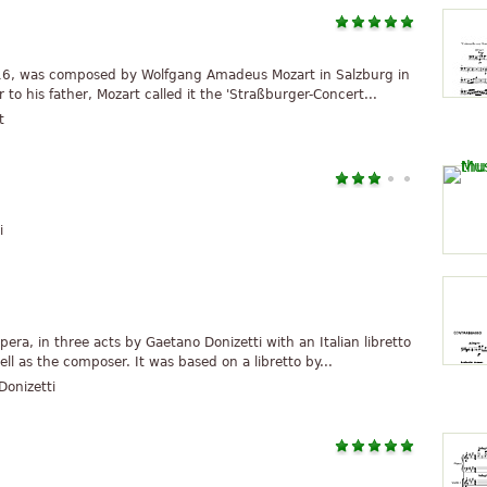
 216, was composed by Wolfgang Amadeus Mozart in Salzburg in
to his father, Mozart called it the 'Straßburger-Concert...
t
i
era, in three acts by Gaetano Donizetti with an Italian libretto
ll as the composer. It was based on a libretto by...
onizetti