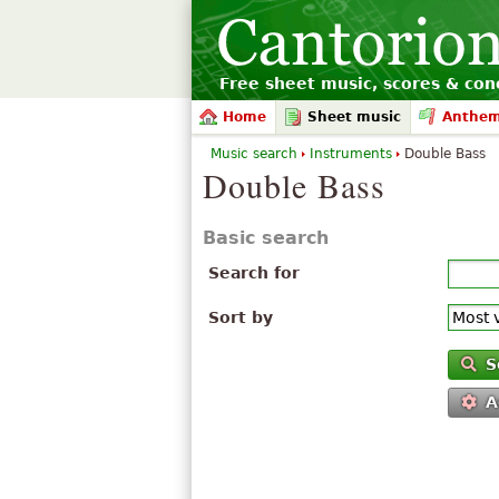
Free sheet music, scores & conc
Home
Sheet music
Anthe
Music search
Instruments
Double Bass
Double Bass
Basic search
Search for
Sort by
S
A