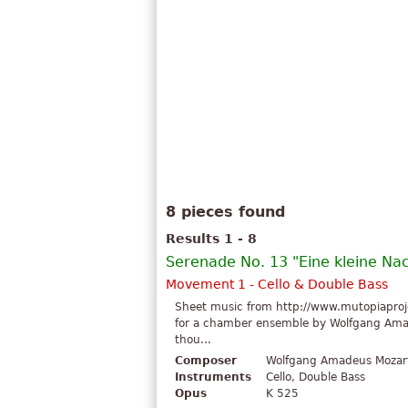
8 pieces found
Results 1 - 8
Serenade No. 13 "Eine kleine Na
Movement 1 - Cello & Double Bass
Sheet music from http://www.mutopiaproje
for a chamber ensemble by Wolfgang Amade
thou...
Composer
Wolfgang Amadeus Mozar
Instruments
Cello, Double Bass
Opus
K 525