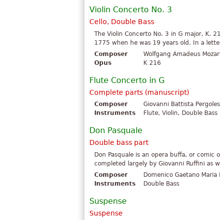
Violin Concerto No. 3
Cello, Double Bass
The Violin Concerto No. 3 in G major, K.
1775 when he was 19 years old. In a letter 
Composer
Wolfgang Amadeus Mozar
Opus
K 216
Flute Concerto in G
Complete parts (manuscript)
Composer
Giovanni Battista Pergoles
Instruments
Flute, Violin, Double Bass
Don Pasquale
Double bass part
Don Pasquale is an opera buffa, or comic op
completed largely by Giovanni Ruffini as we
Composer
Domenico Gaetano Maria D
Instruments
Double Bass
Suspense
Suspense