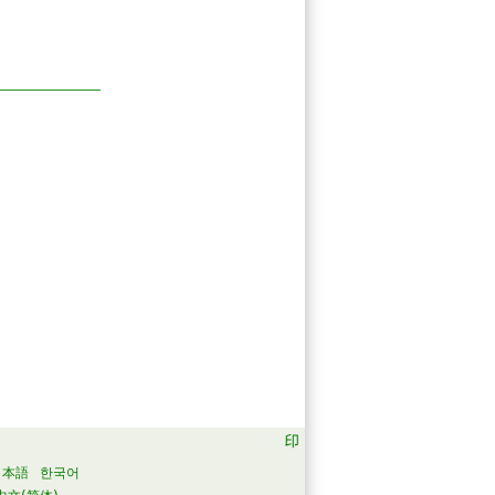
日本語
한국어