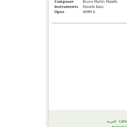
Composer
Bruno Martin Maiello
Instruments
Double Bass
Opus
WMM 6
العربية
Cata