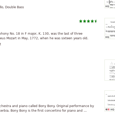
Cello, Double Bass
ony No. 18 in F major, K. 130, was the last of three
s Mozart in May, 1772, when he was sixteen years old.
t
orchestra and piano called Bony Bony. Original performance by
rbia. Bony Bony is the first concertino for piano and ...