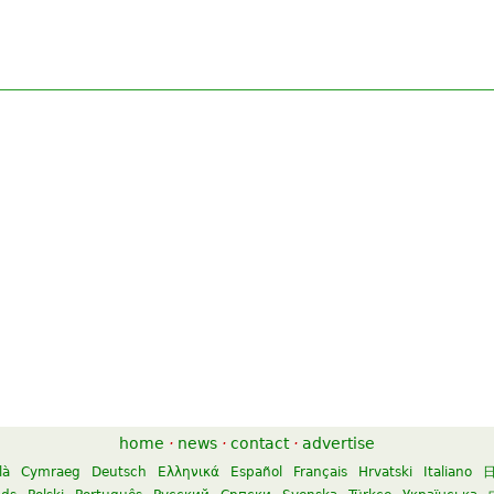
home
·
news
·
contact
·
advertise
là
Cymraeg
Deutsch
Ελληνικά
Español
Français
Hrvatski
Italiano