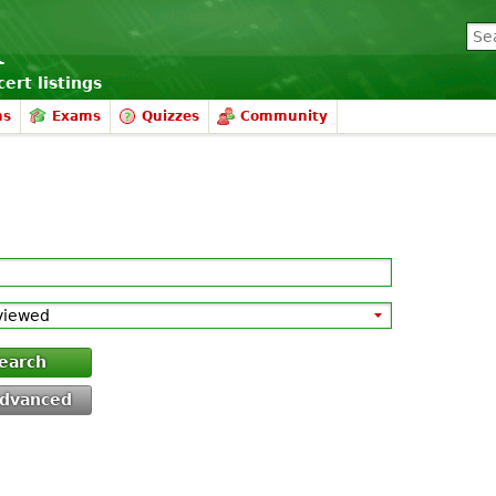
ert listings
ms
Exams
Quizzes
Community
earch
dvanced