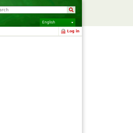
English
Log in