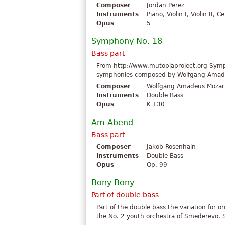
Composer
Jordan Perez
Instruments
Piano, Violin I, Violin II, 
Opus
5
Symphony No. 18
Bass part
From http://www.mutopiaproject.org Symph
symphonies composed by Wolfgang Amadeu
Composer
Wolfgang Amadeus Mozar
Instruments
Double Bass
Opus
K 130
Am Abend
Bass part
Composer
Jakob Rosenhain
Instruments
Double Bass
Opus
Op. 99
Bony Bony
Part of double bass
Part of the double bass the variation for 
the No. 2 youth orchestra of Smederevo. Se