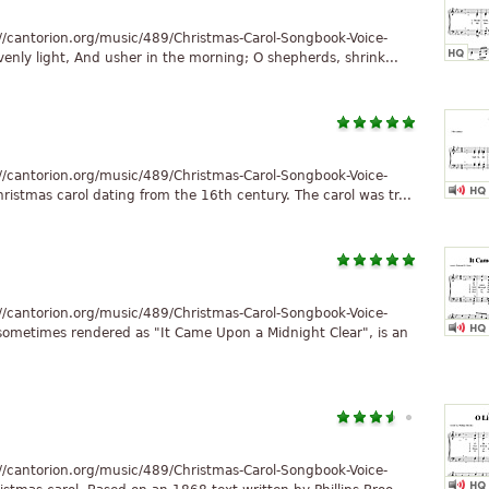
//cantorion.org/music/489/Christmas-Carol-Songbook-Voice-
enly light, And usher in the morning; O shepherds, shrink...
//cantorion.org/music/489/Christmas-Carol-Songbook-Voice-
ristmas carol dating from the 16th century. The carol was tr...
//cantorion.org/music/489/Christmas-Carol-Songbook-Voice-
sometimes rendered as "It Came Upon a Midnight Clear", is an
//cantorion.org/music/489/Christmas-Carol-Songbook-Voice-