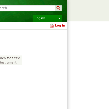
English
Log in
rch for a title,
instrument ...