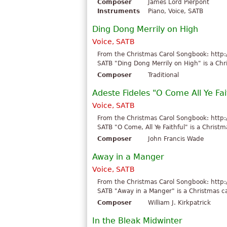
Composer
James Lord Pierpont
Instruments
Piano, Voice, SATB
Ding Dong Merrily on High
Voice, SATB
From the Christmas Carol Songbook: http:
SATB "Ding Dong Merrily on High" is a Chri
Composer
Traditional
Adeste Fideles "O Come All Ye Fai
Voice, SATB
From the Christmas Carol Songbook: http:
SATB "O Come, All Ye Faithful" is a Christm
Composer
John Francis Wade
Away in a Manger
Voice, SATB
From the Christmas Carol Songbook: http:
SATB "Away in a Manger" is a Christmas car
Composer
William J. Kirkpatrick
In the Bleak Midwinter