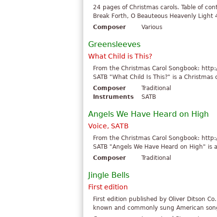
24 pages of Christmas carols. Table of co
Break Forth, O Beauteous Heavenly Light 4.
Composer
Various
Greensleeves
What Child is This?
From the Christmas Carol Songbook: http:
SATB "What Child Is This?" is a Christmas c
Composer
Traditional
Instruments
SATB
Angels We Have Heard on High
Voice, SATB
From the Christmas Carol Songbook: http:
SATB "Angels We Have Heard on High" is a C
Composer
Traditional
Jingle Bells
First edition
First edition published by Oliver Ditson Co.
known and commonly sung American songs i