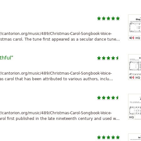
//cantorion.org/music/489/Christmas-Carol-Songbook-Voice-
stmas carol. The tune first appeared as a secular dance tune...
thful"
//cantorion.org/music/489/Christmas-Carol-Songbook-Voice-
as carol that has been attributed to various authors, inclu...
//cantorion.org/music/489/Christmas-Carol-Songbook-Voice-
ol first published in the late nineteenth century and used w...