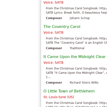
Voice, SATB
From the Christmas Carol Songbook: http:
SATB Lyrics: Break forth, O beauteous heav
Composer
Johann Schop
The Coventry Carol
Voice, SATB
From the Christmas Carol Songbook: http:
SATB The "Coventry Carol" is an English Ch
Composer
Traditional
It Came Upon the Midnight Clear
Voice, SATB
From the Christmas Carol Songbook: http:
SATB "It Came Upon the Midnight Clear", 
1...
Composer
Richard Storrs Willis
O Little Town of Bethlehem
St. Louis tune (US)
From the Christmas Carol Songbook: http: