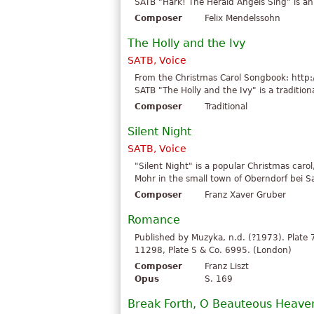
SATB "Hark! The Herald Angels Sing" is an 
Composer
Felix Mendelssohn
The Holly and the Ivy
SATB, Voice
From the Christmas Carol Songbook: http:
SATB "The Holly and the Ivy" is a traditiona
Composer
Traditional
Silent Night
SATB, Voice
"Silent Night" is a popular Christmas car
Mohr in the small town of Oberndorf bei Sal
Composer
Franz Xaver Gruber
Romance
Published by Muzyka, n.d. (?1973). Plate
11298, Plate S & Co. 6995. (London)
Composer
Franz Liszt
Opus
S. 169
Break Forth, O Beauteous Heaven