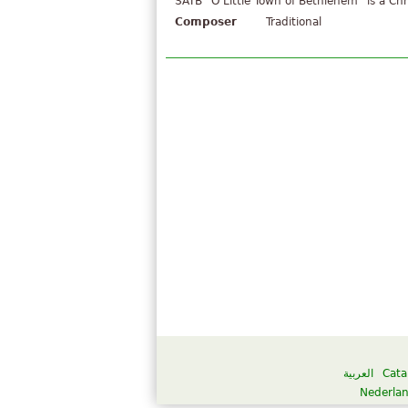
SATB "O Little Town of Bethlehem" is a Chr
Composer
Traditional
العربية
Cata
Nederla