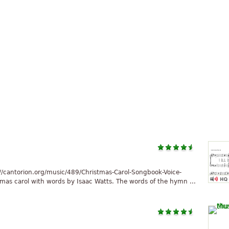
//cantorion.org/music/489/Christmas-Carol-Songbook-Voice-
tmas carol with words by Isaac Watts. The words of the hymn ...