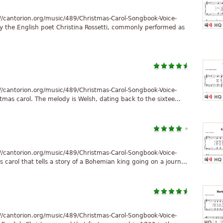
//cantorion.org/music/489/Christmas-Carol-Songbook-Voice-
y the English poet Christina Rossetti, commonly performed as
//cantorion.org/music/489/Christmas-Carol-Songbook-Voice-
stmas carol. The melody is Welsh, dating back to the sixtee...
//cantorion.org/music/489/Christmas-Carol-Songbook-Voice-
carol that tells a story of a Bohemian king going on a journ...
//cantorion.org/music/489/Christmas-Carol-Songbook-Voice-