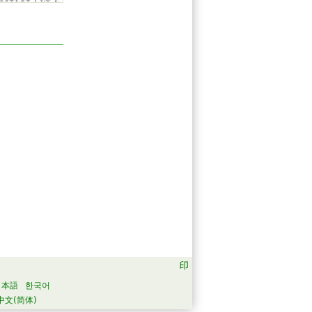
日本語
한국어
中文(简体)