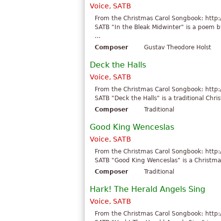
Voice, SATB
From the Christmas Carol Songbook: http:
SATB "In the Bleak Midwinter" is a poem b
...
Composer
Gustav Theodore Holst
Deck the Halls
Voice, SATB
From the Christmas Carol Songbook: http:
SATB "Deck the Halls" is a traditional Chri
Composer
Traditional
Good King Wenceslas
Voice, SATB
From the Christmas Carol Songbook: http:
SATB "Good King Wenceslas" is a Christmas 
Composer
Traditional
Hark! The Herald Angels Sing
Voice, SATB
From the Christmas Carol Songbook: http: