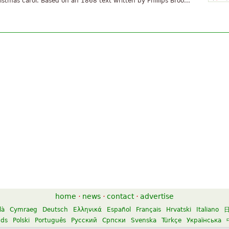
istmas carol. Based on an 1868 text written by Phillips Broo...
home
·
news
·
contact
·
advertise
là
Cymraeg
Deutsch
Ελληνικά
Español
Français
Hrvatski
Italiano
nds
Polski
Português
Русский
Српски
Svenska
Türkçe
Українська