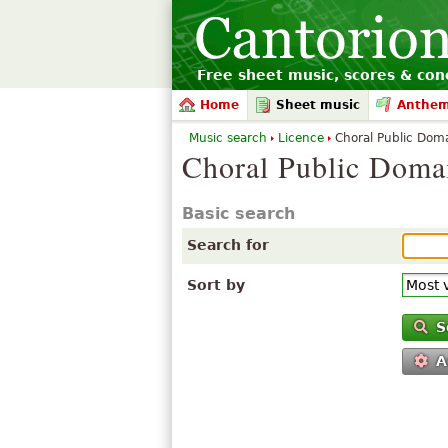
Free sheet music, scores & conc
Home
Sheet music
Anthe
Music search
Licence
Choral Public Doma
Choral Public Doma
Basic search
Search for
Sort by
S
A