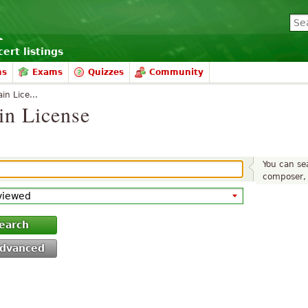
ert listings
ms
Exams
Quizzes
Community
in Lice...
in License
You can sea
composer, 
earch
dvanced