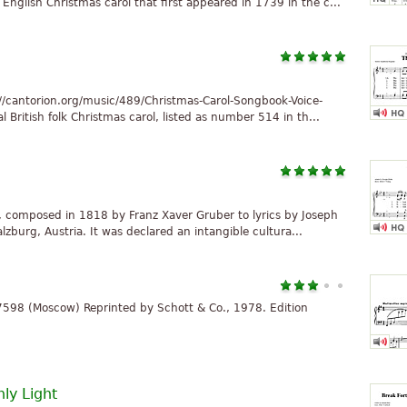
English Christmas carol that first appeared in 1739 in the c...
//cantorion.org/music/489/Christmas-Carol-Songbook-Voice-
l British folk Christmas carol, listed as number 514 in th...
ol, composed in 1818 by Franz Xaver Gruber to lyrics by Joseph
zburg, Austria. It was declared an intangible cultura...
 7598 (Moscow) Reprinted by Schott & Co., 1978. Edition
ly Light