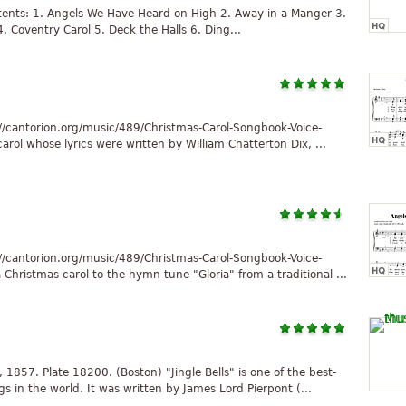
ntents: 1. Angels We Have Heard on High 2. Away in a Manger 3.
 Coventry Carol 5. Deck the Halls 6. Ding...
//cantorion.org/music/489/Christmas-Carol-Songbook-Voice-
arol whose lyrics were written by William Chatterton Dix, ...
//cantorion.org/music/489/Christmas-Carol-Songbook-Voice-
hristmas carol to the hymn tune "Gloria" from a traditional ...
, 1857. Plate 18200. (Boston) "Jingle Bells" is one of the best-
n the world. It was written by James Lord Pierpont (...