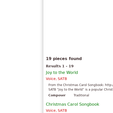
19 pieces found
Results 1 - 19
Joy to the World
Voice, SATB
From the Christmas Carol Songbook: http:
SATB "Joy to the World" is a popular Chris
Composer
Traditional
Christmas Carol Songbook
Voice, SATB