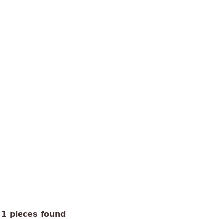
1 pieces found