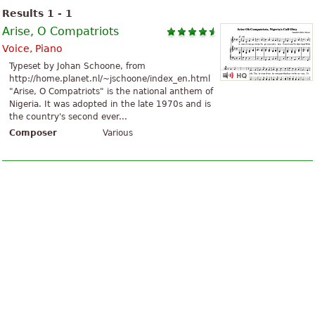
Results 1 - 1
Arise, O Compatriots
Voice, Piano
Typeset by Johan Schoone, from
http://home.planet.nl/~jschoone/index_en.html
"Arise, O Compatriots" is the national anthem of
Nigeria. It was adopted in the late 1970s and is
the country's second ever...
Composer
Various