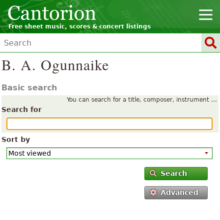
Free sheet music, scores & concert listings
B. A. Ogunnaike
Basic search
You can search for a title, composer, instrument ...
Search for
Sort by
Search
Advanced