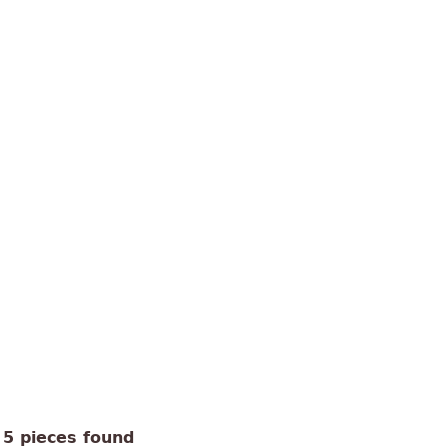
5 pieces found