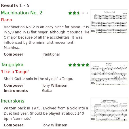
Results 1 - 5
Machination No. 2
Piano
Machination No. 2 is an easy piece for piano. It is
in 5/8 and in D flat major, although it sounds like
C major because of all the accidentals. It was
influenced by the minimalist movement.
Machina...
Composer
Traditional
Tangolyka
'Like a Tango'
Short Guitar solo in the style of a Tango.
Composer
Tony Wilkinson
Instruments
Guitar
Incursions
Written back in 1975. Evolved from a Solo into a
Duet last year. Should be played at about 140
bpm 'con moto'
Composer
Tony Wilkinson