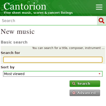
Free sheet music, scores & concert listings
New music
Basic search
You can search for a title, composer, instrument ...
Search for
Sort by
Search
Advanced