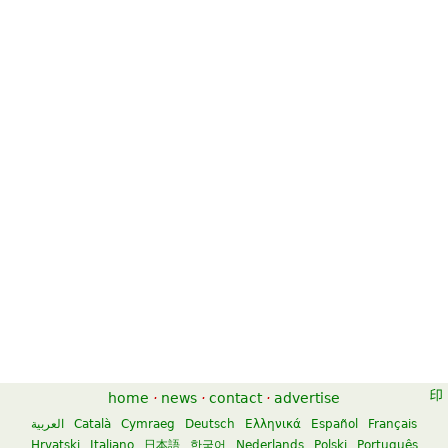
home
·
news
·
contact
·
advertise
العربية
Català
Cymraeg
Deutsch
Ελληνικά
Español
Français
Hrvatski
Italiano
日本語
한국어
Nederlands
Polski
Português