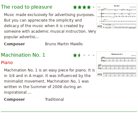
The road to pleasure
Music made exclusively for advertising purposes.
But you can appreciate the simplicity and
delicacy of the music when it is created by
someone with academic musical instruction. Very
popular advertisi...
Composer
Bruno Martin Maiello
Machination No. 1
Piano
Machination No. 1 is an easy piece for piano. It is
in 3/4 and in A major. It was influenced by the
minimalist movement. Machination No. 1 was
written in the Summer of 2008 during an
inspirational ...
Composer
Traditional