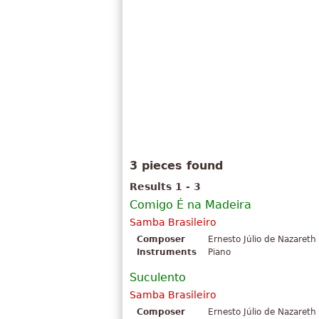
3 pieces found
Results 1 - 3
Comigo É na Madeira
Samba Brasileiro
Composer
Ernesto Júlio de Nazareth
Instruments
Piano
Suculento
Samba Brasileiro
Composer
Ernesto Júlio de Nazareth