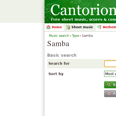
Free sheet music, scores & conc
Home
Sheet music
Anthe
Music search
Type
Samba
Samba
Basic search
Search for
Sort by
S
A