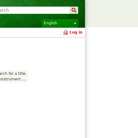
English
Log in
rch for a title,
instrument ...