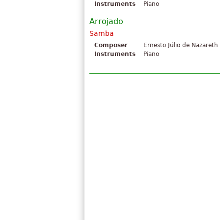
Instruments
Piano
Arrojado
Samba
Composer
Ernesto Júlio de Nazareth
Instruments
Piano