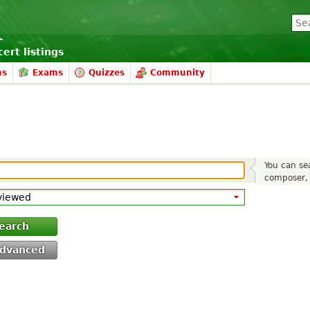
ert listings
ms
Exams
Quizzes
Community
You can sea
composer, 
earch
dvanced