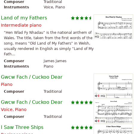
Composer
Traditional
Instruments
Voice, Piano
Land of my Fathers
Intermediate piano
"Hen Wlad Fy Nhadau" is the national anthem of
Wales. The title, taken from the first words of the
song, means "Old Land of My Fathers" in Welsh,
usually rendered in English as simply "Land of My
Fath...
Composer
James James
Instruments
Piano
Gwcw Fach / Cuckoo Dear
Piano
Composer
Traditional
Gwcw Fach / Cuckoo Dear
Voice, Piano
Composer
Traditional
I Saw Three Ships