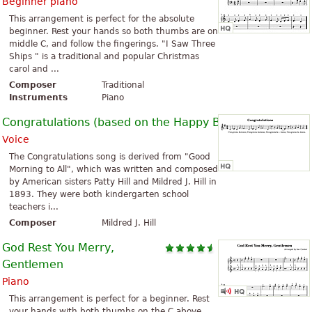
Beginner piano
This arrangement is perfect for the absolute
beginner. Rest your hands so both thumbs are on
middle C, and follow the fingerings. "I Saw Three
Ships " is a traditional and popular Christmas
carol and ...
Composer
Traditional
Instruments
Piano
Congratulations (based on the Happy Birthday Song)
Voice
The Congratulations song is derived from "Good
Morning to All", which was written and composed
by American sisters Patty Hill and Mildred J. Hill in
1893. They were both kindergarten school
teachers i...
Composer
Mildred J. Hill
God Rest You Merry,
Gentlemen
Piano
This arrangement is perfect for a beginner. Rest
your hands with both thumbs on the C above