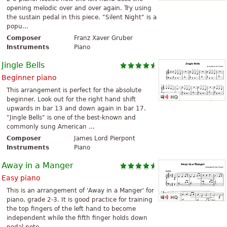
opening melodic over and over again. Try using
the sustain pedal in this piece. "Silent Night" is a
popu...
Composer
Franz Xaver Gruber
Instruments
Piano
Jingle Bells
Beginner piano
This arrangement is perfect for the absolute
beginner. Look out for the right hand shift
upwards in bar 13 and down again in bar 17.
"Jingle Bells" is one of the best-known and
commonly sung American ...
Composer
James Lord Pierpont
Instruments
Piano
Away in a Manger
Easy piano
This is an arrangement of 'Away in a Manger' for
piano, grade 2-3. It is good practice for training
the top fingers of the left hand to become
independent while the fifth finger holds down