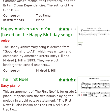
Commonwealth realms, their territories, and the
British Crown Dependencies. The author of the
tune is u...
Composer
Traditional
Instruments
Piano
Happy Anniversary to You
(based on the Happy Birthday song)
Voice
The Happy Anniversary song is derived from
"Good Morning to All", which was written and
composed by American sisters Patty Hill and
Mildred J. Hill in 1893. They were both
kindergarten school teachers...
Composer
Mildred J. Hill
The First Noel
Easy piano
This arrangement of 'The First Noel' is for grade 1
piano. It opens with the two hands playing the
melody in a bold octave statement. "The First
Nowell", also known as "The First Noel ", is a
traditio...