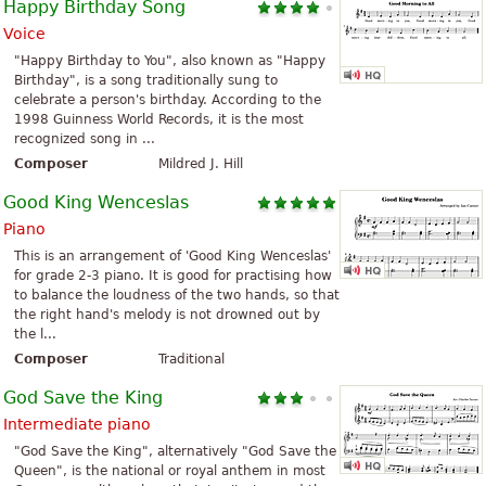
Happy Birthday Song
Voice
"Happy Birthday to You", also known as "Happy
Birthday", is a song traditionally sung to
celebrate a person's birthday. According to the
1998 Guinness World Records, it is the most
recognized song in ...
Composer
Mildred J. Hill
Good King Wenceslas
Piano
This is an arrangement of 'Good King Wenceslas'
for grade 2-3 piano. It is good for practising how
to balance the loudness of the two hands, so that
the right hand's melody is not drowned out by
the l...
Composer
Traditional
God Save the King
Intermediate piano
"God Save the King", alternatively "God Save the
Queen", is the national or royal anthem in most