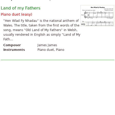
Land of my Fathers
Piano duet (easy)
"Hen Wlad Fy Nhadau" is the national anthem of
Wales. The title, taken from the first words of the
song, means "Old Land of My Fathers" in Welsh,
usually rendered in English as simply "Land of My
Fath...
Composer
James James
Instruments
Piano duet, Piano