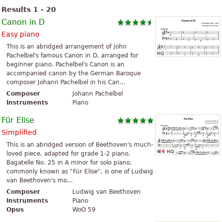
Results 1 - 20
Canon in D
Easy piano
This is an abridged arrangement of John
Pachelbel's famous Canon in D, arranged for
beginner piano. Pachelbel's Canon is an
accompanied canon by the German Baroque
composer Johann Pachelbel in his Can...
Composer
Johann Pachelbel
Instruments
Piano
Für Elise
Simplified
This is an abridged version of Beethoven's much-
loved piece, adapted for grade 1-2 piano.
Bagatelle No. 25 in A minor for solo piano,
commonly known as "Für Elise", is one of Ludwig
van Beethoven's mo...
Composer
Ludwig van Beethoven
Instruments
Piano
Opus
WoO 59