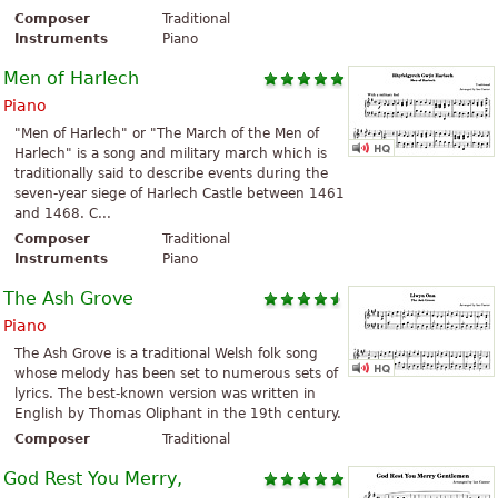
Composer
Traditional
Instruments
Piano
Men of Harlech
Piano
"Men of Harlech" or "The March of the Men of
Harlech" is a song and military march which is
traditionally said to describe events during the
seven-year siege of Harlech Castle between 1461
and 1468. C...
Composer
Traditional
Instruments
Piano
The Ash Grove
Piano
The Ash Grove is a traditional Welsh folk song
whose melody has been set to numerous sets of
lyrics. The best-known version was written in
English by Thomas Oliphant in the 19th century.
Composer
Traditional
God Rest You Merry,