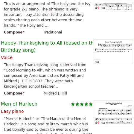
This is an arrangement of 'The Holly and the Ivy'
for grade 2-3 piano. The phrasing is very
important - pay attention to the descending
scales chasing each other between the two
hands. "The Holly and ...
Composer
Traditional
Happy Thanksgiving to All (based on the Happy
Birthday song)
Voice
The Happy Thanksgiving song is derived from
"Good Morning to All", which was written and
composed by American sisters Patty Hill and
Mildred J. Hill in 1893. They were both
kindergarten school teacher...
Composer
Mildred J. Hill
Men of Harlech
Easy piano
"Men of Harlech" or "The March of the Men of
Harlech" is a song and military march which is
traditionally said to describe events during the