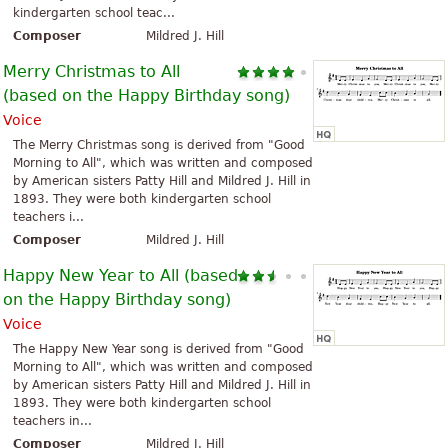
kindergarten school teac...
Composer
Mildred J. Hill
Merry Christmas to All
(based on the Happy Birthday song)
Voice
The Merry Christmas song is derived from "Good
Morning to All", which was written and composed
by American sisters Patty Hill and Mildred J. Hill in
1893. They were both kindergarten school
teachers i...
Composer
Mildred J. Hill
Happy New Year to All (based
on the Happy Birthday song)
Voice
The Happy New Year song is derived from "Good
Morning to All", which was written and composed
by American sisters Patty Hill and Mildred J. Hill in
1893. They were both kindergarten school
teachers in...
Composer
Mildred J. Hill