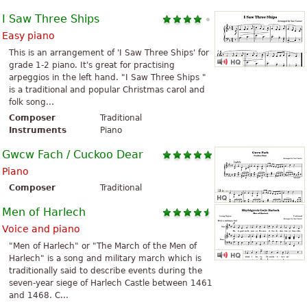
I Saw Three Ships
Easy piano
This is an arrangement of 'I Saw Three Ships' for
grade 1-2 piano. It's great for practising
arpeggios in the left hand. "I Saw Three Ships "
is a traditional and popular Christmas carol and
folk song...
Composer
Traditional
Instruments
Piano
Gwcw Fach / Cuckoo Dear
Piano
Composer
Traditional
Men of Harlech
Voice and piano
"Men of Harlech" or "The March of the Men of
Harlech" is a song and military march which is
traditionally said to describe events during the
seven-year siege of Harlech Castle between 1461
and 1468. C...