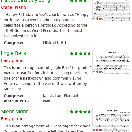
Happy Birthday Song
Voice, Piano
"Happy Birthday to You", also known as "Happy
Birthday", is a song traditionally sung to
celebrate a person's birthday. According to the
1998 Guinness World Records, it is the most
recognized song in ...
Composer
Mildred J. Hill
Jingle Bells
Easy piano
This is an arrangement of 'Jingle Bells' for grade 2
piano - great fun for Christmas. "Jingle Bells" is
one of the best-known and commonly sung
American songs in the world. It was written by
James Lor...
Composer
James Lord Pierpont
Instruments
Piano
Silent Night
Easy piano
This is an arrangement of 'Silent Night' for grade
2-3 piano. Notice how the left hand uses the