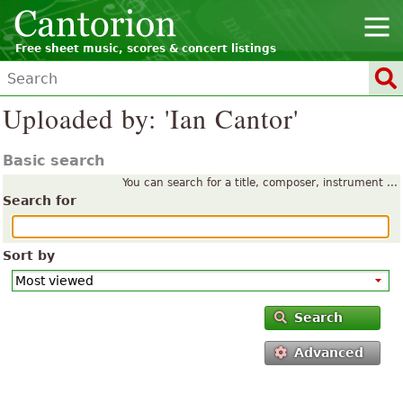
Free sheet music, scores & concert listings
Uploaded by: 'Ian Cantor'
Basic search
You can search for a title, composer, instrument ...
Search for
Sort by
Search
Advanced