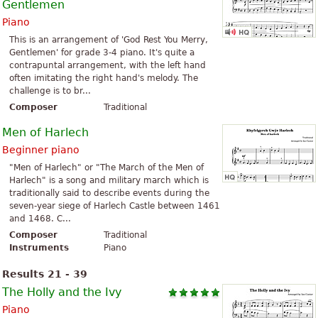
Gentlemen
Piano
This is an arrangement of 'God Rest You Merry,
Gentlemen' for grade 3-4 piano. It's quite a
contrapuntal arrangement, with the left hand
often imitating the right hand's melody. The
challenge is to br...
Composer
Traditional
Men of Harlech
Beginner piano
"Men of Harlech" or "The March of the Men of
Harlech" is a song and military march which is
traditionally said to describe events during the
seven-year siege of Harlech Castle between 1461
and 1468. C...
Composer
Traditional
Instruments
Piano
Results 21 - 39
The Holly and the Ivy
Piano