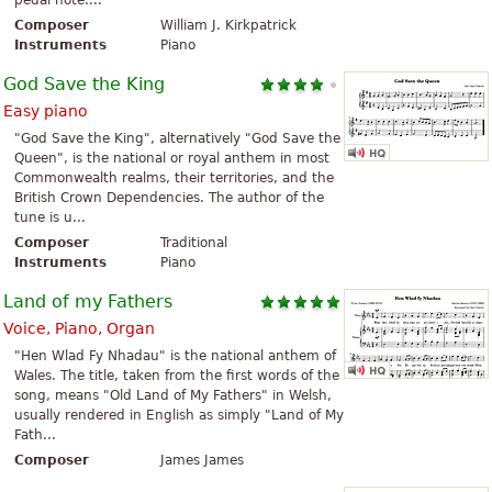
pedal note....
Composer
William J. Kirkpatrick
Instruments
Piano
God Save the King
Easy piano
"God Save the King", alternatively "God Save the
Queen", is the national or royal anthem in most
Commonwealth realms, their territories, and the
British Crown Dependencies. The author of the
tune is u...
Composer
Traditional
Instruments
Piano
Land of my Fathers
Voice, Piano, Organ
"Hen Wlad Fy Nhadau" is the national anthem of
Wales. The title, taken from the first words of the
song, means "Old Land of My Fathers" in Welsh,
usually rendered in English as simply "Land of My
Fath...
Composer
James James