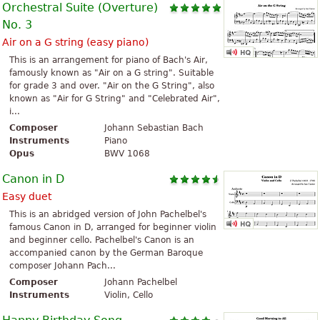
Orchestral Suite (Overture)
No. 3
Air on a G string (easy piano)
This is an arrangement for piano of Bach's Air,
famously known as "Air on a G string". Suitable
for grade 3 and over. "Air on the G String", also
known as "Air for G String" and "Celebrated Air",
i...
Composer
Johann Sebastian Bach
Instruments
Piano
Opus
BWV 1068
Canon in D
Easy duet
This is an abridged version of John Pachelbel's
famous Canon in D, arranged for beginner violin
and beginner cello. Pachelbel's Canon is an
accompanied canon by the German Baroque
composer Johann Pach...
Composer
Johann Pachelbel
Instruments
Violin, Cello