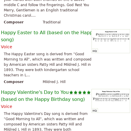
middle C and follow the fingerings. God Rest You
Merry, Gentlemen is an English traditional
Christmas carol....
Composer
Traditional
Happy Easter to All (based on the Happy Birthday
song)
Voice
The Happy Easter song is derived from "Good
Morning to All", which was written and composed
by American sisters Patty Hill and Mildred J. Hill in
1893. They were both kindergarten school
teachers in L...
Composer
Mildred J. Hill
Happy Valentine's Day to You
(based on the Happy Birthday song)
Voice
The Happy Valentine's Day song is derived from
"Good Morning to All", which was written and
composed by American sisters Patty Hill and
Mildred J. Hill in 1893. They were both