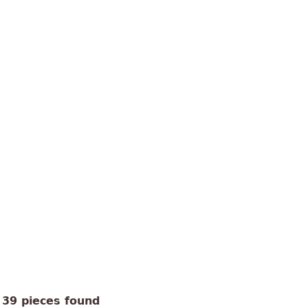
39 pieces found