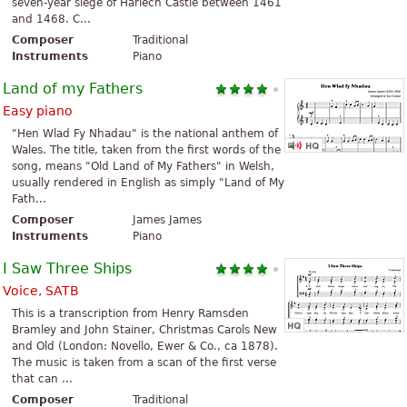
seven-year siege of Harlech Castle between 1461
and 1468. C...
Composer
Traditional
Instruments
Piano
Land of my Fathers
Easy piano
"Hen Wlad Fy Nhadau" is the national anthem of
Wales. The title, taken from the first words of the
song, means "Old Land of My Fathers" in Welsh,
usually rendered in English as simply "Land of My
Fath...
Composer
James James
Instruments
Piano
I Saw Three Ships
Voice, SATB
This is a transcription from Henry Ramsden
Bramley and John Stainer, Christmas Carols New
and Old (London: Novello, Ewer & Co., ca 1878).
The music is taken from a scan of the first verse
that can ...
Composer
Traditional