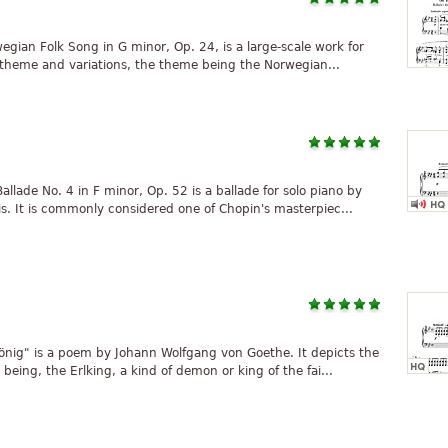
wegian Folk Song in G minor, Op. 24, is a large-scale work for
f theme and variations, the theme being the Norwegian...
lade No. 4 in F minor, Op. 52 is a ballade for solo piano by
s. It is commonly considered one of Chopin's masterpiec...
önig" is a poem by Johann Wolfgang von Goethe. It depicts the
 being, the Erlking, a kind of demon or king of the fai...