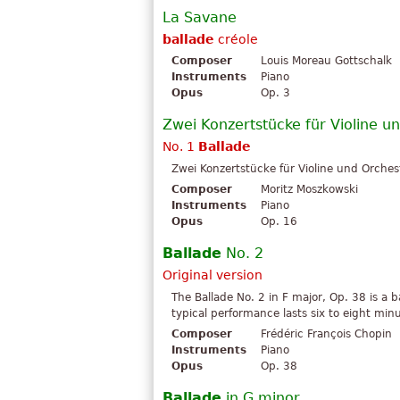
La Savane
ballade
créole
Composer
Louis Moreau Gottschalk
Instruments
Piano
Opus
Op. 3
Zwei Konzertstücke für Violine u
No. 1
Ballade
Zwei Konzertstücke für Violine und Orchest
Composer
Moritz Moszkowski
Instruments
Piano
Opus
Op. 16
Ballade
No. 2
Original version
The Ballade No. 2 in F major, Op. 38 is a 
typical performance lasts six to eight min
Composer
Frédéric François Chopin
Instruments
Piano
Opus
Op. 38
Ballade
in G minor