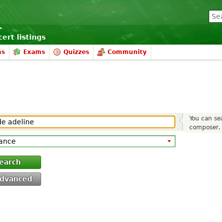
ert listings
ms
Exams
Quizzes
Community
You can sea
composer, 
earch
dvanced