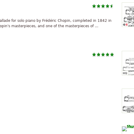
ballade for solo piano by Frédéric Chopin, completed in 1842 in
opin's masterpieces, and one of the masterpieces of ...