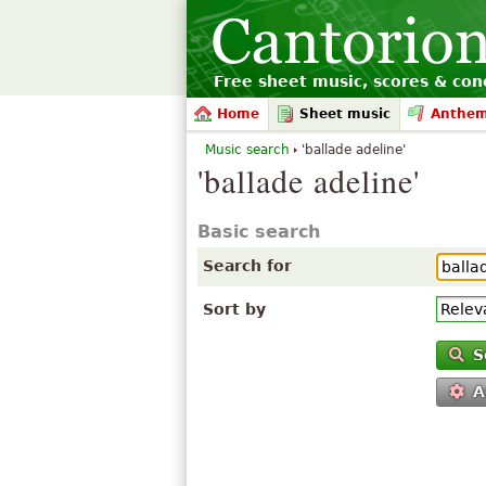
Free sheet music, scores & conc
Home
Sheet music
Anthe
Music search
'ballade adeline'
'ballade adeline'
Basic search
Search for
Sort by
S
A