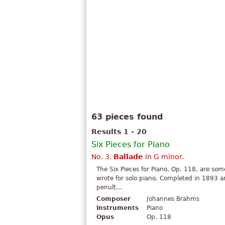
63 pieces found
Results 1 - 20
Six Pieces for Piano
No. 3.
Ballade
in G minor.
The Six Pieces for Piano, Op. 118, are s
wrote for solo piano. Completed in 1893 a
penult...
Composer
Johannes Brahms
Instruments
Piano
Opus
Op. 118