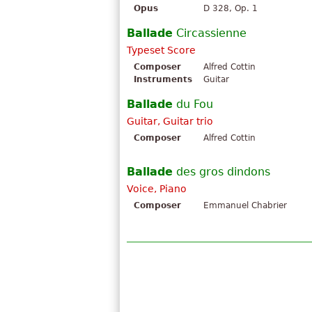
Opus
D 328, Op. 1
Ballade
Circassienne
Typeset Score
Composer
Alfred Cottin
Instruments
Guitar
Ballade
du Fou
Guitar, Guitar trio
Composer
Alfred Cottin
Ballade
des gros dindons
Voice, Piano
Composer
Emmanuel Chabrier