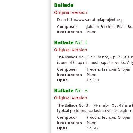
Ballade
Original version
From http://www.mutopiaproject.org
Composer
Johann Friedrich Franz Bu
Instruments
Piano
Ballade
No. 1
Original version
The Ballade No. 1 in G minor, Op. 23 is a 
is one of Chopin's most popular works. A t
Composer
Frédéric François Chopin
Instruments
Piano
Opus
Op. 23
Ballade
No. 3
Original version
The Ballade No. 3 in A♭ major, Op. 47 is a
typical performance lasts seven to eight 
Composer
Frédéric François Chopin
Instruments
Piano
Opus
Op. 47