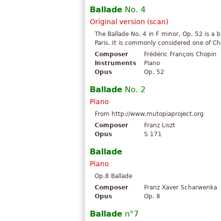
Ballade
No. 4
Original version (scan)
The Ballade No. 4 in F minor, Op. 52 is a 
Paris. It is commonly considered one of Ch
Composer
Frédéric François Chopin
Instruments
Piano
Opus
Op. 52
Ballade
No. 2
Piano
From http://www.mutopiaproject.org
Composer
Franz Liszt
Opus
S 171
Ballade
Piano
Op.8 Ballade
Composer
Franz Xaver Scharwenka
Opus
Op. 8
Ballade
n°7