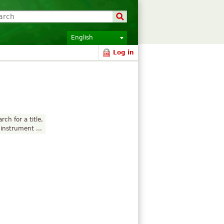
English
Log in
rch for a title,
instrument ...