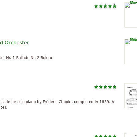
nd Orchester
er Nr. 1 Ballade Nr. 2 Bolero
ballade for solo piano by Frédéric Chopin, completed in 1839. A
utes.