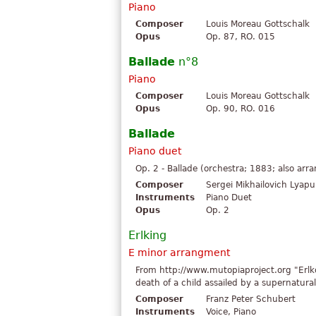
Piano
Composer
Louis Moreau Gottschalk
Opus
Op. 87, RO. 015
Ballade
n°8
Piano
Composer
Louis Moreau Gottschalk
Opus
Op. 90, RO. 016
Ballade
Piano duet
Op. 2 - Ballade (orchestra; 1883; also arr
Composer
Sergei Mikhailovich Lyap
Instruments
Piano Duet
Opus
Op. 2
Erlking
E minor arrangment
From http://www.mutopiaproject.org "Erlk
death of a child assailed by a supernatural
Composer
Franz Peter Schubert
Instruments
Voice, Piano