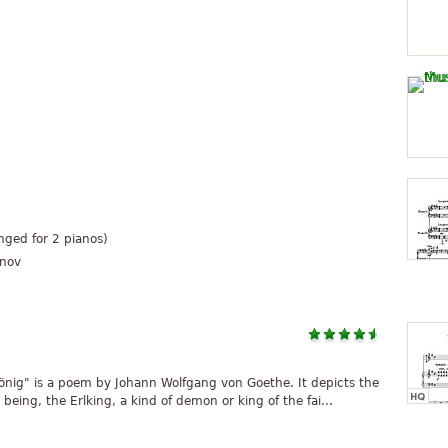
anged for 2 pianos)
unov
önig" is a poem by Johann Wolfgang von Goethe. It depicts the
 being, the Erlking, a kind of demon or king of the fai...