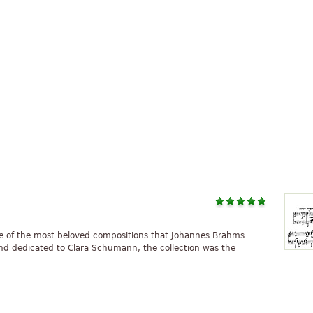
ome of the most beloved compositions that Johannes Brahms
nd dedicated to Clara Schumann, the collection was the