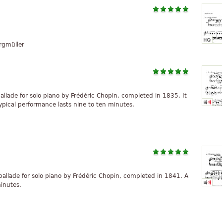
rgmüller
ballade for solo piano by Frédéric Chopin, completed in 1835. It
ypical performance lasts nine to ten minutes.
 ballade for solo piano by Frédéric Chopin, completed in 1841. A
minutes.