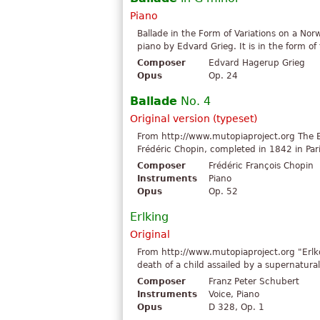
Piano
Ballade in the Form of Variations on a Nor
piano by Edvard Grieg. It is in the form o
Composer
Edvard Hagerup Grieg
Opus
Op. 24
Ballade
No. 4
Original version (typeset)
From http://www.mutopiaproject.org The Bal
Frédéric Chopin, completed in 1842 in Pari
Composer
Frédéric François Chopin
Instruments
Piano
Opus
Op. 52
Erlking
Original
From http://www.mutopiaproject.org "Erlk
death of a child assailed by a supernatural
Composer
Franz Peter Schubert
Instruments
Voice, Piano
Opus
D 328, Op. 1