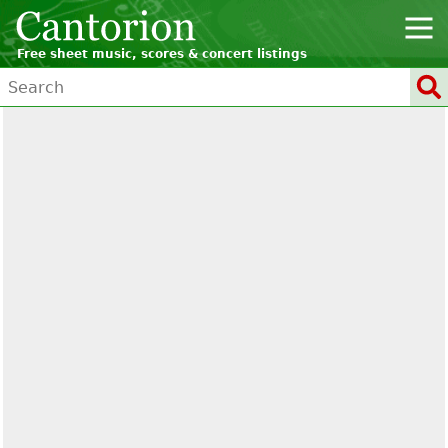
Free sheet music, scores & concert listings