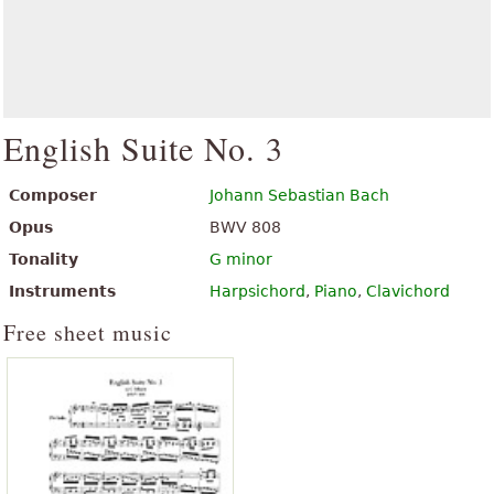
English Suite No. 3
Composer
Johann Sebastian Bach
Opus
BWV 808
Tonality
G minor
Instruments
Harpsichord
,
Piano
,
Clavichord
Free sheet music