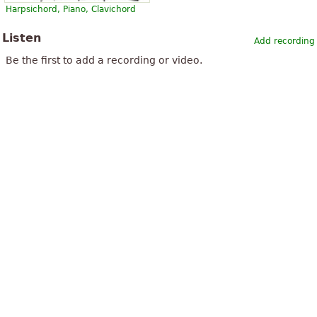
Harpsichord, Piano, Clavichord
Listen
Add recording
Be the first to add a recording or video.