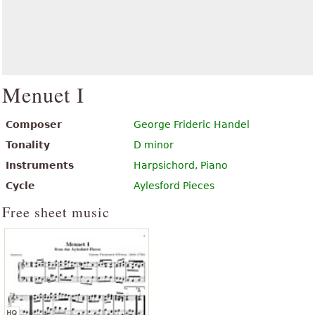
Menuet I
Composer
George Frideric Handel
Tonality
D minor
Instruments
Harpsichord
,
Piano
Cycle
Aylesford Pieces
Free sheet music