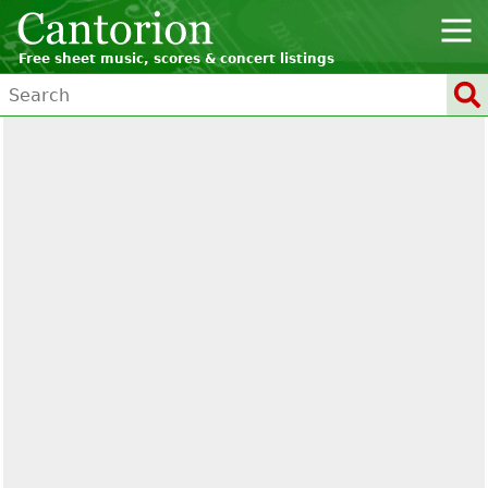
Free sheet music, scores & concert listings