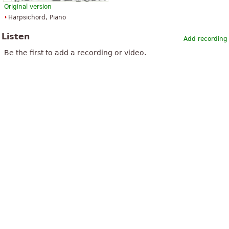
Original version
Harpsichord, Piano
Listen
Add recording
Be the first to add a recording or video.