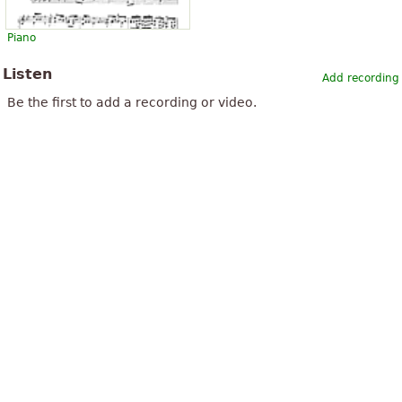
Piano
Listen
Add recording
Be the first to add a recording or video.