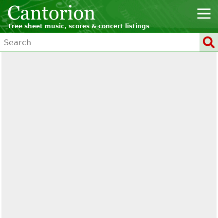
Free sheet music, scores & concert listings