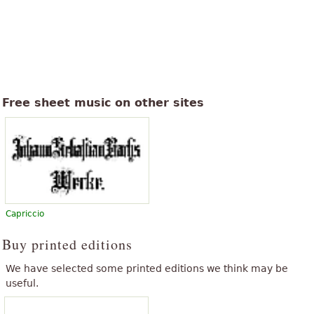
Free sheet music on other sites
Capriccio
Buy printed editions
We have selected some printed editions we think may be
useful.