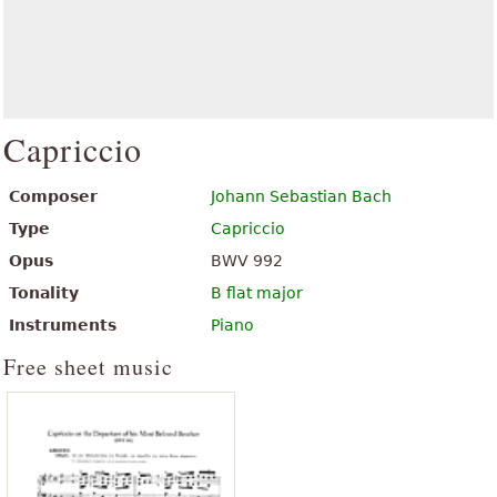
Capriccio
Composer
Johann Sebastian Bach
Type
Capriccio
Opus
BWV 992
Tonality
B flat major
Instruments
Piano
Free sheet music