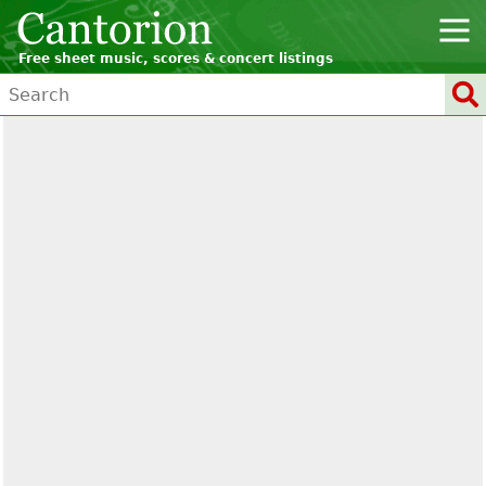
Free sheet music, scores & concert listings