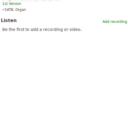
1st Version
SATB, Organ
Listen
Add recording
Be the first to add a recording or video.