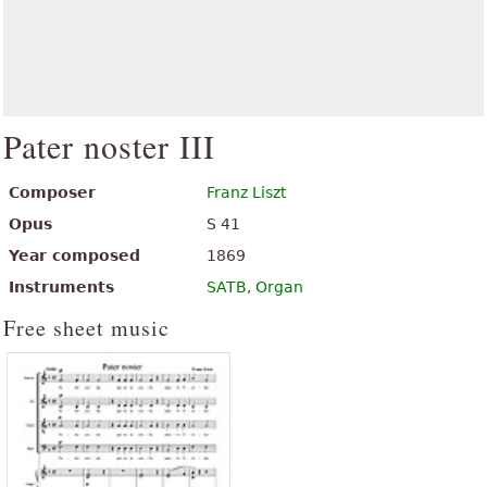
Pater noster III
Composer
Franz Liszt
Opus
S 41
Year composed
1869
Instruments
SATB
,
Organ
Free sheet music