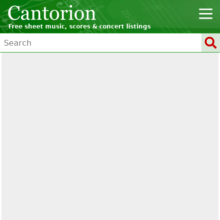
Free sheet music, scores & concert listings