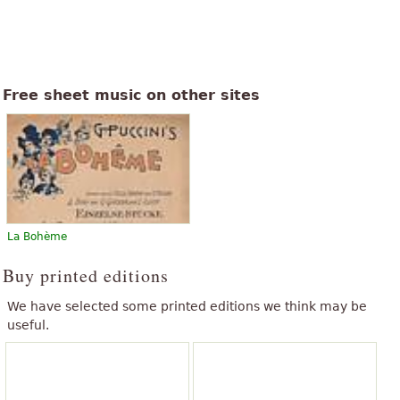
Free sheet music on other sites
La Bohème
Buy printed editions
We have selected some printed editions we think may be
useful.