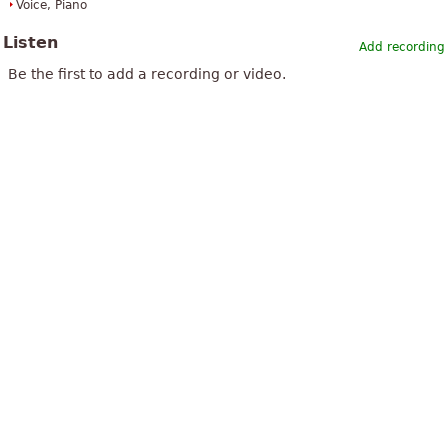
Voice, Piano
Listen
Add recording
Be the first to add a recording or video.