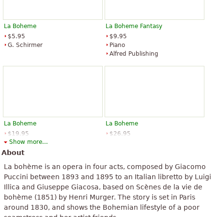
La Boheme
La Boheme Fantasy
$5.95
$9.95
G. Schirmer
Piano
Alfred Publishing
La Boheme
La Boheme
$19.95
$26.95
Show more...
Vocal
Choir, Piano Accompaniment,
Dover Publications
Baritone Voice, Voice Solo
About
G. Schirmer
La bohème is an opera in four acts, composed by Giacomo
Puccini between 1893 and 1895 to an Italian libretto by Luigi
Illica and Giuseppe Giacosa, based on Scènes de la vie de
bohème (1851) by Henri Murger. The story is set in Paris
around 1830, and shows the Bohemian lifestyle of a poor