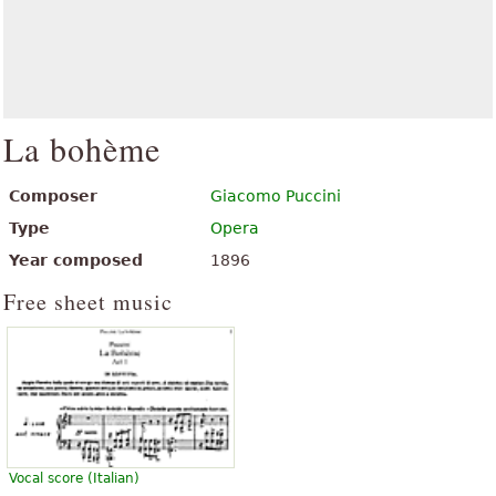
La bohème
Composer
Giacomo Puccini
Type
Opera
Year composed
1896
Free sheet music
Vocal score (Italian)