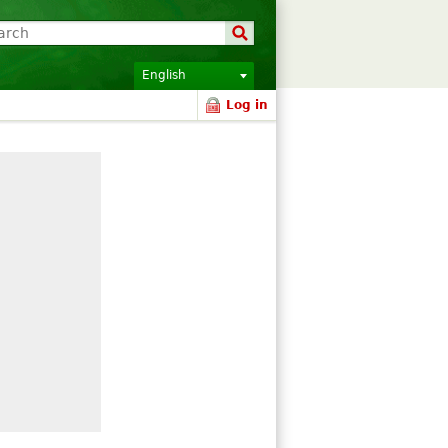
English
Log in