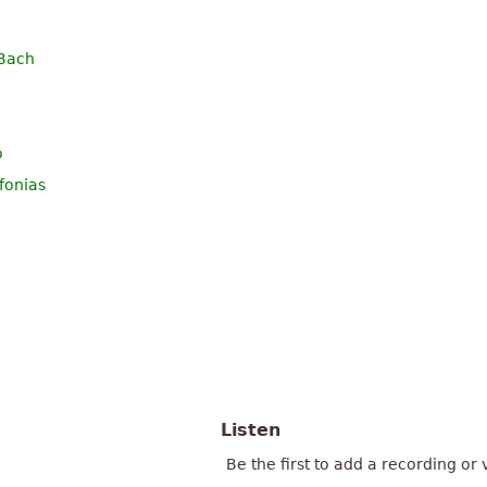
 Bach
o
fonias
Listen
Be the first to add a recording or 