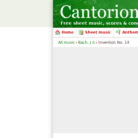
Free sheet music, scores & conc
Home
Sheet music
Anthe
All music
Bach, J S
Invention No. 14