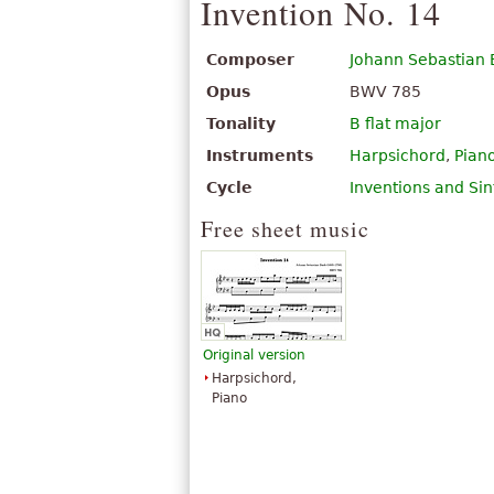
Invention No. 14
Composer
Johann Sebastian
Opus
BWV 785
Tonality
B flat major
Instruments
Harpsichord
,
Pian
Cycle
Inventions and Sin
Free sheet music
Original version
Harpsichord,
Piano