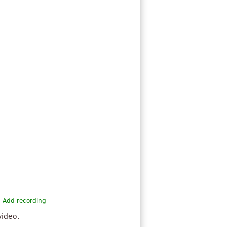
Add recording
video.