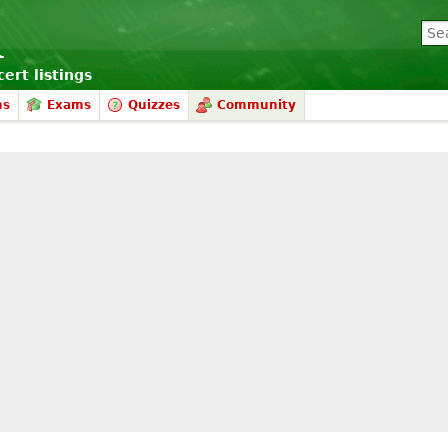
ert listings
ms
Exams
Quizzes
Community