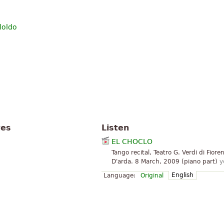
loldo
tes
Listen
EL CHOCLO
Tango recital, Teatro G. Verdi di Fiore
D'arda. 8 March, 2009 (piano part)
y
English
Language:
Original