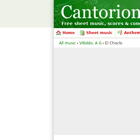
Free sheet music, scores & conc
Home
Sheet music
Anthe
All music
Villoldo, A G
El Choclo