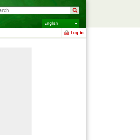
English
Log in