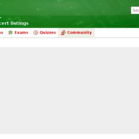
ert listings
ms
Exams
Quizzes
Community