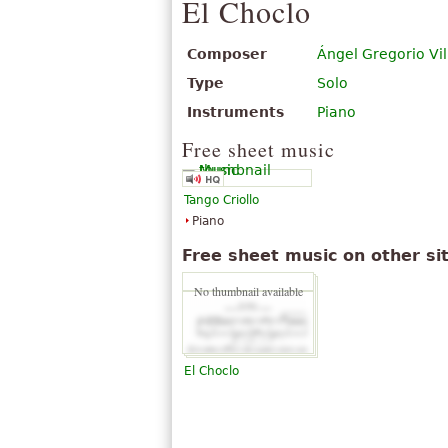
El Choclo
Composer
Ángel Gregorio Vil
Type
Solo
Instruments
Piano
Free sheet music
Tango Criollo
Piano
Free sheet music on other si
No thumbnail available
El Choclo