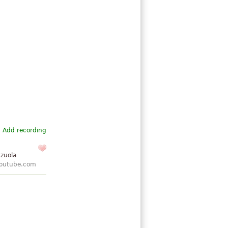
Add recording
nzuola
outube.com