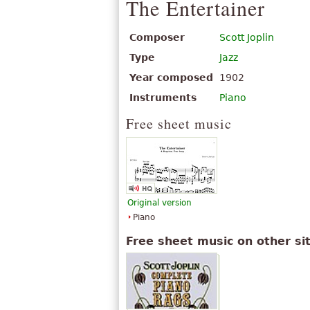
The Entertainer
Composer
Scott Joplin
Type
Jazz
Year composed
1902
Instruments
Piano
Free sheet music
Original version
Piano
Free sheet music on other si