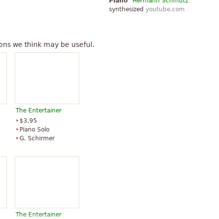
Piano
Hermann Schmutz
synthesized
youtube.com
ons we think may be useful.
The Entertainer
$3.95
Piano Solo
G. Schirmer
The Entertainer