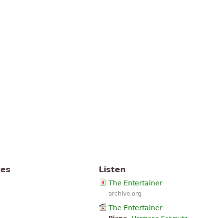
tes
Listen
The Entertainer
archive.org
The Entertainer