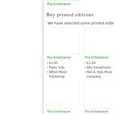
The Entertainer
Buy printed editions
We have selected some printed editi
The Entertainer
The Entertainer
$3.95
$2.00
Piano Solo
Alto Saxophone
Alfred Music
Neil A. Kjos Music
Publishing
Company
The Entertainer
The Entertainer