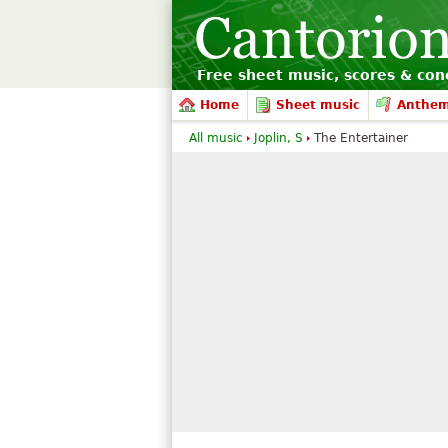
Free sheet music, scores & conc
Home
Sheet music
Anthe
All music
Joplin, S
The Entertainer