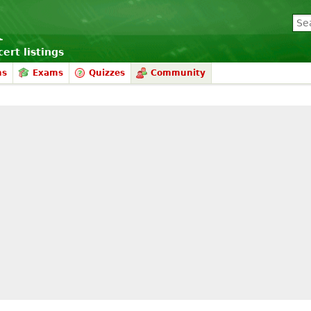
ert listings
ms
Exams
Quizzes
Community