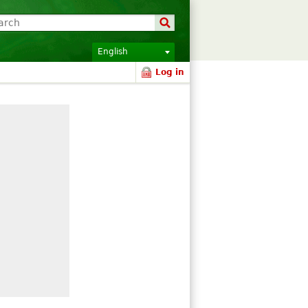
English
Log in