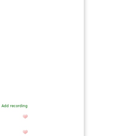
Add recording