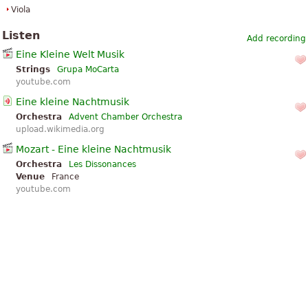
Viola
Listen
Add recording
Eine Kleine Welt Musik
Strings
Grupa MoCarta
youtube.com
Eine kleine Nachtmusik
Orchestra
Advent Chamber Orchestra
upload.wikimedia.org
Mozart - Eine kleine Nachtmusik
Orchestra
Les Dissonances
Venue
France
youtube.com