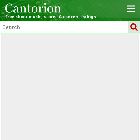
Free sheet music, scores & concert listings