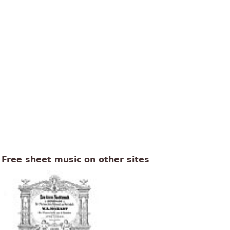
Free sheet music on other sites