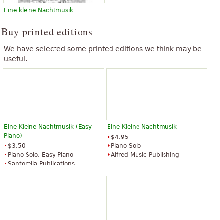
Eine kleine Nachtmusik
Buy printed editions
We have selected some printed editions we think may be
useful.
Eine Kleine Nachtmusik (Easy
Eine Kleine Nachtmusik
Piano)
$4.95
$3.50
Piano Solo
Piano Solo, Easy Piano
Alfred Music Publishing
Santorella Publications