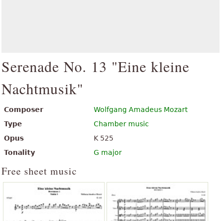
Serenade No. 13 "Eine kleine
Nachtmusik"
Composer
Wolfgang Amadeus Mozart
Type
Chamber music
Opus
K 525
Tonality
G major
Free sheet music