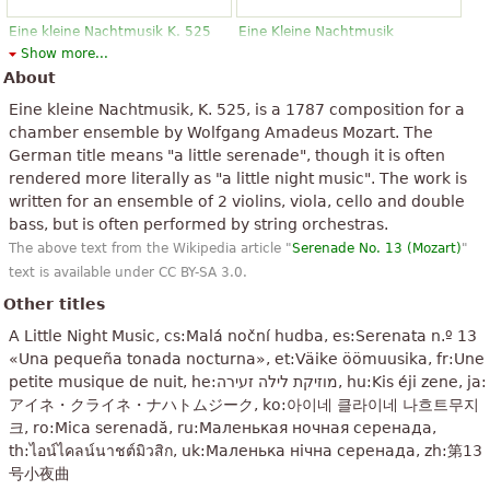
Eine kleine Nachtmusik K. 525
Eine Kleine Nachtmusik
Show more...
$9.95
$10.00
Piano, Violin
Piano Solo
About
Schott Music
Alfred Music Publishing
Eine kleine Nachtmusik, K. 525, is a 1787 composition for a
chamber ensemble by Wolfgang Amadeus Mozart. The
German title means "a little serenade", though it is often
rendered more literally as "a little night music". The work is
written for an ensemble of 2 violins, viola, cello and double
bass, but is often performed by string orchestras.
The above text from the Wikipedia article "
Serenade No. 13 (Mozart)
"
Eine Kleine Nachtmusik (Easy
Serenade in G K525 'Eine kleine
Piano)
Nachtmusik'
text is available under CC BY-SA 3.0.
$11.95
$12.50
Other titles
Piano
Piano Solo
Bosworth
Edition Peters
A Little Night Music, cs:Malá noční hudba, es:Serenata n.º 13
«Una pequeña tonada nocturna», et:Väike öömuusika, fr:Une
petite musique de nuit, he:מוזיקת לילה זעירה, hu:Kis éji zene, ja:
アイネ・クライネ・ナハトムジーク, ko:아이네 클라이네 나흐트무지
크, ro:Mica serenadă, ru:Маленькая ночная серенада,
th:ไอน์ไคลน์นาชต์มิวสิก, uk:Маленька нічна серенада, zh:第13
号小夜曲