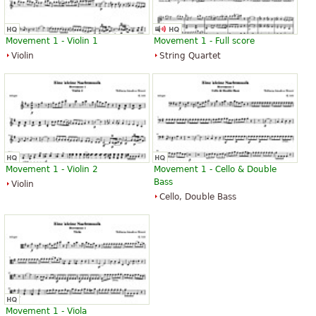
Movement 1 - Violin 1
Movement 1 - Full score
Violin
String Quartet
Movement 1 - Violin 2
Movement 1 - Cello & Double
Bass
Violin
Cello, Double Bass
Movement 1 - Viola