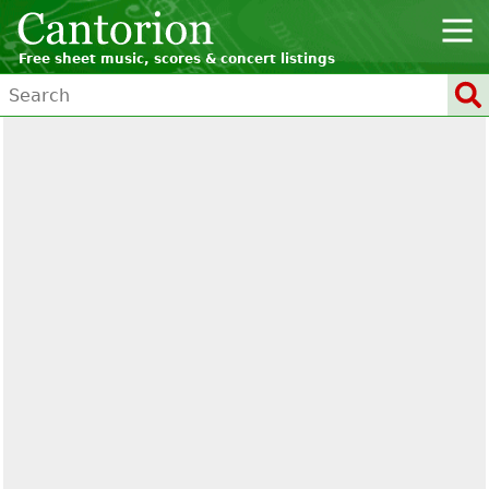
Free sheet music, scores & concert listings