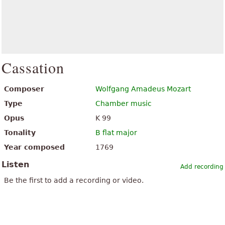
Cassation
Composer
Wolfgang Amadeus Mozart
Type
Chamber music
Opus
K 99
Tonality
B flat major
Year composed
1769
Listen
Add recording
Be the first to add a recording or video.