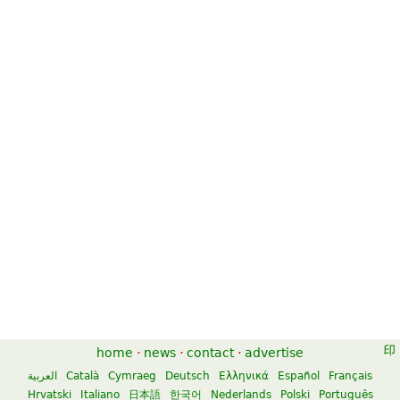
home
·
news
·
contact
·
advertise
العربية
Català
Cymraeg
Deutsch
Ελληνικά
Español
Français
Hrvatski
Italiano
日本語
한국어
Nederlands
Polski
Português