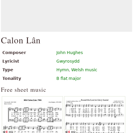
Calon Lân
Composer
John Hughes
Lyricist
Gwyrosydd
Type
Hymn
,
Welsh music
Tonality
B flat major
Free sheet music