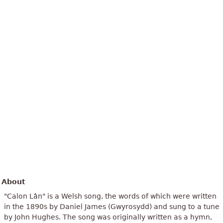
About
"Calon Lân" is a Welsh song, the words of which were written
in the 1890s by Daniel James (Gwyrosydd) and sung to a tune
by John Hughes. The song was originally written as a hymn,