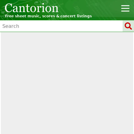
Free sheet music, scores & concert listings