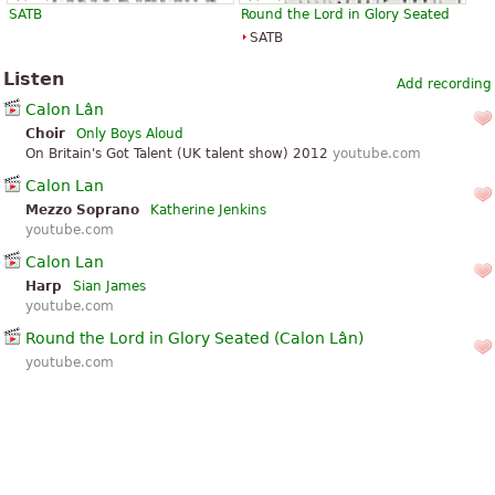
SATB
Round the Lord in Glory Seated
SATB
Listen
Add recording
Calon Lân
Choir
Only Boys Aloud
On Britain's Got Talent (UK talent show) 2012
youtube.com
Calon Lan
Mezzo Soprano
Katherine Jenkins
youtube.com
Calon Lan
Harp
Sian James
youtube.com
Round the Lord in Glory Seated (Calon Lân)
youtube.com