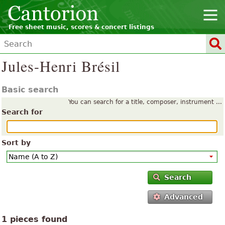
Free sheet music, scores & concert listings
Jules-Henri Brésil
Basic search
You can search for a title, composer, instrument ...
Search for
Sort by
Search
Advanced
1 pieces found