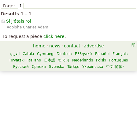
Page:
1
Results 1 - 1
Si j'étais roi
Adolphe Charles Adam
To request a piece
click here
.
home
·
news
·
contact
·
advertise
العربية
Català
Cymraeg
Deutsch
Ελληνικά
Español
Français
Hrvatski
Italiano
日本語
한국어
Nederlands
Polski
Português
Русский
Српски
Svenska
Türkçe
Українська
中文(简体)