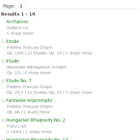
Page:
1
Results 1 - 19
Archaicos
Stefano Cui
C sharp minor
Etude
Frédéric François Chopin
Op. 10/4 | 12 Etudes, Op. 10 | C sharp minor
Etude
Alexander Nikolayevich Scriabin
Op. 2/1 | C sharp minor
Etude No. 7
Frédéric François Chopin
Op. 25/7 | 12 Etudes, Op. 25 | C sharp minor
Fantaisie-Impromptu
Frédéric François Chopin
Op. 66 | C sharp minor
Hungarian Rhapsody No. 2
Franz Liszt
S 244/2 | C sharp minor
Hungarian Rhapsody No. 12