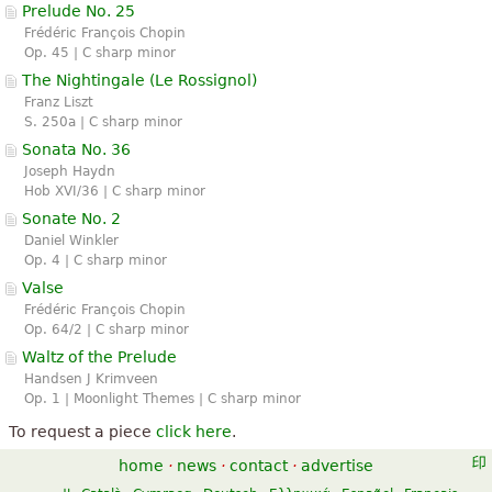
Prelude No. 25
Frédéric François Chopin
Op. 45 | C sharp minor
The Nightingale (
Le Rossignol
)
Franz Liszt
S. 250a | C sharp minor
Sonata No. 36
Joseph Haydn
Hob XVI/36 | C sharp minor
Sonate No. 2
Daniel Winkler
Op. 4 | C sharp minor
Valse
Frédéric François Chopin
Op. 64/2 | C sharp minor
Waltz of the Prelude
Handsen J Krimveen
Op. 1 | Moonlight Themes | C sharp minor
To request a piece
click here
.
home
·
news
·
contact
·
advertise