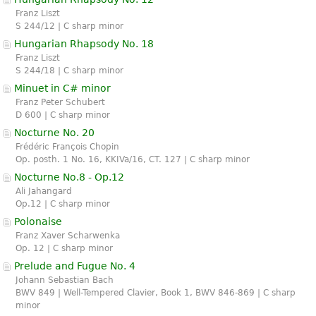
Franz Liszt
S 244/12 | C sharp minor
Hungarian Rhapsody No. 18
Franz Liszt
S 244/18 | C sharp minor
Minuet in C# minor
Franz Peter Schubert
D 600 | C sharp minor
Nocturne No. 20
Frédéric François Chopin
Op. posth. 1 No. 16, KKIVa/16, CT. 127 | C sharp minor
Nocturne No.8 - Op.12
Ali Jahangard
Op.12 | C sharp minor
Polonaise
Franz Xaver Scharwenka
Op. 12 | C sharp minor
Prelude and Fugue No. 4
Johann Sebastian Bach
BWV 849 | Well-Tempered Clavier, Book 1, BWV 846-869 | C sharp
minor