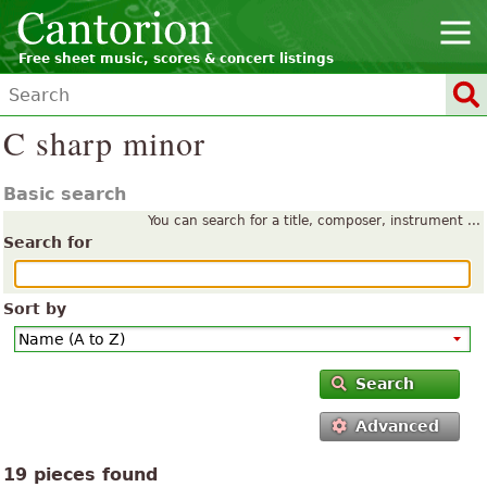
Free sheet music, scores & concert listings
C sharp minor
Basic search
You can search for a title, composer, instrument ...
Search for
Sort by
Search
Advanced
19 pieces found