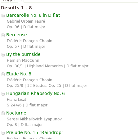
Results 1 - 8
Barcarolle No. 8 in D flat
Gabriel Urbain Fauré
Op. 96 | D flat major
Berceuse
Frédéric François Chopin
Op. 57 | D flat major
By the burnside
Hamish MacCunn
Op. 30/1 | Highland Memories | D flat major
Etude No. 8
Frédéric François Chopin
Op. 25/8 | 12 Etudes, Op. 25 | D flat major
Hungarian Rhapsody No. 6
Franz Liszt
S 244/6 | D flat major
Nocturne
Sergei Mikhailovich Lyapunov
Op. 8 | D flat major
Prelude No. 15 "Raindrop"
Frédéric François Chopin