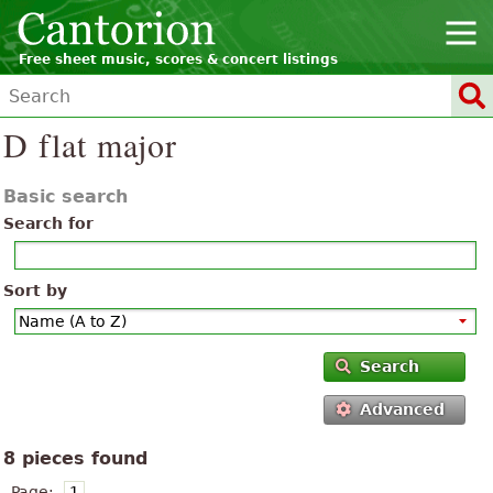
Free sheet music, scores & concert listings
D flat major
Basic search
Search for
Sort by
Search
Advanced
8 pieces found
Page:
1