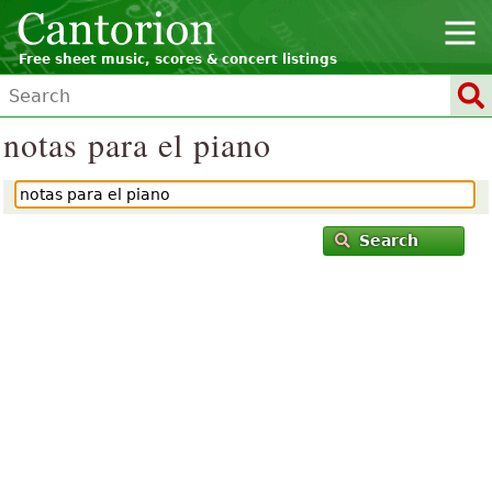
Free sheet music, scores & concert listings
notas para el piano
Search