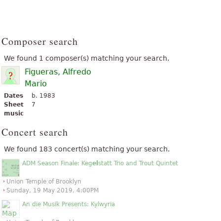
Composer search
We found 1 composer(s) matching your search.
Figueras, Alfredo
Mario
Dates
b. 1983
Sheet
7
music
Concert search
We found 183 concert(s) matching your search.
ADM Season Finale: Keg
el
statt Trio and Trout Quintet
Union Temple of Brooklyn
Sunday, 19 May 2019, 4:00PM
An die Musik Presents: Kylwyria