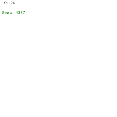
Op. 26
See all 4337