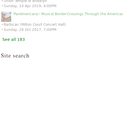
Union Temple of Brooklyn
Sunday, 14 Apr 2019, 4:00PM
'PanAmericana': Musical Border-Crossings Through the Americas
Barbican (Milton Court Concert Hall)
Sunday, 29 Oct 2017, 7:00PM
See all 183
Site search