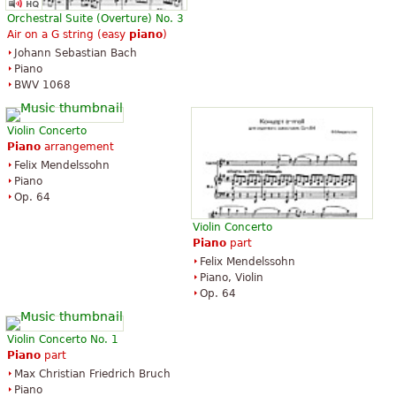
Orchestral Suite (Overture) No. 3
Air on a G string (easy
piano
)
Johann Sebastian Bach
Piano
BWV 1068
Violin Concerto
Piano
arrangement
Felix Mendelssohn
Piano
Op. 64
Violin Concerto
Piano
part
Felix Mendelssohn
Piano, Violin
Op. 64
Violin Concerto No. 1
Piano
part
Max Christian Friedrich Bruch
Piano