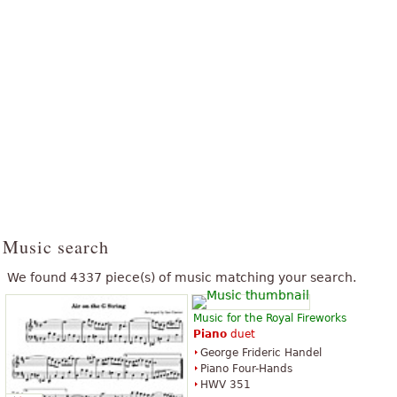
Music search
We found 4337 piece(s) of music matching your search.
Music for the Royal Fireworks
Piano
duet
George Frideric Handel
Piano Four-Hands
HWV 351