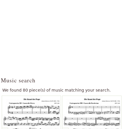
Music search
We found 80 piece(s) of music matching your search.