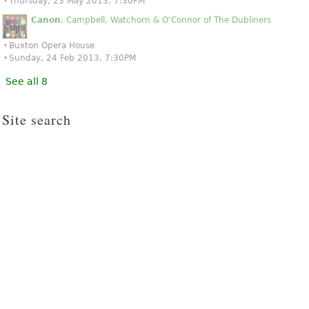
Thursday, 23 May 2013, 7:30PM
Canon
, Campbell, Watchorn & O’Connor of The Dubliners
Buxton Opera House
Sunday, 24 Feb 2013, 7:30PM
See all 8
Site search