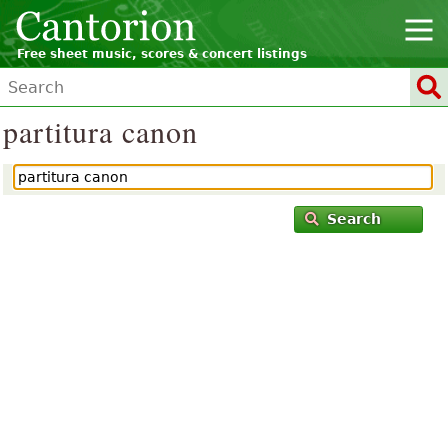
Free sheet music, scores & concert listings
partitura canon
Search