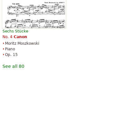
Sechs Stücke
No. 4
Canon
Moritz Moszkowski
Piano
Op. 15
See all 80