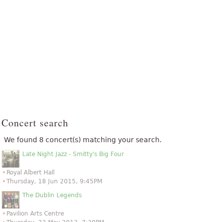
Concert search
We found 8 concert(s) matching your search.
Late Night Jazz - Smitty's Big Four
Royal Albert Hall
Thursday, 18 Jun 2015, 9:45PM
The Dublin Legends
Pavilion Arts Centre