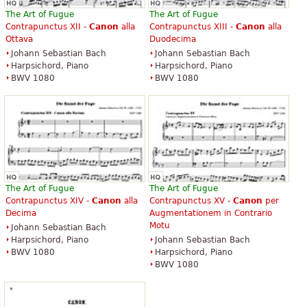
The Art of Fugue
The Art of Fugue
Contrapunctus XII -
Canon
alla
Contrapunctus XIII -
Canon
alla
Ottava
Duodecima
Johann Sebastian Bach
Johann Sebastian Bach
Harpsichord, Piano
Harpsichord, Piano
BWV 1080
BWV 1080
The Art of Fugue
The Art of Fugue
Contrapunctus XIV -
Canon
alla
Contrapunctus XV -
Canon
per
Decima
Augmentationem in Contrario
Motu
Johann Sebastian Bach
Harpsichord, Piano
Johann Sebastian Bach
BWV 1080
Harpsichord, Piano
BWV 1080