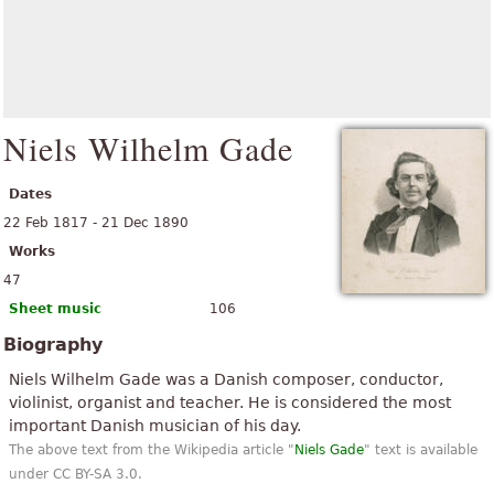
Niels Wilhelm Gade
Dates
22 Feb 1817 - 21 Dec 1890
Works
47
Sheet music
106
Biography
Niels Wilhelm Gade was a Danish composer, conductor,
violinist, organist and teacher. He is considered the most
important Danish musician of his day.
The above text from the Wikipedia article "
Niels Gade
" text is available
under CC BY-SA 3.0.