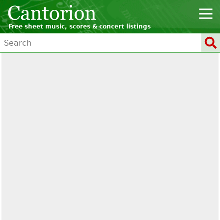
Free sheet music, scores & concert listings