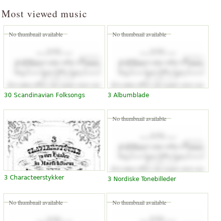
Most viewed music
No thumbnail available
No thumbnail available
30 Scandinavian Folksongs
3 Albumblade
No thumbnail available
3 Characteerstykker
3 Nordiske Tonebilleder
No thumbnail available
No thumbnail available