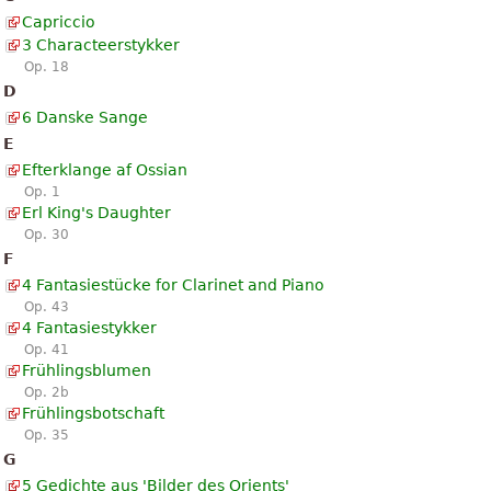
Capriccio
3 Characteerstykker
Op. 18
D
6 Danske Sange
E
Efterklange af Ossian
Op. 1
Erl King's Daughter
Op. 30
F
4 Fantasiestücke for Clarinet and Piano
Op. 43
4 Fantasiestykker
Op. 41
Frühlingsblumen
Op. 2b
Frühlingsbotschaft
Op. 35
G
5 Gedichte aus 'Bilder des Orients'