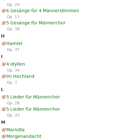
Op. 24
6 Gesänge für 4 Männerstimmen
Op. 11
5 Gesänge für Männerchor
Op. 38
H
Hamlet
Op. 37
I
4 Idyllen
Op. 34
Im Hochland
Op. 7
L
5 Lieder für Männerchor
Op. 26
5 Lieder für Männerchor
Op. 33
M
Mariotta
Morgenandacht