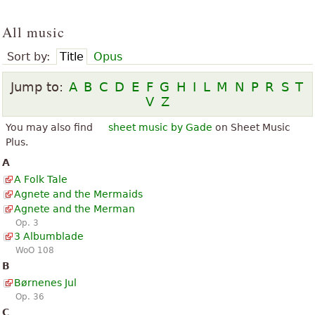
All music
Sort by:
Title
Opus
Jump to:
A
B
C
D
E
F
G
H
I
L
M
N
P
R
S
T
V
Z
You may also find
sheet music by Gade
on Sheet Music
Plus.
A
A Folk Tale
Agnete and the Mermaids
Agnete and the Merman
Op. 3
3 Albumblade
WoO 108
B
Børnenes Jul
Op. 36
C