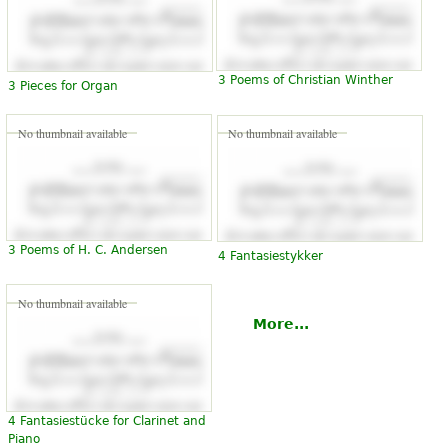
3 Poems of Christian Winther
3 Pieces for Organ
No thumbnail available
No thumbnail available
3 Poems of H. C. Andersen
4 Fantasiestykker
No thumbnail available
More...
4 Fantasiestücke for Clarinet and
Piano