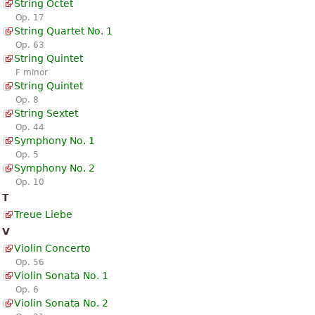
String Octet
Op. 17
String Quartet No. 1
Op. 63
String Quintet
F minor
String Quintet
Op. 8
String Sextet
Op. 44
Symphony No. 1
Op. 5
Symphony No. 2
Op. 10
T
Treue Liebe
V
Violin Concerto
Op. 56
Violin Sonata No. 1
Op. 6
Violin Sonata No. 2