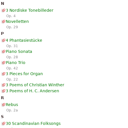
N
3 Nordiske Tonebilleder
Op. 4
Novelletten
Op. 29
P
4 Phantasiestücke
Op. 31
Piano Sonata
Op. 28
Piano Trio
Op. 42
3 Pieces for Organ
Op. 22
3 Poems of Christian Winther
3 Poems of H. C. Andersen
R
Rebus
Op. 2a
S
30 Scandinavian Folksongs