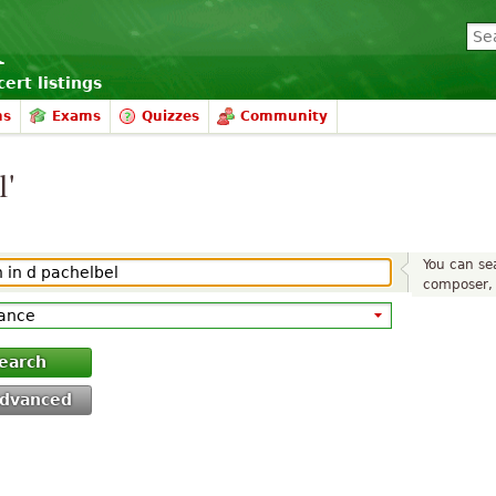
ert listings
ms
Exams
Quizzes
Community
l'
You can sea
composer, 
earch
dvanced