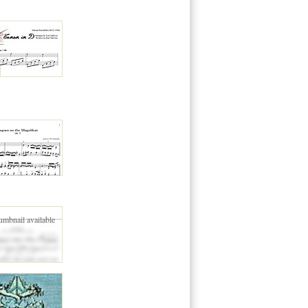
umbnail available