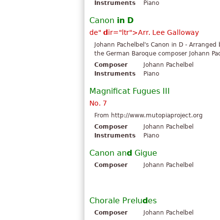
Instruments
Piano
Canon
in
D
d
e"
d
ir="ltr">Arr. Lee Galloway
Johann Pachelbel's Canon in D - Arranged
the German Baroque composer Johann Pache
Composer
Johann Pachelbel
Instruments
Piano
Magnificat Fugues III
No. 7
From http://www.mutopiaproject.org
Composer
Johann Pachelbel
Instruments
Piano
Canon an
d
Gigue
Composer
Johann Pachelbel
Chorale Prelu
d
es
Composer
Johann Pachelbel