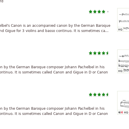
rd
elbel's Canon is an accompanied canon by the German Baroque
 Gigue for 3 violins and basso continuo. It is sometimes ca...
on by the German Baroque composer Johann Pachelbel in his
ontinuo. It is sometimes called Canon and Gigue in D or Canon
on by the German Baroque composer Johann Pachelbel in his
ontinuo. It is sometimes called Canon and Gigue in D or Canon