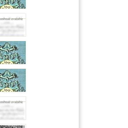
umbnail available
umbnail available