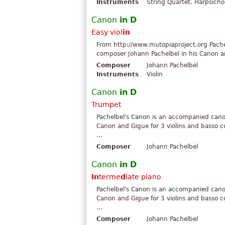
Instruments
String Quartet, Harpsicho
Canon
in
D
Easy viol
in
From http://www.mutopiaproject.org Pach
composer Johann Pachelbel in his Canon and
Composer
Johann Pachelbel
Instruments
Violin
Canon
in
D
Trumpet
Pachelbel's Canon is an accompanied can
Canon and Gigue for 3 violins and basso c
...
Composer
Johann Pachelbel
Canon
in
D
In
terme
d
iate piano
Pachelbel's Canon is an accompanied can
Canon and Gigue for 3 violins and basso c
...
Composer
Johann Pachelbel