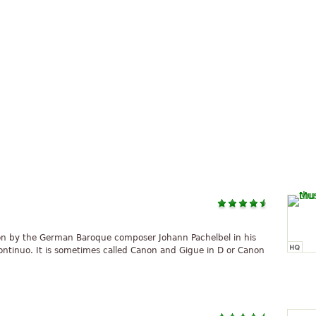
on by the German Baroque composer Johann Pachelbel in his
ontinuo. It is sometimes called Canon and Gigue in D or Canon