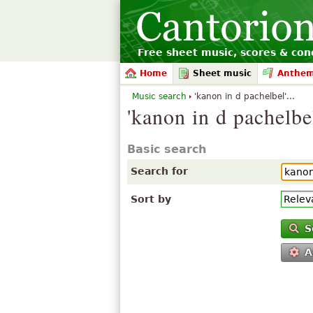
Free sheet music, scores & conc
Home
Sheet music
Anthe
Music search
'kanon in d pachelbel'...
'kanon in d pachelbe
Basic search
Search for
Sort by
S
A