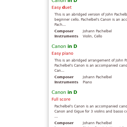
Canon
in
D
Easy
d
uet
This is an abridged version of John Pachel
beginner cello. Pachelbel's Canon is an
Pach...
Composer
Johann Pachelbel
Instruments
Violin, Cello
Canon
in
D
Easy piano
This is an abridged arrangement of John P
Pachelbel's Canon is an accompanied can
Can...
Composer
Johann Pachelbel
Instruments
Piano
Canon
in
D
Full score
Pachelbel's Canon is an accompanied can
Canon and Gigue for 3 violins and basso c
...
Composer
Johann Pachelbel