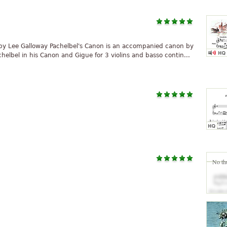
 by Lee Galloway Pachelbel's Canon is an accompanied canon by
lbel in his Canon and Gigue for 3 violins and basso contin...
No th