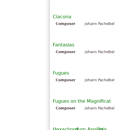
Ciacona
Composer
Johann Pachelbel
Fantasias
Composer
Johann Pachelbel
Fugues
Composer
Johann Pachelbel
Fugues on the Magnificat
Composer
Johann Pachelbel
Hexachor
d
um Apoll
in
is