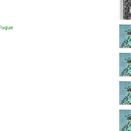
Fugue