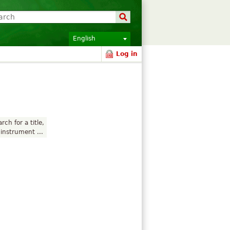
English
Log in
rch for a title,
instrument ...