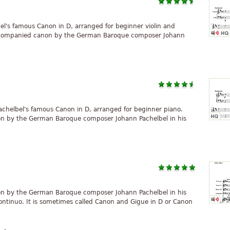
bel's famous Canon in D, arranged for beginner violin and
 accompanied canon by the German Baroque composer Johann
achelbel's famous Canon in D, arranged for beginner piano.
on by the German Baroque composer Johann Pachelbel in his
on by the German Baroque composer Johann Pachelbel in his
ontinuo. It is sometimes called Canon and Gigue in D or Canon