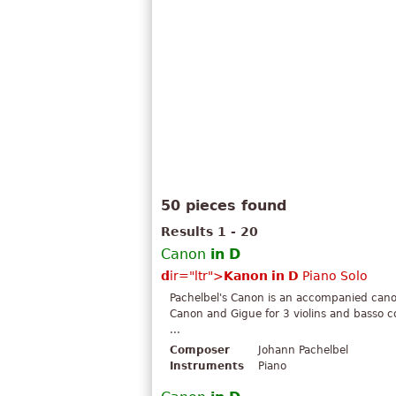
50 pieces found
Results 1 - 20
Canon
in
D
d
ir="ltr">
Kanon
in
D
Piano Solo
Pachelbel's Canon is an accompanied can
Canon and Gigue for 3 violins and basso c
...
Composer
Johann Pachelbel
Instruments
Piano