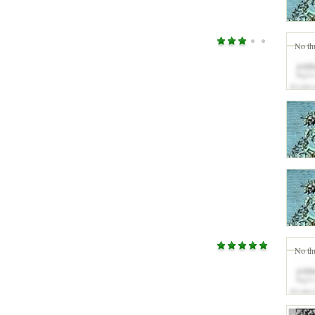
No th
No th