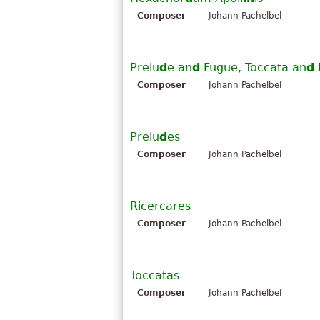
Composer
Johann Pachelbel
Prelu
d
e an
d
Fugue, Toccata an
d
Composer
Johann Pachelbel
Prelu
d
es
Composer
Johann Pachelbel
Ricercares
Composer
Johann Pachelbel
Toccatas
Composer
Johann Pachelbel