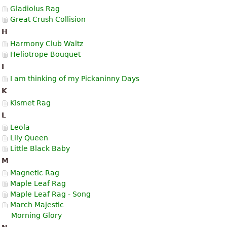
Gladiolus Rag
Great Crush Collision
H
Harmony Club Waltz
Heliotrope Bouquet
I
I am thinking of my Pickaninny Days
K
Kismet Rag
L
Leola
Lily Queen
Little Black Baby
M
Magnetic Rag
Maple Leaf Rag
Maple Leaf Rag - Song
March Majestic
Morning Glory