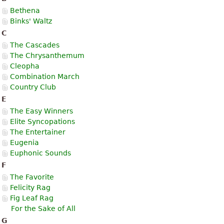
Bethena
Binks' Waltz
C
The Cascades
The Chrysanthemum
Cleopha
Combination March
Country Club
E
The Easy Winners
Elite Syncopations
The Entertainer
Eugenia
Euphonic Sounds
F
The Favorite
Felicity Rag
Fig Leaf Rag
For the Sake of All
G