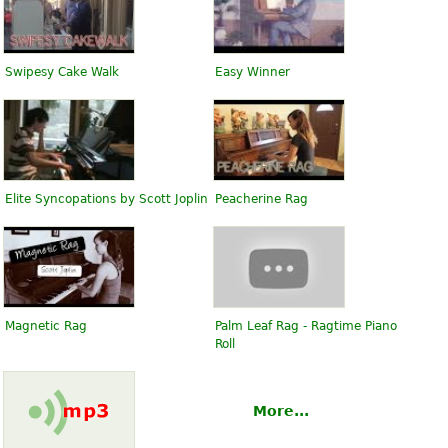
Swipesy Cake Walk
Easy Winner
Elite Syncopations by Scott Joplin
Peacherine Rag
Magnetic Rag
Palm Leaf Rag - Ragtime Piano
Roll
More...