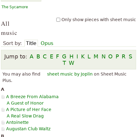
The Sycamore
Only show pieces with sheet music
All
music
Sort by:
Title
Opus
Jump to:
A
B
C
E
F
G
H
I
K
L
M
N
O
P
R
S
T
W
You may also find
sheet music by Joplin
on Sheet Music
Plus.
A
A Breeze From Alabama
A Guest of Honor
A Picture of Her Face
A Real Slow Drag
Antoinette
Augustan Club Waltz
B