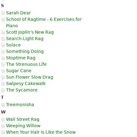
S
Sarah Dear
School of Ragtime - 6 Exercises for
Piano
Scott Joplin's New Rag
Search-Light Rag
Solace
Something Doing
Stoptime Rag
The Strenuous Life
Sugar Cane
Sun Flower Slow Drag
Swipesy Cakewalk
The Sycamore
T
Treemonisha
W
Wall Street Rag
Weeping Willow
When Your Hair Is Like the Snow