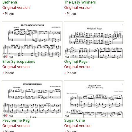
Bethena
The Easy Winners
Original version
Original version
Piano
Piano
Elite Syncopations
Original Rags
Original version
Original version
Piano
Piano
Peacherine Rag
Sugar Cane
Original version
Original version