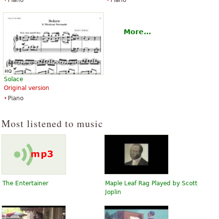
Piano
Piano
More...
Solace
Original version
Piano
Most listened to music
The Entertainer
Maple Leaf Rag Played by Scott
Joplin