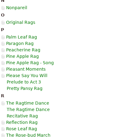
N
Nonpareil
O
Original Rags
P
Palm Leaf Rag
Paragon Rag
Peacherine Rag
Pine Apple Rag
Pine Apple Rag - Song
Pleasant Moments
Please Say You Will
Prelude to Act 3
Pretty Pansy Rag
R
The Ragtime Dance
The Ragtime Dance
Recitative Rag
Reflection Rag
Rose Leaf Rag
The Rose-bud March