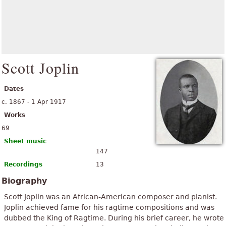
Scott Joplin
Dates
c. 1867 - 1 Apr 1917
Works
69
Sheet music
147
Recordings
13
Biography
Scott Joplin was an African-American composer and pianist.
Joplin achieved fame for his ragtime compositions and was
dubbed the King of Ragtime. During his brief career, he wrote