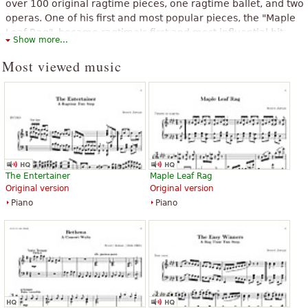
over 100 original ragtime pieces, one ragtime ballet, and two
operas. One of his first and most popular pieces, the "Maple
Leaf Rag", became ragtime's first and most influential hit,
Show more...
and has been recognized as the archetypal rag.
Most viewed music
The above text from the Wikipedia article "
Scott Joplin
" text is available
under CC BY-SA 3.0.
The Entertainer
Maple Leaf Rag
Original version
Original version
Piano
Piano