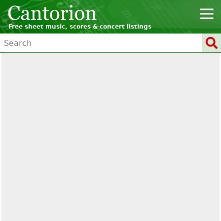
Free sheet music, scores & concert listings