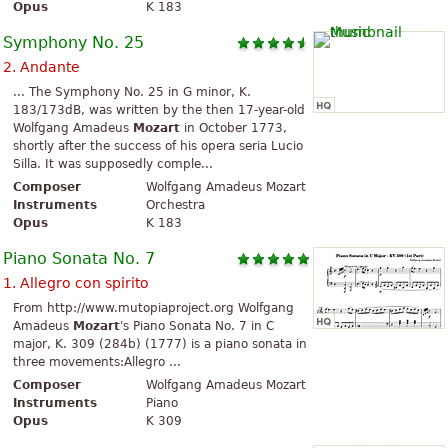
Opus
K 183
Symphony No. 25
2. Andante
... The Symphony No. 25 in G minor, K.
183/173dB, was written by the then 17-year-old
Wolfgang Amadeus
Mozart
in October 1773,
shortly after the success of his opera seria Lucio
Silla. It was supposedly comple...
Composer
Wolfgang Amadeus Mozart
Instruments
Orchestra
Opus
K 183
Piano Sonata No. 7
1. Allegro con spirito
From http://www.mutopiaproject.org Wolfgang
Amadeus
Mozart
's Piano Sonata No. 7 in C
major, K. 309 (284b) (1777) is a piano sonata in
three movements:Allegro ...
Composer
Wolfgang Amadeus Mozart
Instruments
Piano
Opus
K 309