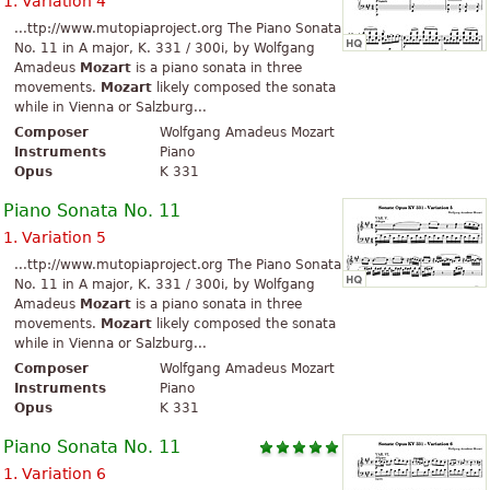
1. Variation 4
...ttp://www.mutopiaproject.org The Piano Sonata
No. 11 in A major, K. 331 / 300i, by Wolfgang
Amadeus
Mozart
is a piano sonata in three
movements.
Mozart
likely composed the sonata
while in Vienna or Salzburg...
Composer
Wolfgang Amadeus Mozart
Instruments
Piano
Opus
K 331
Piano Sonata No. 11
1. Variation 5
...ttp://www.mutopiaproject.org The Piano Sonata
No. 11 in A major, K. 331 / 300i, by Wolfgang
Amadeus
Mozart
is a piano sonata in three
movements.
Mozart
likely composed the sonata
while in Vienna or Salzburg...
Composer
Wolfgang Amadeus Mozart
Instruments
Piano
Opus
K 331
Piano Sonata No. 11
1. Variation 6