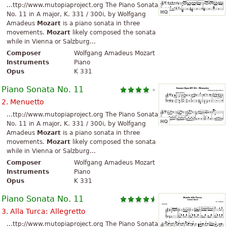
...ttp://www.mutopiaproject.org The Piano Sonata
No. 11 in A major, K. 331 / 300i, by Wolfgang
Amadeus
Mozart
is a piano sonata in three
movements.
Mozart
likely composed the sonata
while in Vienna or Salzburg...
Composer
Wolfgang Amadeus Mozart
Instruments
Piano
Opus
K 331
Piano Sonata No. 11
2. Menuetto
...ttp://www.mutopiaproject.org The Piano Sonata
No. 11 in A major, K. 331 / 300i, by Wolfgang
Amadeus
Mozart
is a piano sonata in three
movements.
Mozart
likely composed the sonata
while in Vienna or Salzburg...
Composer
Wolfgang Amadeus Mozart
Instruments
Piano
Opus
K 331
Piano Sonata No. 11
3. Alla Turca: Allegretto
...ttp://www.mutopiaproject.org The Piano Sonata