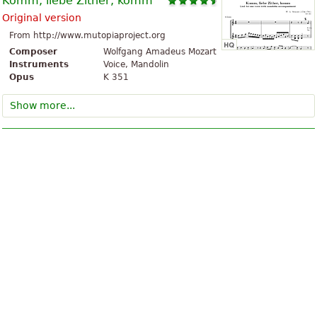
Komm, liebe Zither, komm
Original version
From http://www.mutopiaproject.org
Composer
Wolfgang Amadeus Mozart
Instruments
Voice, Mandolin
Opus
K 351
Show more...