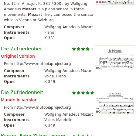
No. 11 in A major, K. 331 / 300i, by Wolfgang
Amadeus
Mozart
is a piano sonata in three
movements.
Mozart
likely composed the sonata
while in Vienna or Salzburg...
Composer
Wolfgang Amadeus Mozart
Instruments
Piano
Opus
K 331
Die Zufriedenheit
Original version
From http://www.mutopiaproject.org
Composer
Wolfgang Amadeus Mozart
Instruments
Voice, Piano
Opus
K 349
Die Zufriedenheit
Mandolin version
From http://www.mutopiaproject.org
Composer
Wolfgang Amadeus Mozart
Instruments
Voice, Mandolin
Opus
K 349