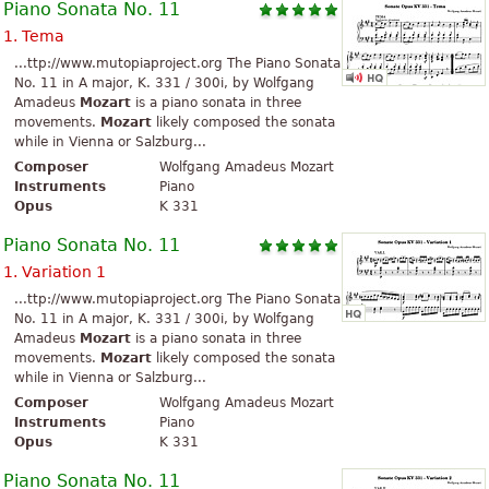
Piano Sonata No. 11
1. Tema
...ttp://www.mutopiaproject.org The Piano Sonata
No. 11 in A major, K. 331 / 300i, by Wolfgang
Amadeus
Mozart
is a piano sonata in three
movements.
Mozart
likely composed the sonata
while in Vienna or Salzburg...
Composer
Wolfgang Amadeus Mozart
Instruments
Piano
Opus
K 331
Piano Sonata No. 11
1. Variation 1
...ttp://www.mutopiaproject.org The Piano Sonata
No. 11 in A major, K. 331 / 300i, by Wolfgang
Amadeus
Mozart
is a piano sonata in three
movements.
Mozart
likely composed the sonata
while in Vienna or Salzburg...
Composer
Wolfgang Amadeus Mozart
Instruments
Piano
Opus
K 331
Piano Sonata No. 11