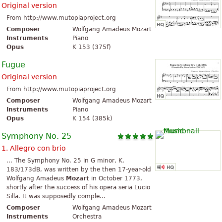
Original version
From http://www.mutopiaproject.org
Composer
Wolfgang Amadeus Mozart
Instruments
Piano
Opus
K 153 (375f)
Fugue
Original version
From http://www.mutopiaproject.org
Composer
Wolfgang Amadeus Mozart
Instruments
Piano
Opus
K 154 (385k)
Symphony No. 25
1. Allegro con brio
... The Symphony No. 25 in G minor, K.
183/173dB, was written by the then 17-year-old
Wolfgang Amadeus
Mozart
in October 1773,
shortly after the success of his opera seria Lucio
Silla. It was supposedly comple...
Composer
Wolfgang Amadeus Mozart
Instruments
Orchestra