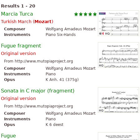
Results 1 - 20
Marcia Turca
Turkish March (
Mozart
)
Composer
Wolfgang Amadeus Mozart
Instruments
Piano Six-Hands
Fugue fragment
Original version
From http://www.mutopiaproject.org
Composer
Wolfgang Amadeus Mozart
Instruments
Piano
Opus
K Anh. 41 (375g)
Sonata in C major (fragment)
Original version
From http://www.mutopiaproject.org
Composer
Wolfgang Amadeus Mozart
Instruments
Piano
Opus
K 6 deest
Fugue