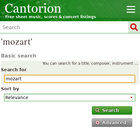
Free sheet music, scores & concert listings
'mozart'
Basic search
You can search for a title, composer, instrument ...
Search for
Sort by
Search
Advanced