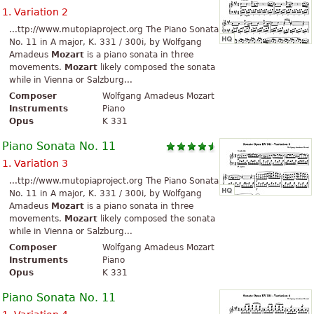
1. Variation 2
...ttp://www.mutopiaproject.org The Piano Sonata
No. 11 in A major, K. 331 / 300i, by Wolfgang
Amadeus
Mozart
is a piano sonata in three
movements.
Mozart
likely composed the sonata
while in Vienna or Salzburg...
Composer
Wolfgang Amadeus Mozart
Instruments
Piano
Opus
K 331
Piano Sonata No. 11
1. Variation 3
...ttp://www.mutopiaproject.org The Piano Sonata
No. 11 in A major, K. 331 / 300i, by Wolfgang
Amadeus
Mozart
is a piano sonata in three
movements.
Mozart
likely composed the sonata
while in Vienna or Salzburg...
Composer
Wolfgang Amadeus Mozart
Instruments
Piano
Opus
K 331
Piano Sonata No. 11