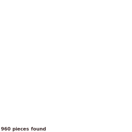
960 pieces found