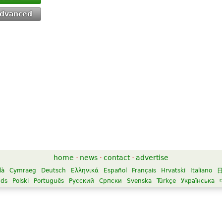
dvanced
home
·
news
·
contact
·
advertise
là
Cymraeg
Deutsch
Ελληνικά
Español
Français
Hrvatski
Italiano
nds
Polski
Português
Русский
Српски
Svenska
Türkçe
Українська