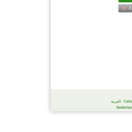
A
العربية
Cata
Nederla