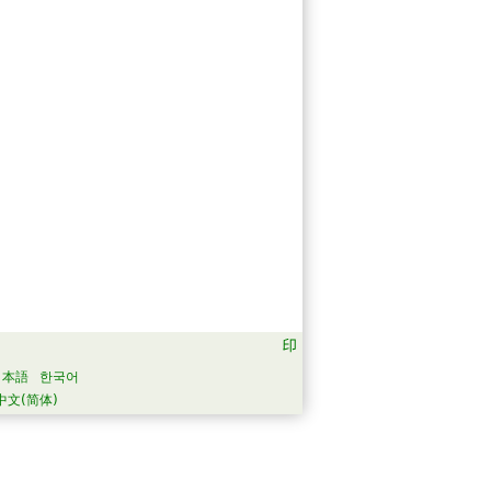
日本語
한국어
中文(简体)