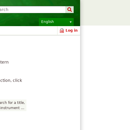
English
Log in
stern
tion, click
rch for a title,
instrument ...