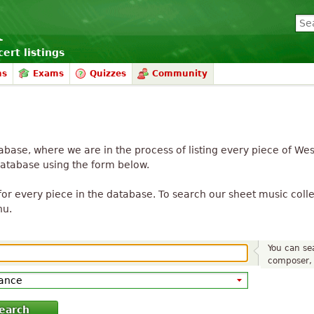
ert listings
ms
Exams
Quizzes
Community
ase, where we are in the process of listing every piece of We
database using the form below.
or every piece in the database. To search our sheet music collec
nu.
You can sea
composer, 
earch