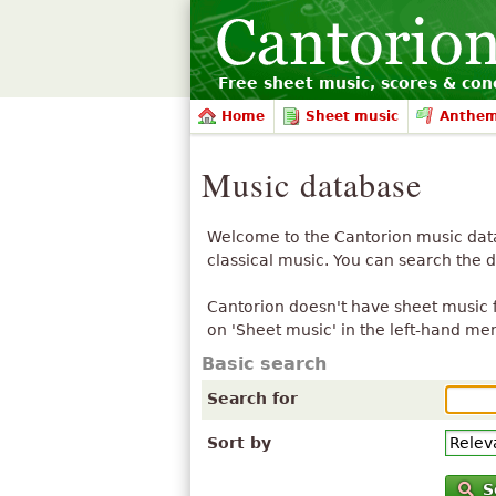
Free sheet music, scores & conc
Home
Sheet music
Anthe
Music database
Welcome to the Cantorion music datab
classical music. You can search the 
Cantorion doesn't have sheet music f
on 'Sheet music' in the left-hand me
Basic search
Search for
Sort by
S