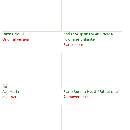
Partita No. 3
Andante spianato et Grande
Original version
Polonaise brillante
Piano score
Ave Maria
Piano Sonata No. 8 "Pathétique"
ave maria
All movements