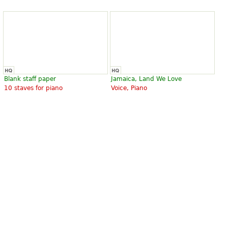
Blank staff paper
Jamaica, Land We Love
10 staves for piano
Voice, Piano