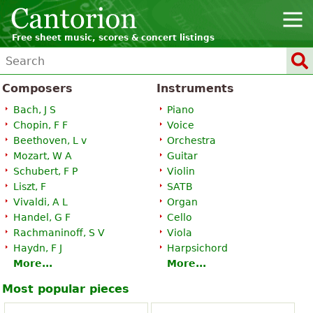
Free sheet music, scores & concert listings
Composers
Instruments
Bach, J S
Piano
Chopin, F F
Voice
Beethoven, L v
Orchestra
Mozart, W A
Guitar
Schubert, F P
Violin
Liszt, F
SATB
Vivaldi, A L
Organ
Handel, G F
Cello
Rachmaninoff, S V
Viola
Haydn, F J
Harpsichord
More...
More...
Most popular pieces