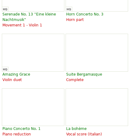
Serenade No. 13 "Eine kleine
Horn Concerto No. 3
Nachtmusik"
Horn part
Movement 1 - Violin 1
Amazing Grace
Suite Bergamasque
Violin duet
Complete
Piano Concerto No. 1
La bohème
Piano reduction
Vocal score (Italian)